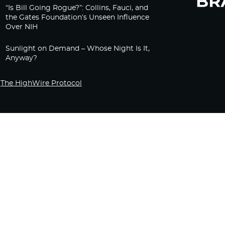
“Is Bill Going Rogue?”: Collins, Fauci, and
the Gates Foundation’s Unseen Influence
Over NIH
Sunlight on Demand – Whose Night Is It,
Anyway?
The HighWire Protocol