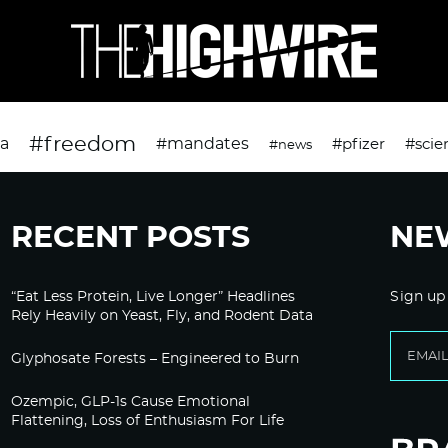
#freedom
da
#mandates
#pfizer
#scie
#news
RECENT POSTS
NE
“Eat Less Protein, Live Longer” Headlines
Sign up
Rely Heavily on Yeast, Fly, and Rodent Data
Glyphosate Forests – Engineered to Burn
Ozempic, GLP-1s Cause Emotional
Flattening, Loss of Enthusiasm For Life