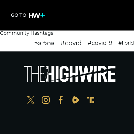
GO TO
Community Hashtags
#covid
#covid19
#flori
#california