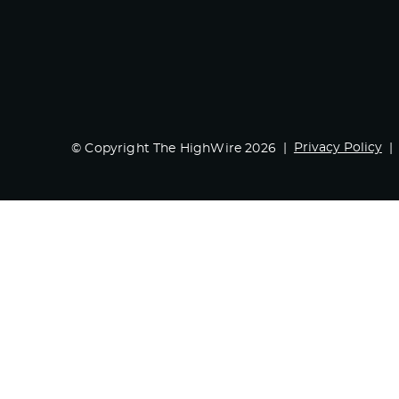
Privacy Policy
© Copyright The HighWire 2026