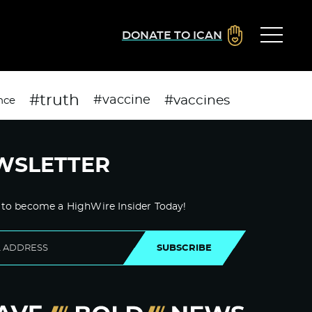
DONATE TO ICAN
#truth
#vaccines
#vaccine
nce
WSLETTER
 to become a HighWire Insider Today!
SUBSCRIBE