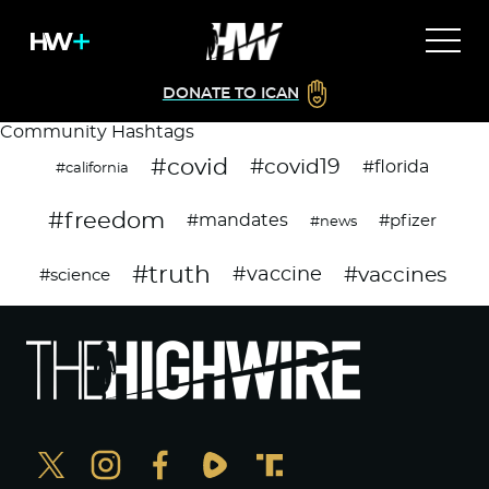
DONATE TO ICAN
Community Hashtags
#covid
#covid19
#florida
#california
#freedom
#mandates
#pfizer
#news
#truth
#vaccines
#vaccine
#science