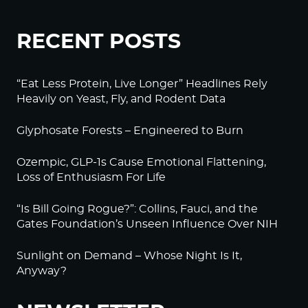
RECENT POSTS
“Eat Less Protein, Live Longer” Headlines Rely
Heavily on Yeast, Fly, and Rodent Data
Glyphosate Forests – Engineered to Burn
Ozempic, GLP-1s Cause Emotional Flattening,
Loss of Enthusiasm For Life
“Is Bill Going Rogue?”: Collins, Fauci, and the
Gates Foundation’s Unseen Influence Over NIH
Sunlight on Demand – Whose Night Is It,
Anyway?