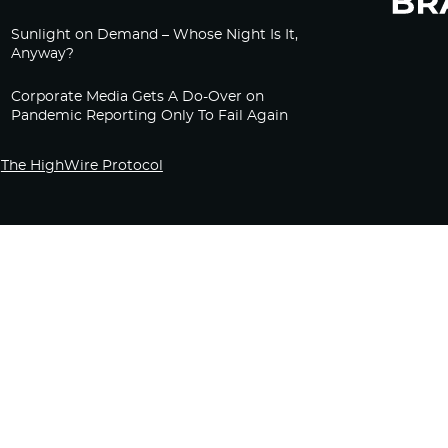
Sunlight on Demand – Whose Night Is It,
Anyway?
Corporate Media Gets A Do-Over on
Pandemic Reporting Only To Fail Again
The HighWire Protocol