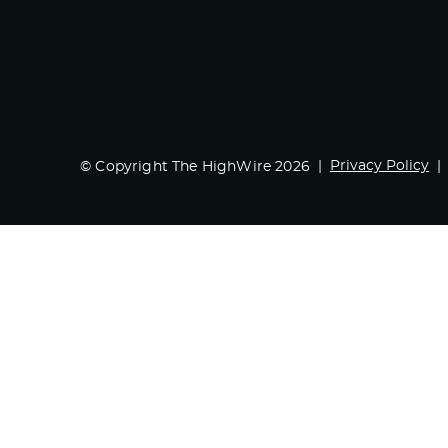
Privacy Policy
© Copyright The HighWire 2026