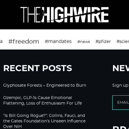
#freedom
da
#mandates
#pfizer
#scie
#news
RECENT POSTS
NE
Glyphosate Forests – Engineered to Burn
Sign up
Ozempic, GLP-1s Cause Emotional
Flattening, Loss of Enthusiasm For Life
“Is Bill Going Rogue?”: Collins, Fauci, and
the Gates Foundation’s Unseen Influence
Over NIH