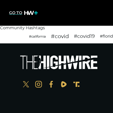
GO TO
Community Hashtags
#covid
#covid19
#flori
#california