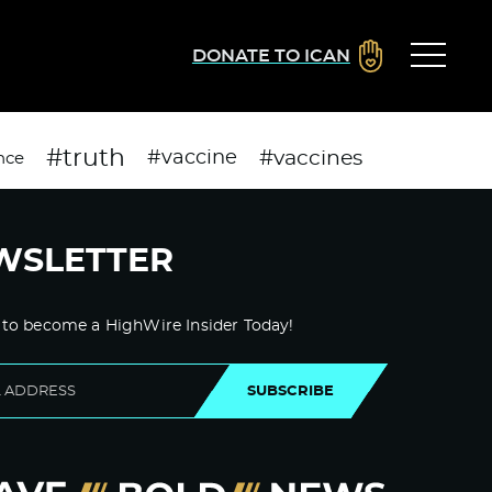
DONATE TO ICAN
#truth
#vaccines
#vaccine
nce
WSLETTER
 to become a HighWire Insider Today!
SUBSCRIBE