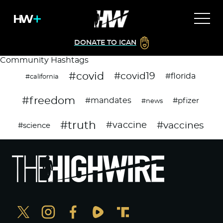
DONATE TO ICAN
Community Hashtags
#covid
#covid19
#florida
#california
#freedom
#mandates
#pfizer
#news
#truth
#vaccines
#vaccine
#science