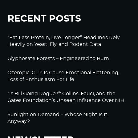
RECENT POSTS
“Eat Less Protein, Live Longer” Headlines Rely
Heavily on Yeast, Fly, and Rodent Data
Glyphosate Forests – Engineered to Burn
Ozempic, GLP-1s Cause Emotional Flattening,
Loss of Enthusiasm For Life
“Is Bill Going Rogue?”: Collins, Fauci, and the
Gates Foundation’s Unseen Influence Over NIH
Sunlight on Demand – Whose Night Is It,
Anyway?