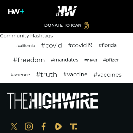
DONATE TO ICAN
Community Hashtags
#covid
#covid19
#florida
#california
#freedom
#mandates
#pfizer
#news
#truth
#vaccines
#vaccine
#science