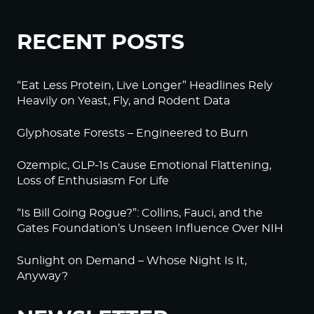
RECENT POSTS
“Eat Less Protein, Live Longer” Headlines Rely
Heavily on Yeast, Fly, and Rodent Data
Glyphosate Forests – Engineered to Burn
Ozempic, GLP-1s Cause Emotional Flattening,
Loss of Enthusiasm For Life
“Is Bill Going Rogue?”: Collins, Fauci, and the
Gates Foundation’s Unseen Influence Over NIH
Sunlight on Demand – Whose Night Is It,
Anyway?