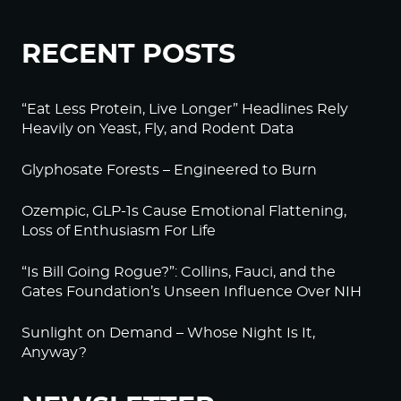
RECENT POSTS
“Eat Less Protein, Live Longer” Headlines Rely
Heavily on Yeast, Fly, and Rodent Data
Glyphosate Forests – Engineered to Burn
Ozempic, GLP-1s Cause Emotional Flattening,
Loss of Enthusiasm For Life
“Is Bill Going Rogue?”: Collins, Fauci, and the
Gates Foundation’s Unseen Influence Over NIH
Sunlight on Demand – Whose Night Is It,
Anyway?