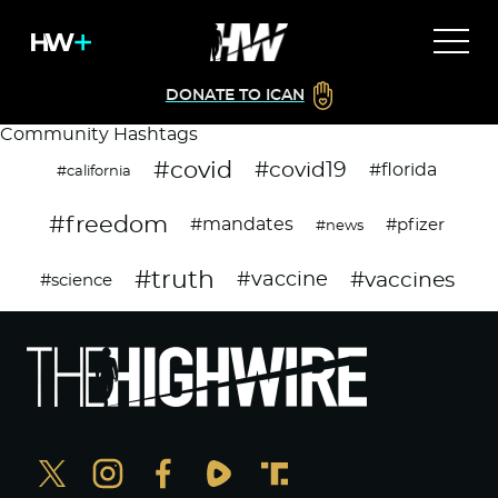
DONATE TO ICAN
Community Hashtags
#covid
#covid19
#florida
#california
#freedom
#mandates
#pfizer
#news
#truth
#vaccines
#vaccine
#science