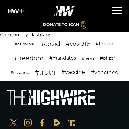
DONATE TO ICAN
Community Hashtags
#covid
#covid19
#florida
#california
#freedom
#mandates
#pfizer
#news
#truth
#vaccines
#vaccine
#science