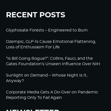
RECENT POSTS
Glyphosate Forests – Engineered to Burn
Ozempic, GLP-1s Cause Emotional Flattening,
Loss of Enthusiasm For Life
“Is Bill Going Rogue?”: Collins, Fauci, and the
Gates Foundation’s Unseen Influence Over NIH
Sunlight on Demand – Whose Night Is It,
Anyway?
Corporate Media Gets A Do-Over on Pandemic
Reporting Only To Fail Again