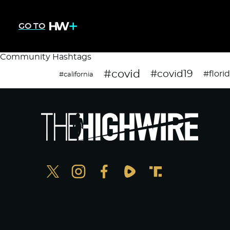
GO TO
Community Hashtags
#covid
#covid19
#flori
#california