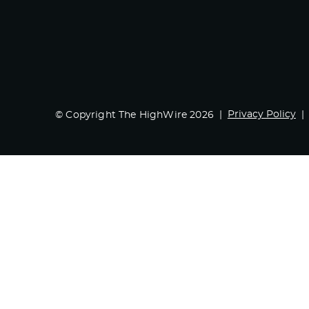
Privacy Policy
© Copyright The HighWire 2026