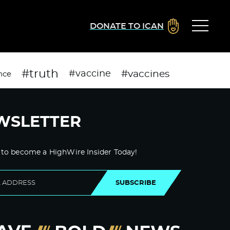
DONATE TO ICAN
#truth
#vaccines
#vaccine
nce
WSLETTER
 to become a HighWire Insider Today!
SUBSCRIBE