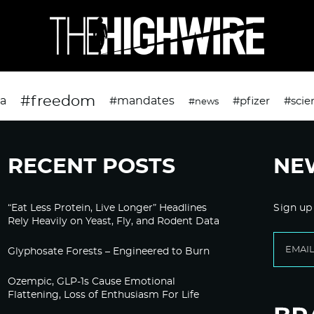
#freedom
da
#mandates
#pfizer
#scie
#news
RECENT POSTS
NE
“Eat Less Protein, Live Longer” Headlines
Sign up
Rely Heavily on Yeast, Fly, and Rodent Data
Glyphosate Forests – Engineered to Burn
Ozempic, GLP-1s Cause Emotional
Flattening, Loss of Enthusiasm For Life