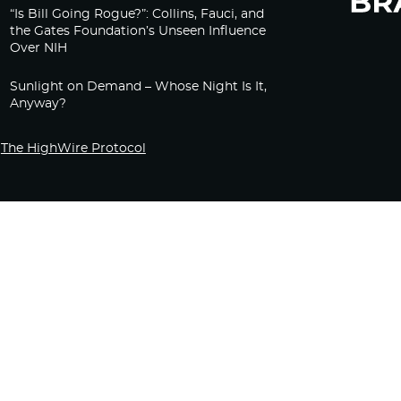
“Is Bill Going Rogue?”: Collins, Fauci, and
the Gates Foundation’s Unseen Influence
Over NIH
Sunlight on Demand – Whose Night Is It,
Anyway?
The HighWire Protocol