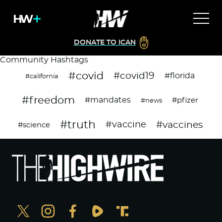
DONATE TO ICAN
Community Hashtags
#covid
#covid19
#florida
#california
#freedom
#mandates
#pfizer
#news
#truth
#vaccines
#vaccine
#science