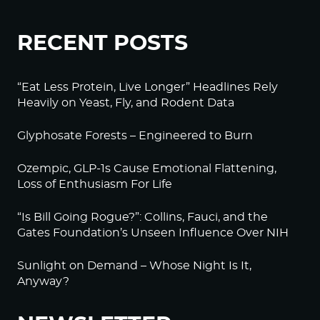
RECENT POSTS
“Eat Less Protein, Live Longer” Headlines Rely
Heavily on Yeast, Fly, and Rodent Data
Glyphosate Forests – Engineered to Burn
Ozempic, GLP-1s Cause Emotional Flattening,
Loss of Enthusiasm For Life
“Is Bill Going Rogue?”: Collins, Fauci, and the
Gates Foundation’s Unseen Influence Over NIH
Sunlight on Demand – Whose Night Is It,
Anyway?