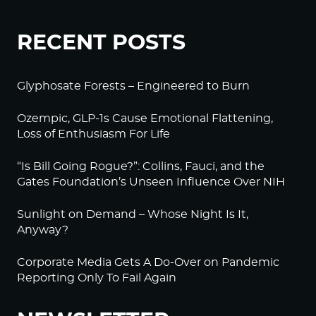
RECENT POSTS
Glyphosate Forests – Engineered to Burn
Ozempic, GLP-1s Cause Emotional Flattening,
Loss of Enthusiasm For Life
“Is Bill Going Rogue?”: Collins, Fauci, and the
Gates Foundation’s Unseen Influence Over NIH
Sunlight on Demand – Whose Night Is It,
Anyway?
Corporate Media Gets A Do-Over on Pandemic
Reporting Only To Fail Again