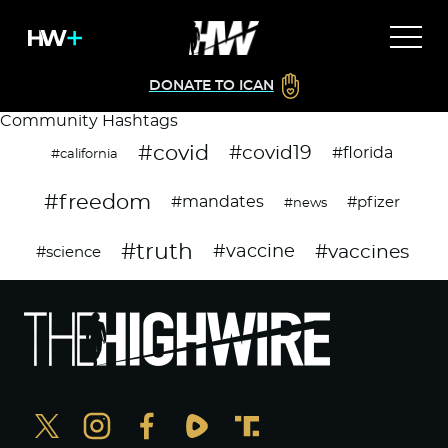
DONATE TO ICAN
Community Hashtags
#covid
#covid19
#florida
#california
#freedom
#mandates
#pfizer
#news
#truth
#vaccines
#vaccine
#science