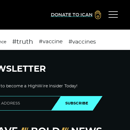
DONATE TO ICAN
#truth
#vaccines
#vaccine
nce
WSLETTER
 to become a HighWire Insider Today!
SUBSCRIBE