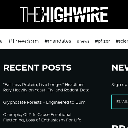
#freedom
da
#mandates
#pfizer
#scie
#news
RECENT POSTS
NE
“Eat Less Protein, Live Longer” Headlines
Sign up
Rely Heavily on Yeast, Fly, and Rodent Data
Glyphosate Forests – Engineered to Burn
Ozempic, GLP-1s Cause Emotional
Flattening, Loss of Enthusiasm For Life