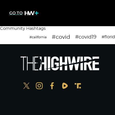
GO TO
Community Hashtags
#covid
#covid19
#flori
#california