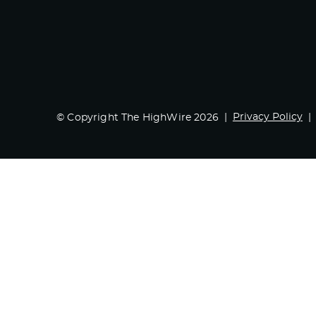
Privacy Policy
© Copyright The HighWire 2026