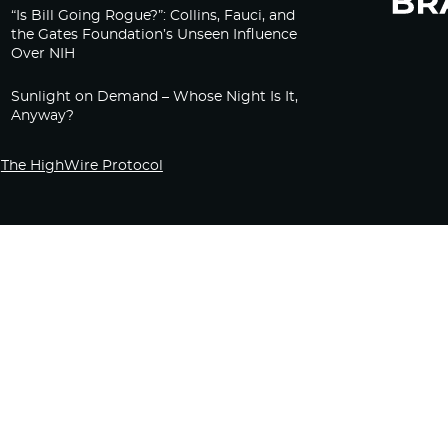
“Is Bill Going Rogue?”: Collins, Fauci, and
the Gates Foundation’s Unseen Influence
Over NIH
Sunlight on Demand – Whose Night Is It,
Anyway?
The HighWire Protocol