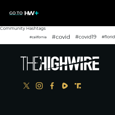
GO TO
Community Hashtags
#covid
#covid19
#flori
#california