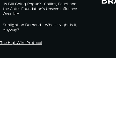
“Is Bill Going Rogue?”: Collins, Fauci, and
the Gates Foundation’s Unseen Influence
Over NIH
Sunlight on Demand – Whose Night Is It,
Anyway?
The HighWire Protocol