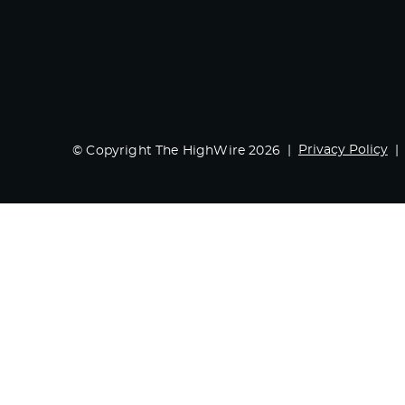
Privacy Policy
© Copyright The HighWire 2026