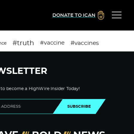
DONATE TO ICAN
#truth
#vaccines
#vaccine
nce
WSLETTER
 to become a HighWire Insider Today!
SUBSCRIBE