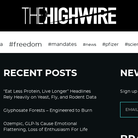
#freedom
da
#mandates
#pfizer
#scie
#news
RECENT POSTS
NE
“Eat Less Protein, Live Longer” Headlines
Sign up
Rely Heavily on Yeast, Fly, and Rodent Data
Glyphosate Forests – Engineered to Burn
Ozempic, GLP-1s Cause Emotional
Flattening, Loss of Enthusiasm For Life