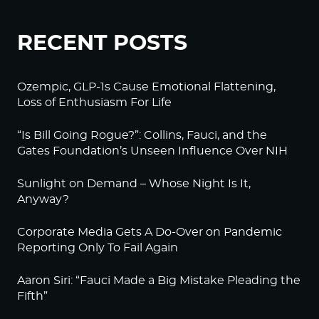
RECENT POSTS
Ozempic, GLP-1s Cause Emotional Flattening,
Loss of Enthusiasm For Life
“Is Bill Going Rogue?”: Collins, Fauci, and the
Gates Foundation’s Unseen Influence Over NIH
Sunlight on Demand – Whose Night Is It,
Anyway?
Corporate Media Gets A Do-Over on Pandemic
Reporting Only To Fail Again
Aaron Siri: “Fauci Made a Big Mistake Pleading the
Fifth”