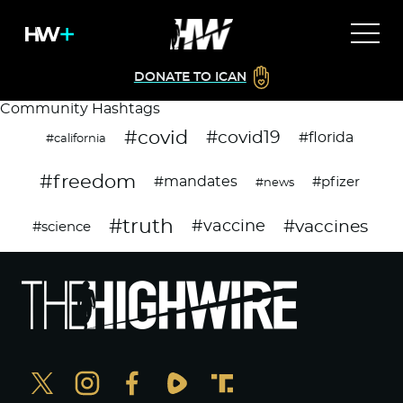
DONATE TO ICAN
Community Hashtags
#covid
#covid19
#florida
#california
#freedom
#mandates
#pfizer
#news
#truth
#vaccines
#vaccine
#science