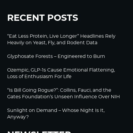
RECENT POSTS
“Eat Less Protein, Live Longer” Headlines Rely
Heavily on Yeast, Fly, and Rodent Data
Glyphosate Forests – Engineered to Burn
Ozempic, GLP-1s Cause Emotional Flattening,
Loss of Enthusiasm For Life
“Is Bill Going Rogue?”: Collins, Fauci, and the
Gates Foundation’s Unseen Influence Over NIH
Sunlight on Demand – Whose Night Is It,
Anyway?