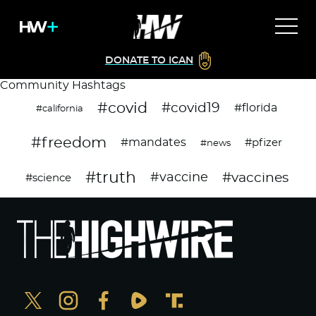
DONATE TO ICAN
Community Hashtags
#covid
#covid19
#florida
#california
#freedom
#mandates
#pfizer
#news
#truth
#vaccines
#vaccine
#science