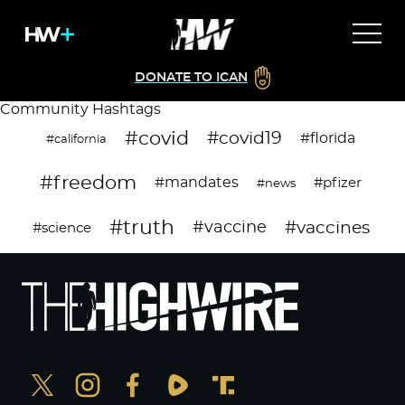
DONATE TO ICAN
Community Hashtags
#covid
#covid19
#florida
#california
#freedom
#mandates
#pfizer
#news
#truth
#vaccines
#vaccine
#science