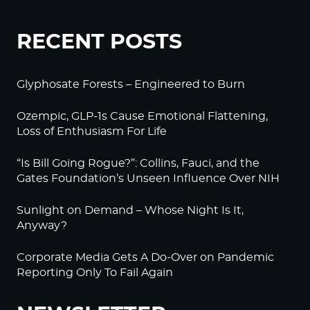
RECENT POSTS
Glyphosate Forests – Engineered to Burn
Ozempic, GLP-1s Cause Emotional Flattening,
Loss of Enthusiasm For Life
“Is Bill Going Rogue?”: Collins, Fauci, and the
Gates Foundation’s Unseen Influence Over NIH
Sunlight on Demand – Whose Night Is It,
Anyway?
Corporate Media Gets A Do-Over on Pandemic
Reporting Only To Fail Again