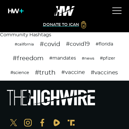
DONATE TO ICAN
Community Hashtags
#covid
#covid19
#florida
#california
#freedom
#mandates
#pfizer
#news
#truth
#vaccines
#vaccine
#science