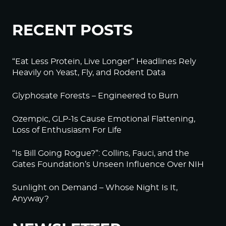
RECENT POSTS
“Eat Less Protein, Live Longer” Headlines Rely
Heavily on Yeast, Fly, and Rodent Data
Glyphosate Forests – Engineered to Burn
Ozempic, GLP-1s Cause Emotional Flattening,
Loss of Enthusiasm For Life
“Is Bill Going Rogue?”: Collins, Fauci, and the
Gates Foundation’s Unseen Influence Over NIH
Sunlight on Demand – Whose Night Is It,
Anyway?