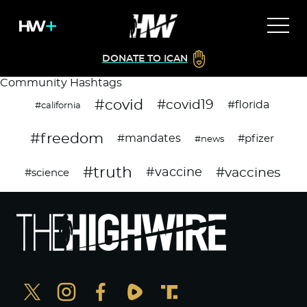
DONATE TO ICAN
Community Hashtags
#covid
#covid19
#florida
#california
#freedom
#mandates
#pfizer
#news
#truth
#vaccines
#vaccine
#science