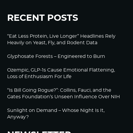
RECENT POSTS
“Eat Less Protein, Live Longer” Headlines Rely
Heavily on Yeast, Fly, and Rodent Data
Glyphosate Forests – Engineered to Burn
Ozempic, GLP-1s Cause Emotional Flattening,
Loss of Enthusiasm For Life
“Is Bill Going Rogue?”: Collins, Fauci, and the
Gates Foundation’s Unseen Influence Over NIH
Sunlight on Demand – Whose Night Is It,
Anyway?