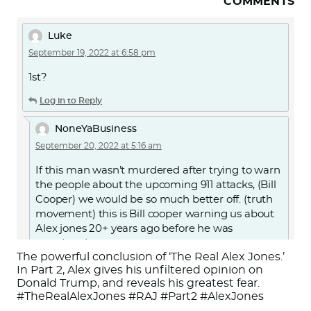
COMMENTS
Luke
September 19, 2022 at 6:58 pm
1st?
Log in to Reply
NoneYaBusiness
September 20, 2022 at 5:16 am
If this man wasn’t murdered after trying to warn
the people about the upcoming 911 attacks, (Bill
Cooper) we would be so much better off. (truth
movement) this is Bill cooper warning us about
Alex jones 20+ years ago before he was
murdered.
The powerful conclusion of ‘The Real Alex Jones.’
Or search for “Alex Jones Exposed by Milton
In Part 2, Alex gives his unfiltered opinion on
Donald Trump, and reveals his greatest fear.
William Cooper” on YouTube.
#TheRealAlexJones #RAJ #Part2 #AlexJones
https://youtu.be/d7jJMYJbAKc