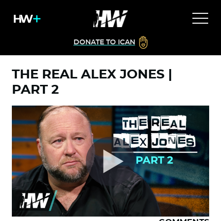
DONATE TO ICAN
THE REAL ALEX JONES |
PART 2