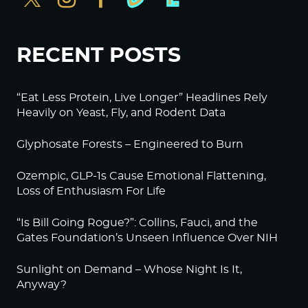
Log in to Reply
RECENT POSTS
BeckyJohnson222
September 20, 2022 at 2:15 am
Your silence will not protect you.
“Eat Less Protein, Live Longer” Headlines Rely
Heavily on Yeast, Fly, and Rodent Data
That’s something we used to say all the time, and
it’s more true than ever.
Glyphosate Forests – Engineered to Burn
Am I afraid of what they will do to me if I speak
out? Sure.
Ozempic, GLP-1s Cause Emotional Flattening,
Loss of Enthusiasm For Life
But I’m more afraid of what will happen if I don’t.
Thanks to Alex Jones for 80% of your reporting.
“Is Bill Going Rogue?”: Collins, Fauci, and the
Gates Foundation’s Unseen Influence Over NIH
Log in to Reply
Sunlight on Demand – Whose Night Is It,
BeckyJohnson222
Anyway?
September 20, 2022 at 2:29 am