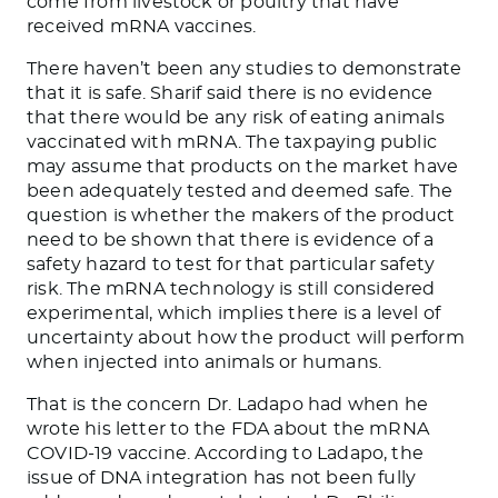
come
from livestock or poultry that have
received mRNA vaccines.
There haven’t been any studies to demonstrate
that it is safe. Sharif said there is no evidence
that there would be
any risk of eating animals
vaccinated with mRNA. The taxpaying public
may assume that products on the market have
been adequately tested and deemed safe. The
question is whether the
makers of the product
need to
be shown
that there is evidence of a
safety hazard to test for that particular safety
risk.
The mRNA technology
is still considered
experimental,
which implies there is a level of
uncertainty about how the product will perform
when injected into animals or humans.
That is the concern Dr. Ladapo had when he
wrote his letter to the FDA about the mRNA
COVID-19 vaccine. According to Ladapo, the
issue of DNA integration has not been fully