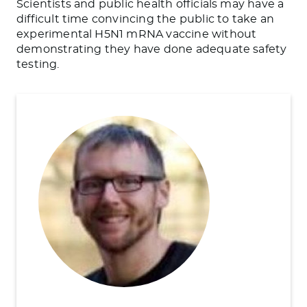
Scientists and public health officials may have a
difficult time convincing the public to take an
experimental H5N1 mRNA vaccine without
demonstrating they have done adequate safety
testing.