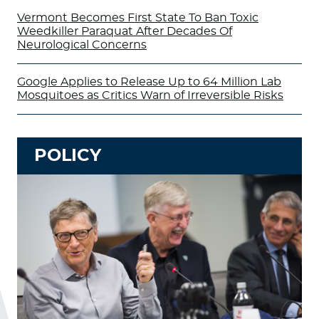
Vermont Becomes First State To Ban Toxic
Weedkiller Paraquat After Decades Of
Neurological Concerns
Google Applies to Release Up to 64 Million Lab
Mosquitoes as Critics Warn of Irreversible Risks
POLICY