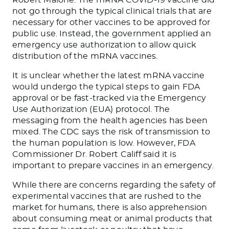
not go through the typical clinical trials
that are
necessary for other vaccines to
be approved
for
public use. Instead, the government applied an
emergency use authorization to allow quick
distribution of the mRNA vaccines.
It is unclear whether the latest mRNA vaccine
would undergo the typical steps to gain FDA
approval or be fast-tracked via the Emergency
Use Authorization (EUA) protocol. The
messaging from the health agencies has been
mixed. The CDC says the risk of transmission to
the human population is low. However, FDA
Commissioner Dr. Robert Califf said it is
important
to prepare vaccines in an emergency.
While there are concerns regarding the safety of
experimental vaccines that
are rushed
to the
market for humans
, there is also apprehension
about consuming meat or animal products
that