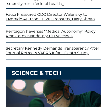
“secretly run a federal health
…
Fauci Pressured CDC Director Walensky to
Override ACIP on COVID Boosters, Diary Shows
Pentagon Reverses “Medical Autonomy” Policy;
Reinstates Mandatory Flu Vaccines
Secretary Kennedy Demands Transparency After
Journal Retracts VAERS Infant Death Study
SCIENCE & TECH