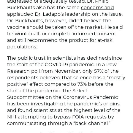
addressed or adequately tested. Dr. Philip
Buckhaults also has the same
concerns and
applauded Dr. Ladapo’s leadership on the issue.
Dr. Buckhaults, however, didn’t believe the
vaccine should be taken off the market. He said
he would call for complete informed consent
and still recommend the product for at-risk
populations.
The public
trust
in scientists has declined since
the start of the COVID-19 pandemic.
In a
Pew
Research poll from November
, only 57% of the
respondents believed that science has a “mostly
positive” effect compared to 73% before the
start of the pandemic.
The Select
Subcommittee on the Coronavirus Pandemic
has been investigating the pandemic’s origins
and found scientists at the highest level of the
NIH attempting to bypass FOIA requests by
communicating through a “back channel.”