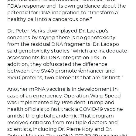
FDA’s response and its own guidance about the
potential for DNA integration to “transform a
healthy cell into a cancerous one.”
Dr. Peter Marks downplayed Dr. Ladapo’s
concerns by saying there is no genotoxicity
from the residual DNA fragments. Dr. Ladapo
said genotoxicity studies “which are inadequate
assessments for DNA integration risk. In
addition, they obfuscated the difference
between the SV40 promoter/enhancer and
SV40 proteins,
two elements that are distinct
.”
Another mRNA vaccine is in development in
case of an emergency.
Operation Warp Speed
was implemented by President Trump and
health officials to
fast track
a COVID-19 vaccine
amidst the global pandemic.
That program
received criticism from multiple doctors and
scientists, including Dr. Pierre Kory and Dr.
Robert Malone. The mRNA COVID-19 vaccine did