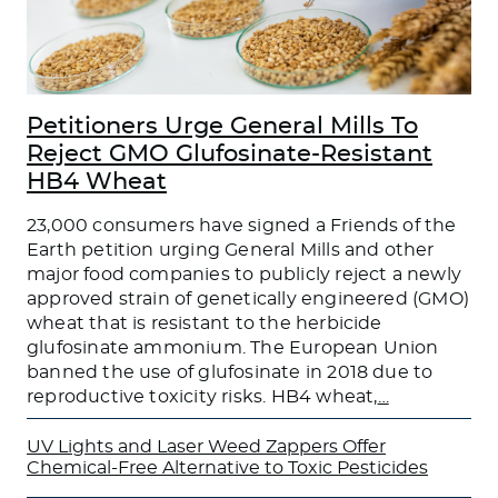
Petitioners Urge General Mills To
Reject GMO Glufosinate-Resistant
HB4 Wheat
23,000 consumers have signed a Friends of the
Earth petition urging General Mills and other
major food companies to publicly reject a newly
approved strain of genetically engineered (GMO)
wheat that is resistant to the herbicide
glufosinate ammonium. The European Union
banned the use of glufosinate in 2018 due to
reproductive toxicity risks. HB4 wheat,
…
UV Lights and Laser Weed Zappers Offer
Chemical-Free Alternative to Toxic Pesticides