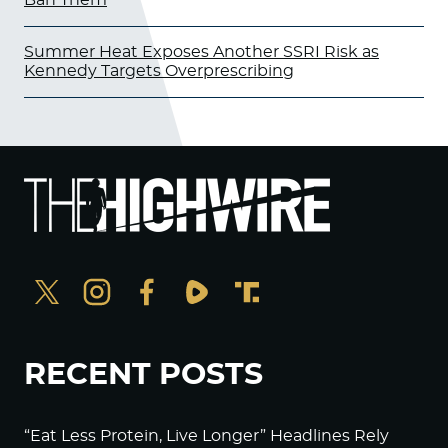
Summer Heat Exposes Another SSRI Risk as
Kennedy Targets Overprescribing
RECENT POSTS
“Eat Less Protein, Live Longer” Headlines Rely