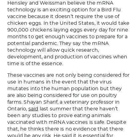
Hensley and Weissman believe the mRNA
technology is an exciting option for a Bird Flu
vaccine because it doesn’t require the use of
chicken eggs. In the United States, it would take
900,000 chickens laying eggs every day for nine
months to get enough vaccines to prepare for a
potential pandemic. They say the mRNA
technology will allow quick research,
development, and production of vaccines when
time is of the essence.
These vaccines are not only
being considered
for
use in humans
in the event that
the virus
mutates into the human population but
they
are
also
being considered
for use
on poultry
farms.
Shayan Sharif, a veterinary professor in
Ontario,
said
last summer that there haven’t
been any studies to prove eating animals
vaccinated with mRNA vaccines is safe. Despite
that, he thinks there is no evidence that there
would be any risk. He said it is essential for