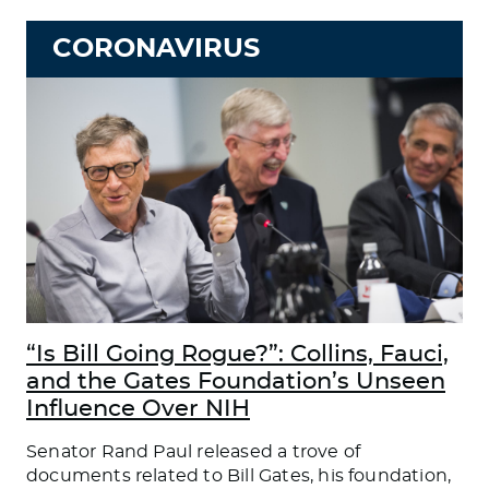
CORONAVIRUS
“Is Bill Going Rogue?”: Collins, Fauci,
and the Gates Foundation’s Unseen
Influence Over NIH
Senator Rand Paul released a trove of
documents related to Bill Gates, his foundation,