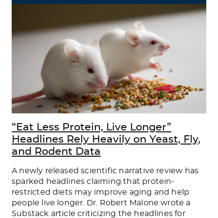
“Eat Less Protein, Live Longer”
Headlines Rely Heavily on Yeast, Fly,
and Rodent Data
A newly released scientific narrative review has
sparked headlines claiming that protein-
restricted diets may improve aging and help
people live longer. Dr. Robert Malone wrote a
Substack article criticizing the headlines for