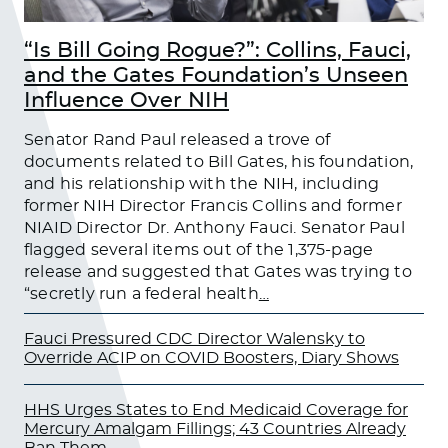
“Is Bill Going Rogue?”: Collins, Fauci,
and the Gates Foundation’s Unseen
Influence Over NIH
Senator Rand Paul released a trove of
documents related to Bill Gates, his foundation,
and his relationship with the NIH, including
former NIH Director Francis Collins and former
NIAID Director Dr. Anthony Fauci. Senator Paul
flagged several items out of the 1,375-page
release and suggested that Gates was trying to
“secretly run a federal health
…
Fauci Pressured CDC Director Walensky to
Override ACIP on COVID Boosters, Diary Shows
HHS Urges States to End Medicaid Coverage for
Mercury Amalgam Fillings; 43 Countries Already
Ban Them