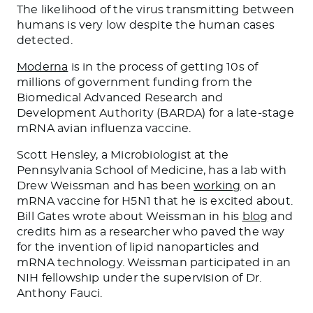
The likelihood of the virus transmitting between
humans is very low despite the human cases
detected.
Moderna
is in the process of
getting 10s
of
millions of government funding from the
Biomedical Advanced Research and
Development Authority (BARDA) for a late-stage
mRNA avian influenza vaccine.
Scott Hensley, a Microbiologist at the
Pennsylvania School of Medicine, has a lab with
Drew Weissman and has been
working
on an
mRNA vaccine for H5N1 that he is excited about.
Bill Gates wrote about Weissman in his
blog
and
credits him as a researcher who paved the way
for the invention of lipid nanoparticles and
mRNA technology. Weissman participated in an
NIH fellowship under the supervision of Dr.
Anthony Fauci.