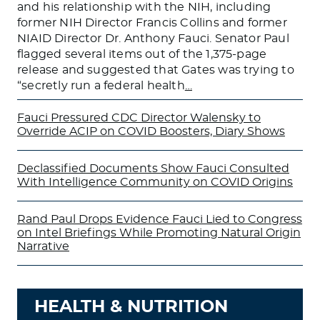
and his relationship with the NIH, including
former NIH Director Francis Collins and former
NIAID Director Dr. Anthony Fauci. Senator Paul
flagged several items out of the 1,375-page
release and suggested that Gates was trying to
“secretly run a federal health
…
Fauci Pressured CDC Director Walensky to
Override ACIP on COVID Boosters, Diary Shows
Declassified Documents Show Fauci Consulted
With Intelligence Community on COVID Origins
Rand Paul Drops Evidence Fauci Lied to Congress
on Intel Briefings While Promoting Natural Origin
Narrative
HEALTH & NUTRITION