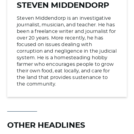
STEVEN MIDDENDORP
Steven Middendorp is an investigative
journalist, musician, and teacher. He has
been a freelance writer and journalist for
over 20 years. More recently, he has
focused on issues dealing with
corruption and negligence in the judicial
system. He is a homesteading hobby
farmer who encourages people to grow
their own food, eat locally, and care for
the land that provides sustenance to
the community.
OTHER HEADLINES