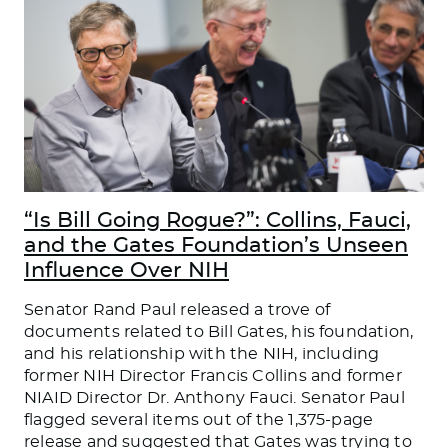
“Is Bill Going Rogue?”: Collins, Fauci,
and the Gates Foundation’s Unseen
Influence Over NIH
Senator Rand Paul released a trove of
documents related to Bill Gates, his foundation,
and his relationship with the NIH, including
former NIH Director Francis Collins and former
NIAID Director Dr. Anthony Fauci. Senator Paul
flagged several items out of the 1,375-page
release and suggested that Gates was trying to