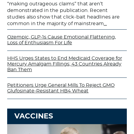
“making outrageous claims” that aren’t
demonstrated in the publication. Recent
studies also show that click-bait headlines are
common in the majority of mainstream
…
Ozempic, GLP-1s Cause Emotional Flattening,
Loss of Enthusiasm For Life
HHS Urges States to End Medicaid Coverage for
Mercury Amalgam Fillings; 43 Countries Already
Ban Them
Petitioners Urge General Mills To Reject GMO
Glufosinate-Resistant HB4 Wheat
VACCINES