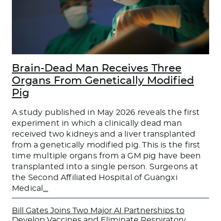
Brain-Dead Man Receives Three
Organs From Genetically Modified
Pig
A study published in May 2026 reveals the first
experiment in which a clinically dead man
received two kidneys and a liver transplanted
from a genetically modified pig. This is the first
time multiple organs from a GM pig have been
transplanted into a single person. Surgeons at
the Second Affiliated Hospital of Guangxi
Medical
…
Bill Gates Joins Two Major AI Partnerships to
Develop Vaccines and Eliminate Respiratory