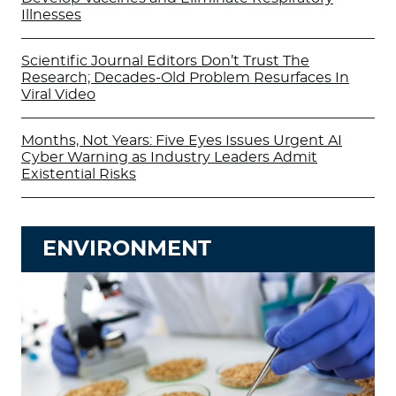
Illnesses
Scientific Journal Editors Don’t Trust The
Research; Decades-Old Problem Resurfaces In
Viral Video
Months, Not Years: Five Eyes Issues Urgent AI
Cyber Warning as Industry Leaders Admit
Existential Risks
ENVIRONMENT