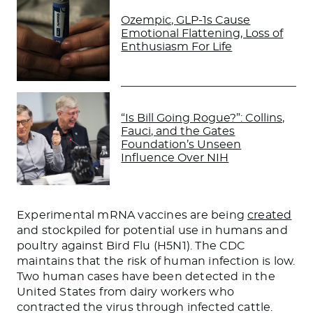
Ozempic, GLP-1s Cause
Emotional Flattening, Loss of
Enthusiasm For Life
“Is Bill Going Rogue?”: Collins,
Fauci, and the Gates
Foundation’s Unseen
Influence Over NIH
Experimental mRNA vaccines are being
created
and stockpiled for potential use in humans and
poultry against Bird Flu (H5N1). The CDC
maintains that the risk of human infection is low.
Two human cases have been detected in the
United States from dairy workers who
contracted the virus through infected cattle.