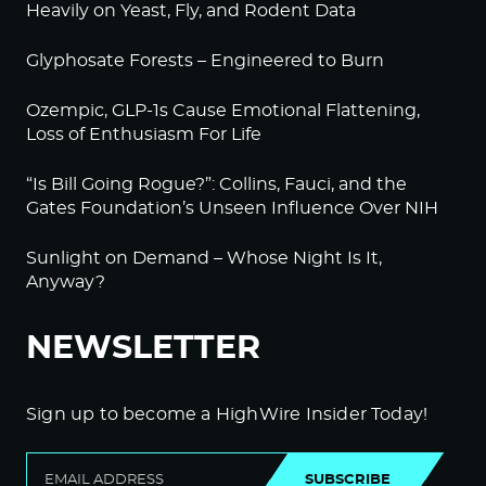
Heavily on Yeast, Fly, and Rodent Data
Glyphosate Forests – Engineered to Burn
Ozempic, GLP-1s Cause Emotional Flattening,
Loss of Enthusiasm For Life
“Is Bill Going Rogue?”: Collins, Fauci, and the
Gates Foundation’s Unseen Influence Over NIH
Sunlight on Demand – Whose Night Is It,
Anyway?
NEWSLETTER
Sign up to become a HighWire Insider Today!
SUBSCRIBE