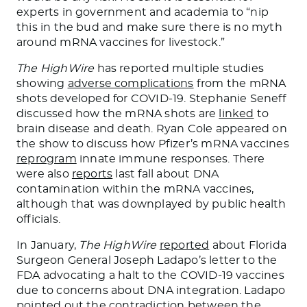
experts in government and academia to “nip
this in the bud and make sure there is no myth
around mRNA vaccines for livestock.”
The HighWire
has reported multiple studies
showing
adverse complications
from the mRNA
shots developed for COVID-19. Stephanie Seneff
discussed how the mRNA shots are
linked
to
brain disease and death. Ryan Cole appeared on
the show to discuss how Pfizer’s mRNA vaccines
reprogram
innate immune responses. There
were also
reports
last fall about DNA
contamination within the mRNA vaccines,
although that was downplayed by public health
officials.
In January,
The HighWire
reported
about Florida
Surgeon General Joseph Ladapo’s letter to the
FDA advocating a halt to the COVID-19 vaccines
due to concerns about DNA integration. Ladapo
pointed out the contradiction between the