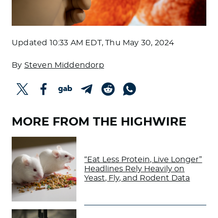
Updated
10:33 AM EDT, Thu May 30, 2024
By
Steven Middendorp
MORE FROM THE HIGHWIRE
“Eat Less Protein, Live Longer”
Headlines Rely Heavily on
Yeast, Fly, and Rodent Data