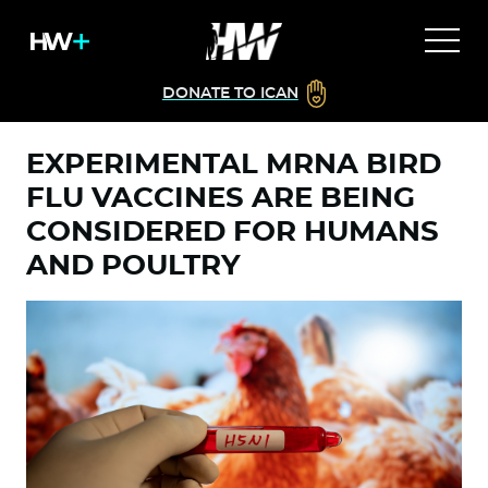
DONATE TO ICAN
EXPERIMENTAL MRNA BIRD
FLU VACCINES ARE BEING
CONSIDERED FOR HUMANS
AND POULTRY