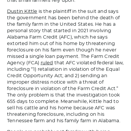
that small farmers rely upon.
Dustin Kittle
is the plaintiff in the suit and says
the government has been behind the death of
the family farm in the United States. He has a
personal story that started in 2021 involving
Alabama
Farm
Credit (AFC), which he says
extorted him out of his home by threatening
foreclosure on his farm even though he never
missed a single loan payment.
The Farm Credit
Agency (FCA)
ruled
that AFC violated federal law,
includin
g “1
) retaliation in violation of the Equal
Credit Opportunity Act; and 2) sending an
improper distress notice with a threat of
foreclosure in violation of the Farm Credit Act.
”
The only problem is that the investigation took
655 days to complete.
Meanwhile, Kittle had to
sell his cattle and his home because AFC
was
threatening
foreclosure, including on his
Tennessee
farm and his family farm
in Alabama.