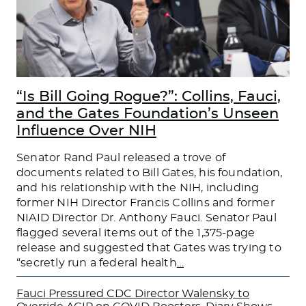
“Is Bill Going Rogue?”: Collins, Fauci,
and the Gates Foundation’s Unseen
Influence Over NIH
Senator Rand Paul released a trove of
documents related to Bill Gates, his foundation,
and his relationship with the NIH, including
former NIH Director Francis Collins and former
NIAID Director Dr. Anthony Fauci. Senator Paul
flagged several items out of the 1,375-page
release and suggested that Gates was trying to
“secretly run a federal health
…
Fauci Pressured CDC Director Walensky to