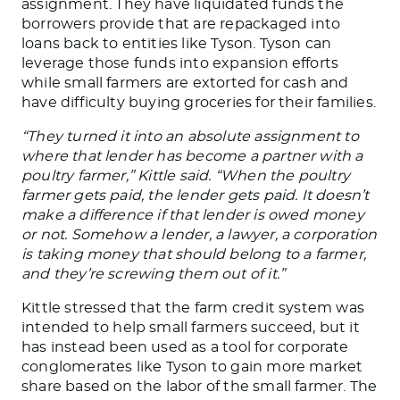
assignment.
They have liquidated funds the
borrowers provide
that are repackaged
into
loans back to entities like Tyson.
Tyson can
leverage those funds into expansion efforts
while small farmers are extorted for cash and
have difficulty buying groceries for their families.
“They turned it into an absolute assignment to
where that lender has become a partner with a
poultry farmer,” Kittle said. “When the poultry
farmer gets paid, the lender gets paid. It doesn’t
make a difference if that lender is owed money
or not. Somehow a lender, a lawyer, a corporation
is taking money that should belong to a farmer,
and they’re screwing them out of it.”
Kittle stressed that the farm credit system
was
intended
to help small farmers succeed, but it
has instead
been used
as a tool for corporate
conglomerates like Tyson to gain more market
share based on the
labor of the small farmer
.
The