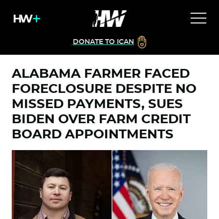
DONATE TO ICAN
ALABAMA FARMER FACED
FORECLOSURE DESPITE NO
MISSED PAYMENTS, SUES
BIDEN OVER FARM CREDIT
BOARD APPOINTMENTS