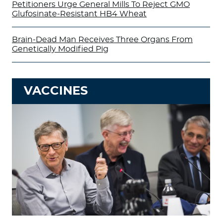
Petitioners Urge General Mills To Reject GMO
Glufosinate-Resistant HB4 Wheat
Brain-Dead Man Receives Three Organs From
Genetically Modified Pig
VACCINES