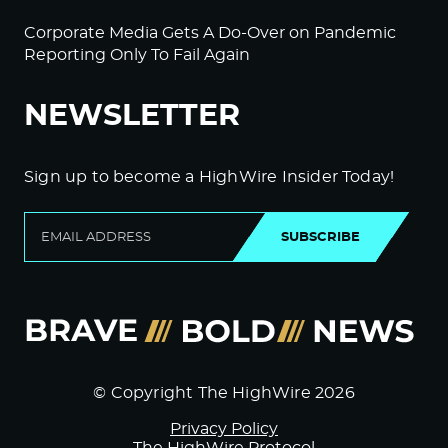
Corporate Media Gets A Do-Over on Pandemic
Reporting Only To Fail Again
NEWSLETTER
Sign up to become a HighWire Insider Today!
SUBSCRIBE
© Copyright The HighWire 2026
Privacy Policy