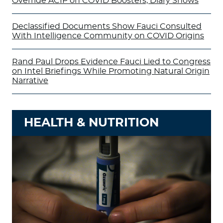
Override ACIP on COVID Boosters, Diary Shows
Declassified Documents Show Fauci Consulted
With Intelligence Community on COVID Origins
Rand Paul Drops Evidence Fauci Lied to Congress
on Intel Briefings While Promoting Natural Origin
Narrative
HEALTH & NUTRITION