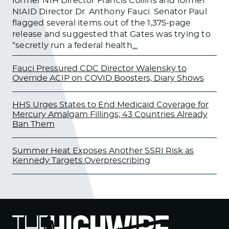
former NIH Director Francis Collins and former
NIAID Director Dr. Anthony Fauci. Senator Paul
flagged several items out of the 1,375-page
release and suggested that Gates was trying to
“secretly run a federal health
…
Fauci Pressured CDC Director Walensky to
Override ACIP on COVID Boosters, Diary Shows
HHS Urges States to End Medicaid Coverage for
Mercury Amalgam Fillings; 43 Countries Already
Ban Them
Summer Heat Exposes Another SSRI Risk as
Kennedy Targets Overprescribing