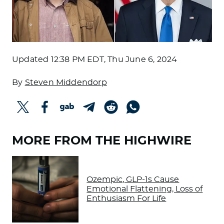
Updated
12:38 PM EDT, Thu June 6, 2024
By
Steven Middendorp
MORE FROM THE HIGHWIRE
Ozempic, GLP-1s Cause
Emotional Flattening, Loss of
Enthusiasm For Life