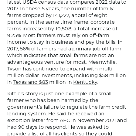
latest USDA census
data
compares 2022 data to
2017. In these
5
years, the number of family
farms dropped by 141,227,
a total of
eight
percent. In the same time frame, corporate
farms increased by 10,808, a total increase of
9.25%.
Most farmers must rely on off-farm
income to stay in business and pay the bills.
In
2017, 56% of farmers had a
primary
job off-farm,
which indicates
that small farms are not
an
advantageous
venture
for most.
Meanwhile,
Tyson has continued to expand with multi-
million dollar investments, including $58 million
in
Texas and $83
million in
Kentucky
.
Kittle’s
story is just one example of a small
farmer
who has
been
harmed
by the
government’s
failure to regulate the farm credit
lending system. He said he received an
extortion letter from AFC in November 2021 and
had 90 days to respond. He
was asked
to
provide a list of all his clients so they could