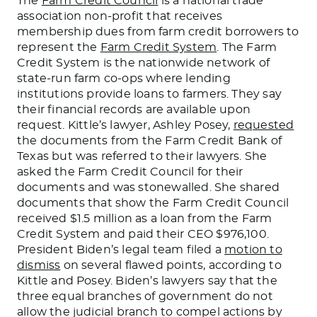
The
Farm Credit Council
is a national trade
association non-profit that receives
membership dues from farm credit borrowers to
represent the
Farm Credit System
. The Farm
Credit System is the nationwide network of
state-run farm co-ops where lending
institutions provide loans to farmers. They say
their financial records are available upon
request.
Kittle’s
lawyer, Ashley Posey,
requested
the documents from the Farm Credit Bank of
Texas but was referred to their lawyers. She
asked the Farm Credit Council for their
documents
and
was stonewalled
. She shared
documents
that show the Farm Credit Council
received $1.5 million as a loan from the Farm
Credit System and paid their CEO $976,100.
President
Biden’s
legal team filed a
motion to
dismiss
on several flawed points
, according to
Kittle and Posey
.
Biden’s
lawyers say that the
three equal branches of government do not
allow the judicial branch to compel actions by