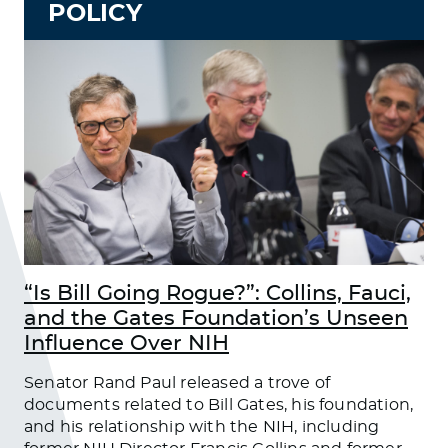
POLICY
“Is Bill Going Rogue?”: Collins, Fauci,
and the Gates Foundation’s Unseen
Influence Over NIH
Senator Rand Paul released a trove of
documents related to Bill Gates, his foundation,
and his relationship with the NIH, including