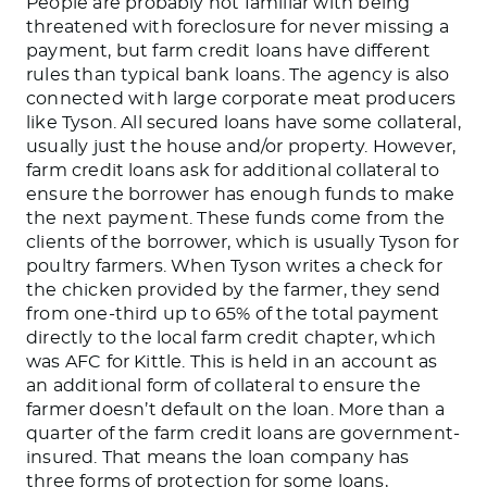
People
are
probably
not
familiar with being
threatened with foreclosure for never missing a
payment, but farm credit loans have different
rules than typical bank loans.
The agency
is also
connected
with large corporate meat producers
like Tyson. All secured loans have some collateral,
usually just the house
and/or
property. However,
farm credit loans
ask for
additional collateral to
ensure the borrower has enough funds to make
the next payment.
These funds come from the
clients of the borrower, which is usually Tyson for
poultry farmers. When Tyson writes a check for
the chicken provided by the farmer, they send
from one-third up to 65% of the total payment
directly to the local farm credit chapter, which
was AFC for Kittle.
This
is held in an account as
an additional form of
collateral to ensure the
farmer
doesn’t
default on the loan. More than a
quarter of the farm credit loans are government-
insured. That means the loan company has
three forms of protection for some loans,