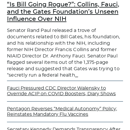
“Is Bill Going Rogue?”: Collins, Fauci,
and the Gates Foundation’s Unseen
Influence Over NIH
Senator Rand Paul released a trove of
documents related to Bill Gates, his foundation,
and his relationship with the NIH, including
former NIH Director Francis Collins and former
NIAID Director Dr. Anthony Fauci. Senator Paul
flagged several items out of the 1,375-page
release and suggested that Gates was trying to
“secretly run a federal health
…
Fauci Pressured CDC Director Walensky to
Override ACIP on COVID Boosters, Diary Shows
Pentagon Reverses “Medical Autonomy” Policy;
Reinstates Mandatory Flu Vaccines
Secretary Kennedy Demands Transparency After