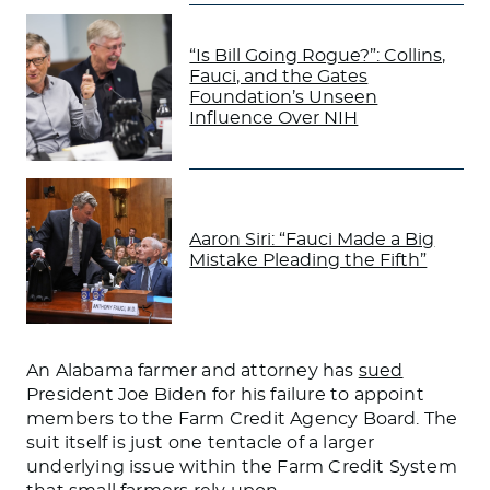
“Is Bill Going Rogue?”: Collins,
Fauci, and the Gates
Foundation’s Unseen
Influence Over NIH
Aaron Siri: “Fauci Made a Big
Mistake Pleading the Fifth”
An Alabama farmer and attorney
has
sued
President Joe Biden for
his failure
to appoint
members to the Farm Credit Agency Board.
The
suit
itself
is just one tentacle of a
larger
underlying issue within the Farm Credit System