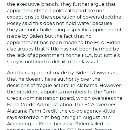
the executive branch. They further argue that
appointments to a political board are not
exceptions to the separation of powers doctrine.
Posey said this does not hold water because
they are not challenging a specific appointment
made by Biden but
the fact that
no
appointment has
been made
to the FCA.
Biden
also argues that Kittle has not
been harmed
by
the lack of appointment to the FCA, but
Kittle’s
story
is outlined
in detail in the lawsuit.
Another argument made by
Biden’s
lawyers is
that he
doesn’t
have authority over the
decisions of
“
rogue actors
”
in Alabama. However,
the president appoints members to the Farm
Credit Administration Board, which oversees the
Farm Credit Administration. The FCA oversees
Alabama Farm Credit, the co-op agency Kittle
says extorted him beginning in August 2021.
According to Kittle, because Biden failed to