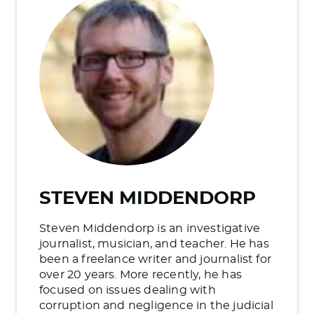
STEVEN MIDDENDORP
Steven Middendorp is an investigative
journalist, musician, and teacher. He has
been a freelance writer and journalist for
over 20 years. More recently, he has
focused on issues dealing with
corruption and negligence in the judicial