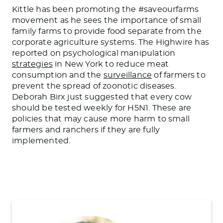
Kittle has been promoting the #saveourfarms
movement as he sees the importance of small
family farms to provide food separate from the
corporate agriculture systems. The Highwire has
reported on psychological manipulation
strategies
in New York to reduce meat
consumption and the
surveillance
of farmers to
prevent the spread of zoonotic diseases.
Deborah Birx just suggested that every cow
should be tested weekly for H5N1. These are
policies that may cause more harm to small
farmers and ranchers if they
are fully
implemented
.