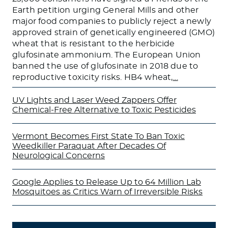
Earth petition urging General Mills and other
major food companies to publicly reject a newly
approved strain of genetically engineered (GMO)
wheat that is resistant to the herbicide
glufosinate ammonium. The European Union
banned the use of glufosinate in 2018 due to
reproductive toxicity risks. HB4 wheat,
…
UV Lights and Laser Weed Zappers Offer
Chemical-Free Alternative to Toxic Pesticides
Vermont Becomes First State To Ban Toxic
Weedkiller Paraquat After Decades Of
Neurological Concerns
Google Applies to Release Up to 64 Million Lab
Mosquitoes as Critics Warn of Irreversible Risks