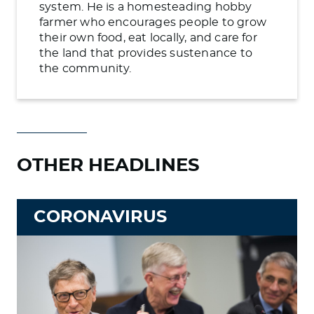
system. He is a homesteading hobby
farmer who encourages people to grow
their own food, eat locally, and care for
the land that provides sustenance to
the community.
OTHER HEADLINES
CORONAVIRUS