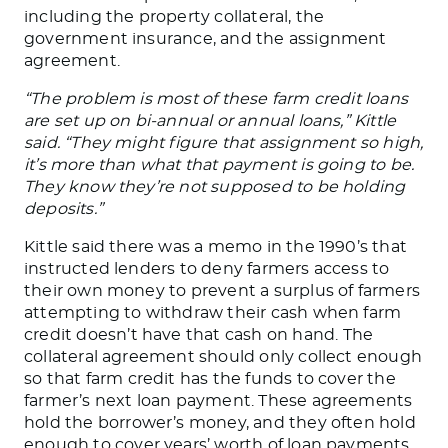
including the property collateral, the
government insurance, and the assignment
agreement.
“The problem is most of these farm credit loans
are set up on bi-annual or annual loans,” Kittle
said. “They might figure that assignment so high,
it’s more than what that payment is going to be.
They know they’re not supposed to be holding
deposits.”
Kittle said there was a memo in the
1990’s
that
instructed lenders to deny farmers access to
their own money to prevent a surplus of farmers
attempting to withdraw their cash when farm
credit
doesn’t
have that cash on hand. The
collateral agreement should only collect enough
so
that farm
credit has the funds to cover the
farmer’s
next loan payment. These agreements
hold the
borrower’s
money, and they often hold
enough
to cover
years’
worth of loan payments