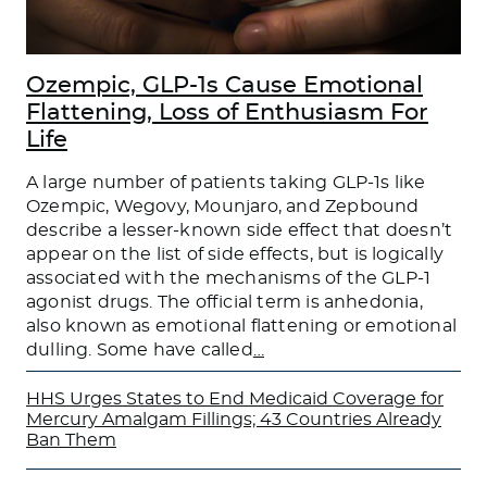
Ozempic, GLP-1s Cause Emotional
Flattening, Loss of Enthusiasm For
Life
A large number of patients taking GLP-1s like
Ozempic, Wegovy, Mounjaro, and Zepbound
describe a lesser-known side effect that doesn’t
appear on the list of side effects, but is logically
associated with the mechanisms of the GLP-1
agonist drugs. The official term is anhedonia,
also known as emotional flattening or emotional
dulling. Some have called
…
HHS Urges States to End Medicaid Coverage for
Mercury Amalgam Fillings; 43 Countries Already
Ban Them