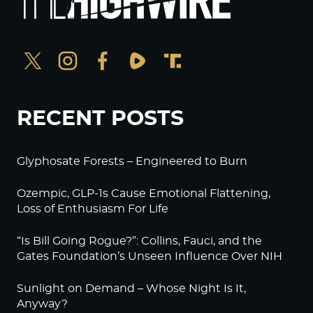
RECENT POSTS
Glyphosate Forests – Engineered to Burn
Ozempic, GLP-1s Cause Emotional Flattening,
Loss of Enthusiasm For Life
“Is Bill Going Rogue?”: Collins, Fauci, and the
Gates Foundation’s Unseen Influence Over NIH
Sunlight on Demand – Whose Night Is It,
Anyway?