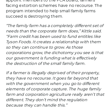
appoint members to the FCA board, farmers
facing extortion schemes have no recourse. The
program intended to help small family farms
succeed is destroying them.
“The family farm has a completely different set of
needs than the corporate farm does,” Kittle said.
“Farm credit has been used to fund entitles like
Tyson Foods. It creates a relationship with them
so they can continue to grow. As those
corporations grow, the dichotomy you see is that
our government is funding what is effectively
the destruction of the small family farm.
If a farmer is illegally deprived of their property,
they have no recourse. It goes far beyond that
with the government when you go to different
elements of corporate capture. The huge family
farm and corporation agriculture really aren’t that
different. They don’t mind the regulation
because they can handle this.”