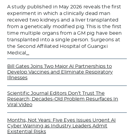
A study published in May 2026 reveals the first
experiment in which a clinically dead man
received two kidneys and a liver transplanted
from a genetically modified pig. This is the first
time multiple organs from a GM pig have been
transplanted into a single person. Surgeons at
the Second Affiliated Hospital of Guangxi
Medical
…
Bill Gates Joins Two Major AI Partnerships to
Develop Vaccines and Eliminate Respiratory
Illnesses
Scientific Journal Editors Don’t Trust The
Research; Decades-Old Problem Resurfaces In
Viral Video
Months, Not Years: Five Eyes Issues Urgent AI
Cyber Warning as Industry Leaders Admit
Existential Risks