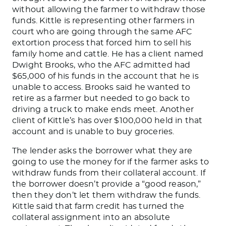
without allowing the farmer to withdraw those
funds.
Kittle is representing other farmers in
court who are going through the same AFC
extortion process that forced him to sell his
family home and cattle. He has a client named
Dwight Brooks, who the AFC admitted had
$65,000 of his funds in the account that he
is
unable to
access. Brooks said he wanted to
retire as a farmer but needed to
go back
to
driving a truck to make ends meet. Another
client of
Kittle’s
has over $100,000 held in that
account and
is unable to
buy groceries.
The
lender asks the borrower what they are
going to use the money for
if the farmer asks to
withdraw funds from their collateral account
. If
the borrower
doesn’t
provide a
“
good reason,
”
then
they
don’t
let them withdraw the funds.
Kittle said that farm credit has turned the
collateral assignment into an absolute