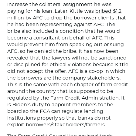
increase the collateral assignment he was
paying for his loan.
Later, Kittle was
bribed $1.2
million by AFC to drop the borrower clients that
he had been representing against AFC. The
bribe also included a condition that he would
become a consultant on behalf of AFC.
This
would prevent him from speaking out or suing
AFC, so he denied the bribe. It has now
been
revealed
that the lawyers will not be sanctioned
or disciplined for ethical violations because Kittle
did not accept the offer.
AFC is a co-op in which
the borrowers are the company stakeholders.
This
is the same with each chapter of farm credit
around the country that is supposed to be
regulated by the Farm Credit Administration.
It
is
Biden’s
duty to
appoint members to the
board so the FCA can regulate lending
institutions properly so that banks do not
exploit borrower
s/s
takeholder
s/f
armers.