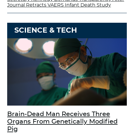
Journal Retracts VAERS Infant Death Study
SCIENCE & TECH
Brain-Dead Man Receives Three
Organs From Genetically Modified
Pig