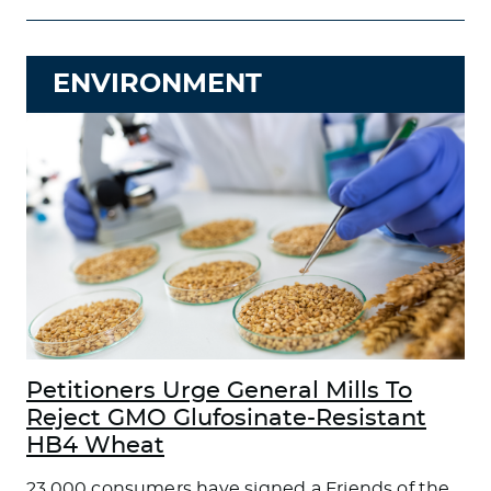
ENVIRONMENT
Petitioners Urge General Mills To
Reject GMO Glufosinate-Resistant
HB4 Wheat
23,000 consumers have signed a Friends of the