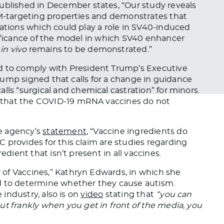
published in December
states
, “Our study reveals
HM-targeting properties and demonstrates that
tations which could play a role in SV40-induced
nificance of the model in which SV40 enhancer
M
in vivo
remains to
be demonstrated
.”
d
to comply with President Trump’s Executive
Trump signed that calls for a change in guidance
alls “surgical and chemical castration” for minors.
that the COVID-19 mRNA vaccines do not
e agency’s
statement
, “Vaccine ingredients do
 provides for this claim are studies regarding
edient that isn’t present in all vaccines.
f Vaccines,” Kathryn Edwards, in which she
d
to determine whether they cause autism.
e industry,
also is
on
video
stating that
“you can
but
frankly
when you get in front of the media, you