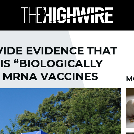
VIDE EVIDENCE THAT
IS “BIOLOGICALLY
H MRNA VACCINES
M