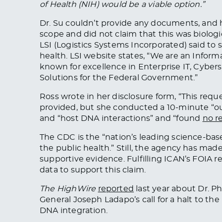
of Health (NIH) would be a viable option.”
Dr. Su couldn’t provide any documents, and h
scope and did not claim that this was biologic
LSI
(Logistics Systems Incorporated) said to 
health. LSI website states, “We are an Info
known for excellence in Enterprise IT, Cybers
Solutions for the Federal Government.”
Ross wrote in her disclosure form, “This reque
provided
, but she conducted a 10-minute “ou
and “host DNA interactions” and “found
no r
The CDC is the “nation’s leading science-base
the public health.” Still, the agency has mad
supportive evidence. Fulfilling ICAN’s FOIA r
data to support this claim.
The HighWire
reported
last year about Dr. P
General Joseph Ladapo’s call
for a halt to
the 
DNA integration.