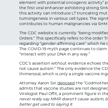
element with potential oncogenic
activity
” 
the first viral enhancer exhibiting strong S
this activity can introduce LT truncating mu
tumorigenesis in various cell types. The sig
contributes to human malignancies via SH
The CDC website is currently “
being modifie
Orders.”
This
specifically refers to the order 
regarding “gender-affirming
care
” which he c
The COVID-19 myth page
continues to claim
“interact with your DNA in any way.”
CDC’s assertion without evidence echoes th
not cause autism.” The only evidence the CDC
thimerosal, which is only a single vaccine ingr
Attorney Aaron Siri
deposed
the “Godmother o
admits that vaccine studies
are not designe
Virologist Paul Offit, a prominent figure in th
never really say MMR doesn’t cause autism, 
better get used to saying it.