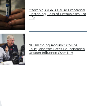
Ozempic, GLP-1s Cause Emotional
Flattening, Loss of Enthusiasm For
Life
“Is Bill Going Rogue?”: Collins,
Fauci, and the Gates Foundation’s
Unseen Influence Over NIH