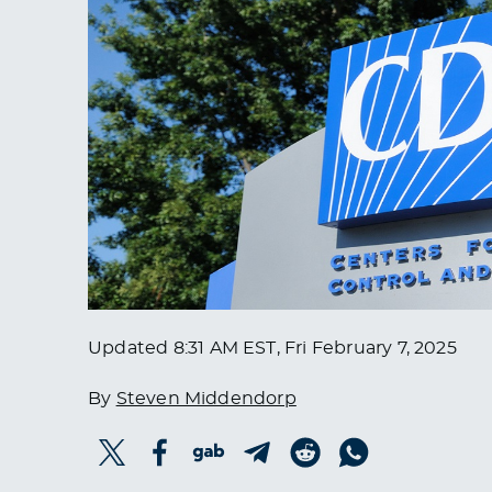
Updated
8:31 AM EST, Fri February 7, 2025
By
Steven Middendorp