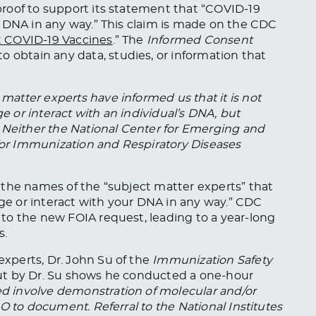
roof to support its statement that “COVID-19
 DNA in any way.” This claim is made on the CDC
t COVID-19 Vaccines
.” The
Informed Consent
to obtain any data, studies, or information
that
matter experts have informed us that it is not
ge or interact with an individual’s DNA, but
 Neither the National Center for Emerging and
 for Immunization and Respiratory Diseases
 the names of the “subject matter experts” that
e or interact with your DNA in any way.” CDC
to the new FOIA request, leading to a year-long
s.
xperts, Dr. John Su of the
Immunization Safety
 out by Dr. Su shows he conducted a one-hour
 involve demonstration of molecular and/or
O to document. Referral to the National Institutes