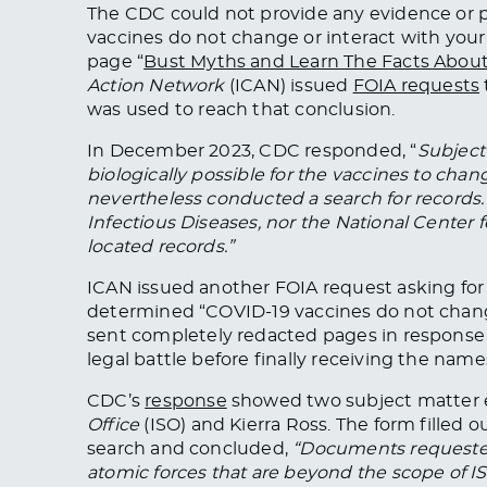
The CDC could not provide any evidence or p
vaccines do not change or interact with your
page “
Bust Myths and Learn The Facts Abou
Action Network
(ICAN) issued
FOIA requests
was
used
to reach that conclusion.
In December 2023,
CDC
responded, “
Subject 
biologically possible for the vaccines to chan
nevertheless conducted a search for records.
Infectious Diseases, nor the National Center
located records.”
ICAN issued another FOIA request asking for
determined “COVID-19 vaccines do not chang
sent
completely
redacted pages in response 
legal battle before finally receiving the name
CDC’s
response
showed two subject matter e
Office
(ISO) and Kierra Ross. The form filled
search and concluded,
“Documents requested
atomic forces that are beyond the scope of IS