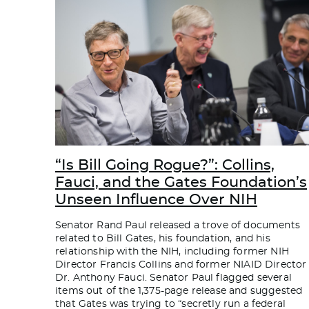
“Is Bill Going Rogue?”: Collins,
Fauci, and the Gates Foundation’s
Unseen Influence Over NIH
Senator Rand Paul released a trove of documents
related to Bill Gates, his foundation, and his
relationship with the NIH, including former NIH
Director Francis Collins and former NIAID Director
Dr. Anthony Fauci. Senator Paul flagged several
items out of the 1,375-page release and suggested
that Gates was trying to “secretly run a federal