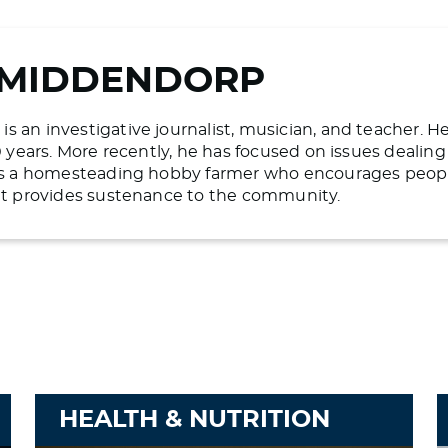
 MIDDENDORP
 an investigative journalist, musician, and teacher. H
20 years. More recently, he has focused on issues deali
 is a homesteading hobby farmer who encourages people 
hat provides sustenance to the community.
HEALTH & NUTRITION