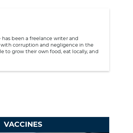
e has been a freelance writer and
ng with corruption and negligence in the
to grow their own food, eat locally, and
VACCINES