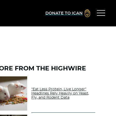
DONATE TO ICAN
ORE FROM THE HIGHWIRE
“Eat Less Protein, Live Longer”
Headlines Rely Heavily on Yeast,
Fly, and Rodent Data