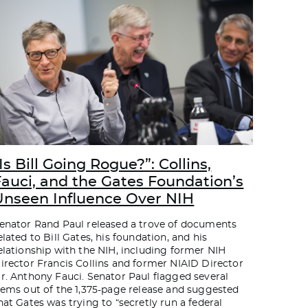
Is Bill Going Rogue?”: Collins,
Fauci, and the Gates Foundation’s
Unseen Influence Over NIH
enator Rand Paul released a trove of documents
elated to Bill Gates, his foundation, and his
elationship with the NIH, including former NIH
irector Francis Collins and former NIAID Director
r. Anthony Fauci. Senator Paul flagged several
tems out of the 1,375-page release and suggested
hat Gates was trying to “secretly run a federal