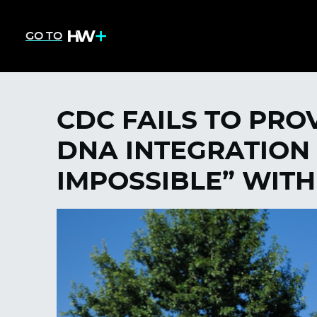
GO TO
CDC FAILS TO PRO
DNA INTEGRATION 
IMPOSSIBLE” WIT