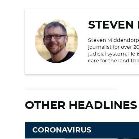
STEVEN
Steven Middendorp is
journalist for over 
judicial system. He
care for the land t
OTHER HEADLINES
CORONAVIRUS