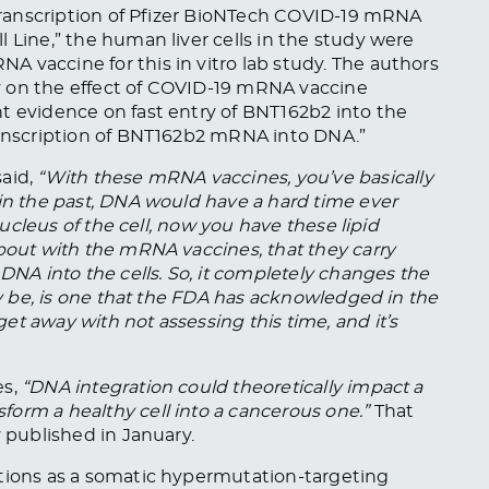
 Transcription of Pfizer BioNTech COVID-19 mRNA
 Line,” the human liver cells in the study were
 vaccine for this in vitro lab study. The authors
udy on the effect of COVID-19 mRNA vaccine
t evidence on fast entry of BNT162b2 into the
transcription of BNT162b2 mRNA into DNA.”
 said,
“With these mRNA vaccines, you’ve
basically
 in the past, DNA would have a hard time ever
 nucleus of the cell, now you have these lipid
 about with the mRNA
vaccines,
that they carry
 DNA into the cells. So, it completely changes the
may be, is one that the FDA has acknowledged in the
t away with not assessing this time, and it’s
s,
“DNA integration could theoretically impact a
orm a healthy cell into a cancerous one.”
That
 published in January.
tions as a somatic hypermutation-targeting