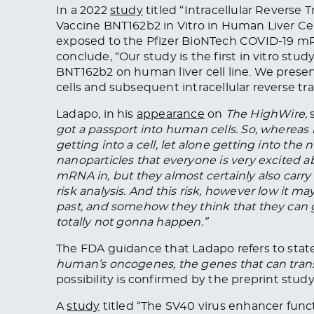
In a 2022
study
titled “Intracellular Reverse
Vaccine BNT162b2 in Vitro in Human Liver Cell
exposed to the Pfizer BioNTech COVID-19 mRNA
conclude, “Our study is the first in vitro st
BNT162b2 on human liver cell line. We presen
cells and subsequent intracellular reverse 
Ladapo, in his
appearance
on
The HighWire
,
got a passport into human cells. So, whereas
getting into a cell, let alone getting into the
nanoparticles that everyone is very excited
mRNA in
, but they
almost certainly also carry
risk analysis. And this risk, however low it 
past, and somehow they think that they can ge
totally
not gonna happen.”
The FDA guidance that Ladapo refers to state
human’s oncogenes, the genes that can transf
possibility
is confirmed
by the preprint study
A
study
titled “The SV40 virus enhancer func