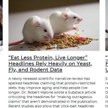
“Eat Less Protein, Live Longer”
“
Headlines Rely Heavily on Yeast,
Fly, and Rodent Data
A newly released scientific narrative review has
S
sparked headlines claiming that protein-restricted
r
diets may improve aging and help people live
r
longer. Dr. Robert Malone wrote a Substack article
D
criticizing the headlines for “making outrageous
D
claims” that aren’t demonstrated in the publication.
i
Recent studies also show that click-bait headlines
t