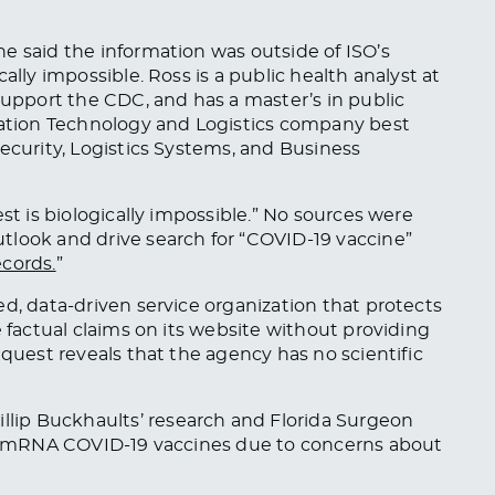
e said the information was outside of ISO’s
ally impossible. Ross is a public health analyst at
support the CDC, and has a master’s in public
rmation Technology and Logistics company best
ecurity, Logistics Systems, and Business
st is biologically impossible.” No sources
were
tlook and drive search for “COVID-19 vaccine”
ecords.
”
d, data-driven service organization that protects
e factual claims on its website without providing
equest reveals that the agency has no scientific
hillip Buckhaults’ research and Florida Surgeon
mRNA COVID-19 vaccines due to concerns about