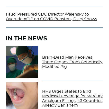
Fauci Pressured CDC Director Walensky to
Override ACIP on COVID Boosters, Diary Shows
IN THE NEWS
Brain-Dead Man Receives
Three Organs From Genetically
Modified Pig
HHS Urges States to End
Medicaid Coverage for Mercury
Amalgam Fillings; 43 Countries
Already Ban Them