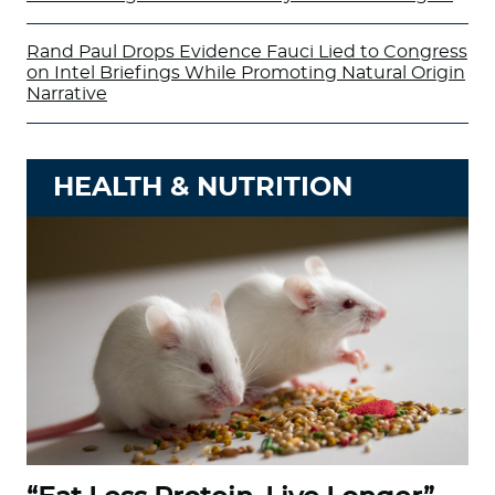
Rand Paul Drops Evidence Fauci Lied to Congress
on Intel Briefings While Promoting Natural Origin
Narrative
HEALTH & NUTRITION