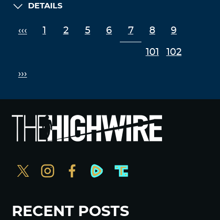
DETAILS
‹‹‹
1
2
5
6
7
8
9
101
102
›››
RECENT POSTS