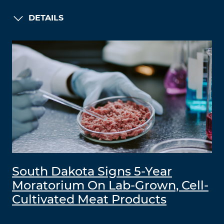
DETAILS
South Dakota Signs 5-Year
Moratorium On Lab-Grown, Cell-
Cultivated Meat Products