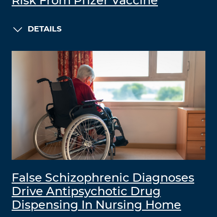
Risk From Pfizer Vaccine
DETAILS
False Schizophrenic Diagnoses
Drive Antipsychotic Drug
Dispensing In Nursing Home