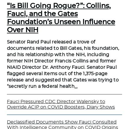
“Is Bill Going Rogue?”: Collins,
Fauci, and the Gates
Foundation’s Unseen Influence
Over NIH
Senator Rand Paul released a trove of
documents related to Bill Gates, his foundation,
and his relationship with the NIH, including
former NIH Director Francis Collins and former
NIAID Director Dr. Anthony Fauci. Senator Paul
flagged several items out of the 1,375-page
release and suggested that Gates was trying to
“secretly run a federal health
…
Fauci Pressured CDC Director Walensky to
Override ACIP on COVID Boosters, Diary Shows
Declassified Documents Show Fauci Consulted
With Intelligence Community on COVID Origins