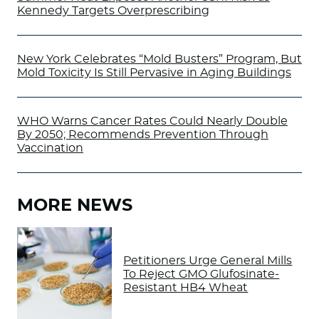
Kennedy Targets Overprescribing
New York Celebrates “Mold Busters” Program, But
Mold Toxicity Is Still Pervasive in Aging Buildings
WHO Warns Cancer Rates Could Nearly Double
By 2050; Recommends Prevention Through
Vaccination
MORE NEWS
Petitioners Urge General Mills
To Reject GMO Glufosinate-
Resistant HB4 Wheat