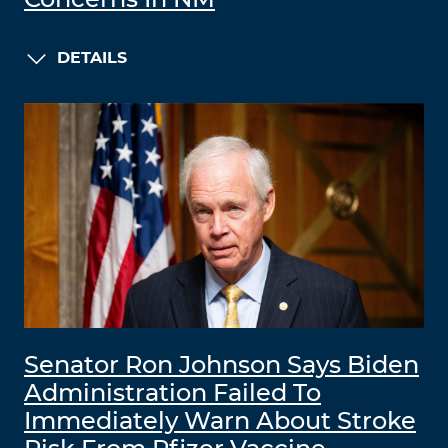
DETAILS
Senator Ron Johnson Says Biden
Administration Failed To
Immediately Warn About Stroke