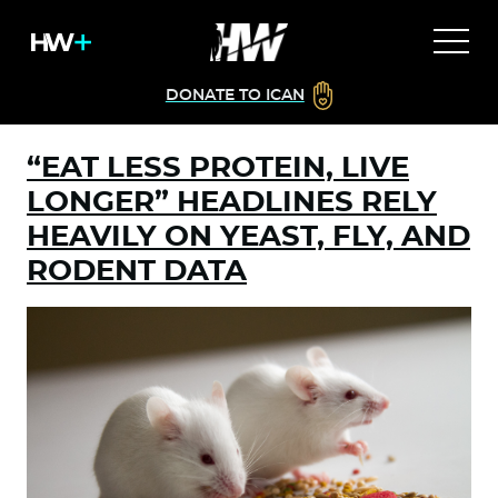
DONATE TO ICAN
“EAT LESS PROTEIN, LIVE
LONGER” HEADLINES RELY
HEAVILY ON YEAST, FLY, AND
RODENT DATA