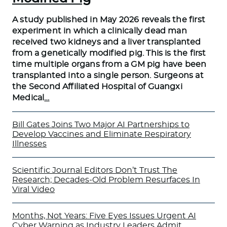
A study published in May 2026 reveals the first
experiment in which a clinically dead man
received two kidneys and a liver transplanted
from a genetically modified pig. This is the first
time multiple organs from a GM pig have been
transplanted into a single person. Surgeons at
the Second Affiliated Hospital of Guangxi
Medical
…
Bill Gates Joins Two Major AI Partnerships to
Develop Vaccines and Eliminate Respiratory
Illnesses
Scientific Journal Editors Don’t Trust The
Research; Decades-Old Problem Resurfaces In
Viral Video
Months, Not Years: Five Eyes Issues Urgent AI
Cyber Warning as Industry Leaders Admit