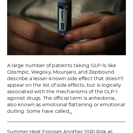
A large number of patients taking GLP-1s like
Ozempic, Wegovy, Mounjaro, and Zepbound
describe a lesser-known side effect that doesn’t
appear on the list of side effects, but is logically
associated with the mechanisms of the GLP-1
agonist drugs. The official term is anhedonia,
also known as emotional flattening or emotional
dulling. Some have called
…
Summer Heat Exposes Another SSRI Risk as