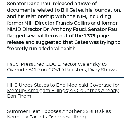
Senator Rand Paul released a trove of
documents related to Bill Gates, his foundation,
and his relationship with the NIH, including
former NIH Director Francis Collins and former
NIAID Director Dr. Anthony Fauci. Senator Paul
flagged several items out of the 1,375-page
release and suggested that Gates was trying to
“secretly run a federal health
…
Fauci Pressured CDC Director Walensky to
Override ACIP on COVID Boosters, Diary Shows
HHS Urges States to End Medicaid Coverage for
Mercury Amalgam Fillings; 43 Countries Already
Ban Them
Summer Heat Exposes Another SSRI Risk as
Kennedy Targets Overprescribing