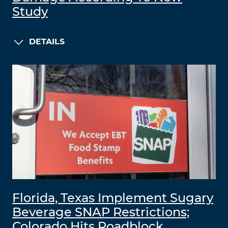
Study
DETAILS
Florida, Texas Implement Sugary
Beverage SNAP Restrictions;
Colorado Hits Roadblock