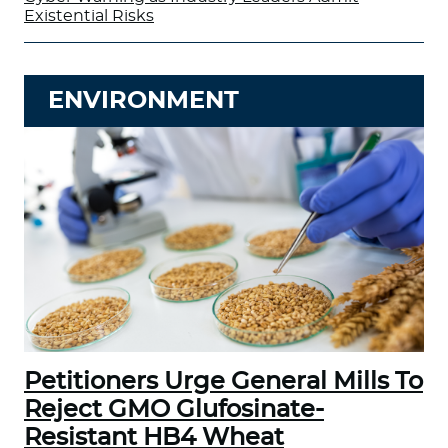
Existential Risks
ENVIRONMENT
Petitioners Urge General Mills To
Reject GMO Glufosinate-
Resistant HB4 Wheat