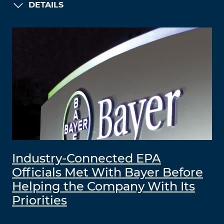
DETAILS
Industry-Connected EPA
Officials Met With Bayer Before
Helping the Company With Its
Priorities