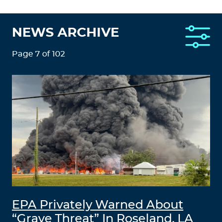
NEWS ARCHIVE
Page 7 of 102
EPA Privately Warned About
“Grave Threat” In Roseland, LA