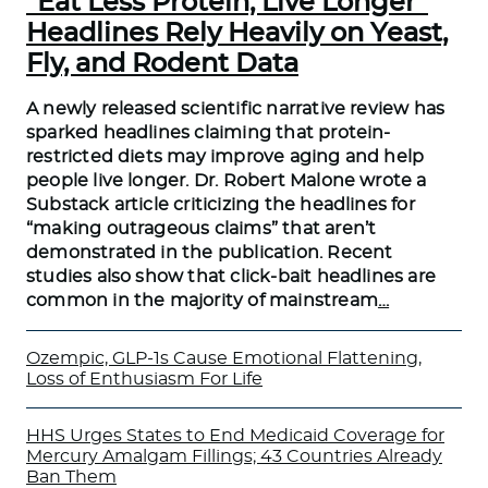
“Eat Less Protein, Live Longer”
Headlines Rely Heavily on Yeast,
Fly, and Rodent Data
A newly released scientific narrative review has
sparked headlines claiming that protein-
restricted diets may improve aging and help
people live longer. Dr. Robert Malone wrote a
Substack article criticizing the headlines for
“making outrageous claims” that aren’t
demonstrated in the publication. Recent
studies also show that click-bait headlines are
common in the majority of mainstream
…
Ozempic, GLP-1s Cause Emotional Flattening,
Loss of Enthusiasm For Life
HHS Urges States to End Medicaid Coverage for
Mercury Amalgam Fillings; 43 Countries Already
Ban Them