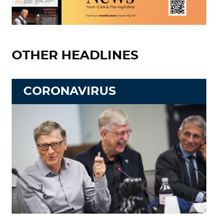
OTHER HEADLINES
CORONAVIRUS