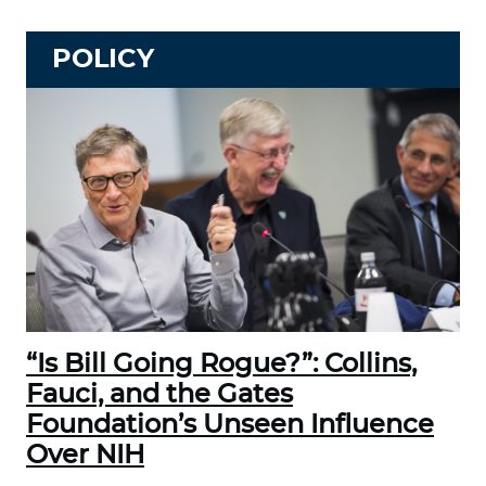
POLICY
“Is Bill Going Rogue?”: Collins,
Fauci, and the Gates
Foundation’s Unseen Influence
Over NIH