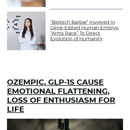
“Biotech Barbie” Involved In
Gene-Edited Human Embryo
“Arms Race” To Direct
Evolution of Humanity
OZEMPIC, GLP-1S CAUSE
EMOTIONAL FLATTENING,
LOSS OF ENTHUSIASM FOR
LIFE