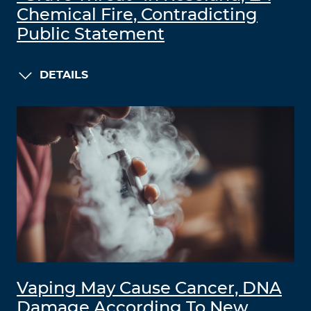
Chemical Fire, Contradicting
Public Statement
DETAILS
Vaping May Cause Cancer, DNA
Damage According To New