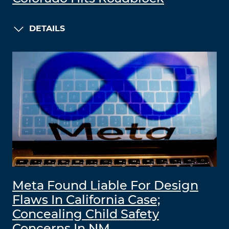
DETAILS
Meta Found Liable For Design
Flaws In California Case;
Concealing Child Safety
Concerns In NM