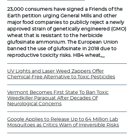
23,000 consumers have signed a Friends of the
Earth petition urging General Mills and other
major food companies to publicly reject a newly
approved strain of genetically engineered (GMO)
wheat that is resistant to the herbicide
glufosinate ammonium. The European Union
banned the use of glufosinate in 2018 due to
reproductive toxicity risks. HB4 wheat,
…
UV Lights and Laser Weed Zappers Offer
Chemical-Free Alternative to Toxic Pesticides
Vermont Becomes First State To Ban Toxic
Weedkiller Paraquat After Decades Of
Neurological Concerns
Google Applies to Release Up to 64 Million Lab
Mosquitoes as Critics Warn of Irreversible Risks