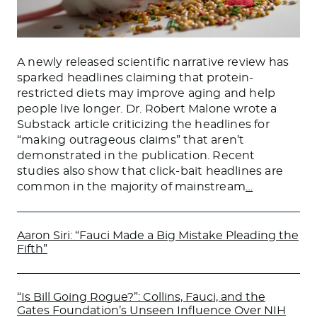
A newly released scientific narrative review has
sparked headlines claiming that protein-
restricted diets may improve aging and help
people live longer. Dr. Robert Malone wrote a
Substack article criticizing the headlines for
“making outrageous claims” that aren’t
demonstrated in the publication. Recent
studies also show that click-bait headlines are
common in the majority of mainstream
…
Aaron Siri: “Fauci Made a Big Mistake Pleading the
Fifth”
“Is Bill Going Rogue?”: Collins, Fauci, and the
Gates Foundation’s Unseen Influence Over NIH