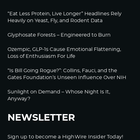
“Eat Less Protein, Live Longer” Headlines Rely
Heavily on Yeast, Fly, and Rodent Data
Glyphosate Forests – Engineered to Burn
Ozempic, GLP-1s Cause Emotional Flattening,
Loss of Enthusiasm For Life
“Is Bill Going Rogue?”: Collins, Fauci, and the
Gates Foundation’s Unseen Influence Over NIH
Sunlight on Demand – Whose Night Is It,
Anyway?
NEWSLETTER
Sign up to become a HighWire Insider Today!