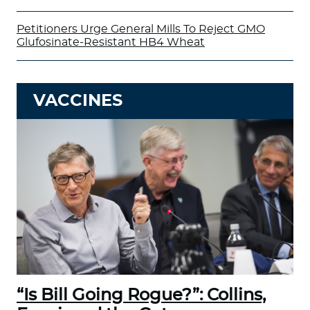
Petitioners Urge General Mills To Reject GMO
Glufosinate-Resistant HB4 Wheat
VACCINES
“Is Bill Going Rogue?”: Collins,