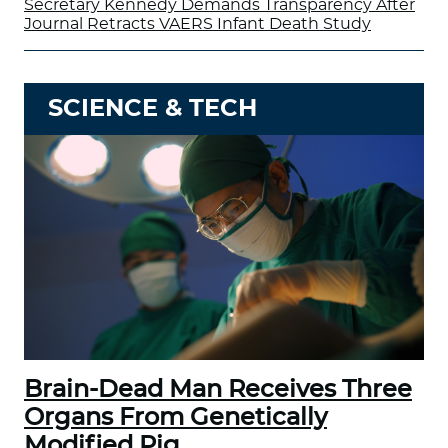
Secretary Kennedy Demands Transparency After
Journal Retracts VAERS Infant Death Study
SCIENCE & TECH
Brain-Dead Man Receives Three
Organs From Genetically
Modified Pig