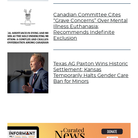
Canadian Committee Cites
“Grave Concerns” Over Mental
Illness Euthanasia;
Recommends Indefinite
Exclusion
Texas AG Paxton Wins Historic
Settlement; Kansas
Temporarily Halts Gender Care
Ban for Minors