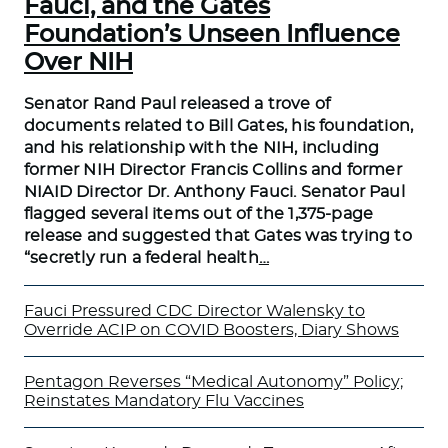
Fauci, and the Gates
Foundation’s Unseen Influence
Over NIH
Senator Rand Paul released a trove of
documents related to Bill Gates, his foundation,
and his relationship with the NIH, including
former NIH Director Francis Collins and former
NIAID Director Dr. Anthony Fauci. Senator Paul
flagged several items out of the 1,375-page
release and suggested that Gates was trying to
“secretly run a federal health
…
Fauci Pressured CDC Director Walensky to
Override ACIP on COVID Boosters, Diary Shows
Pentagon Reverses “Medical Autonomy” Policy;
Reinstates Mandatory Flu Vaccines