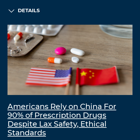
DETAILS
Americans Rely on China For
90% of Prescription Drugs
Despite Lax Safety, Ethical
Standards