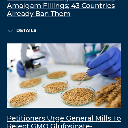
Amalgam Fillings; 43 Countries
Already Ban Them
DETAILS
Petitioners Urge General Mills To
Reject GMO Glufosinate-