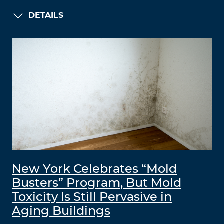
DETAILS
New York Celebrates “Mold
Busters” Program, But Mold
Toxicity Is Still Pervasive in
Aging Buildings