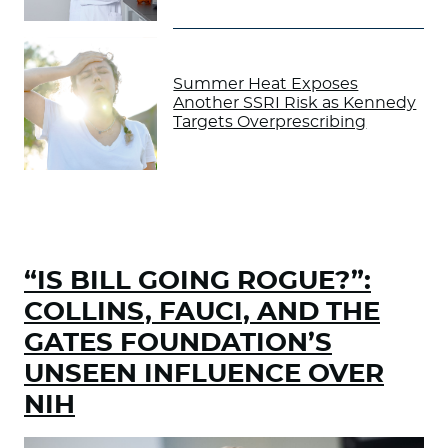
Summer Heat Exposes
Another SSRI Risk as Kennedy
Targets Overprescribing
“IS BILL GOING ROGUE?”:
COLLINS, FAUCI, AND THE
GATES FOUNDATION’S
UNSEEN INFLUENCE OVER
NIH