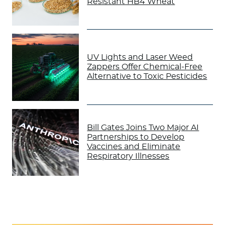
Resistant HB4 Wheat
UV Lights and Laser Weed
Zappers Offer Chemical-Free
Alternative to Toxic Pesticides
Bill Gates Joins Two Major AI
Partnerships to Develop
Vaccines and Eliminate
Respiratory Illnesses