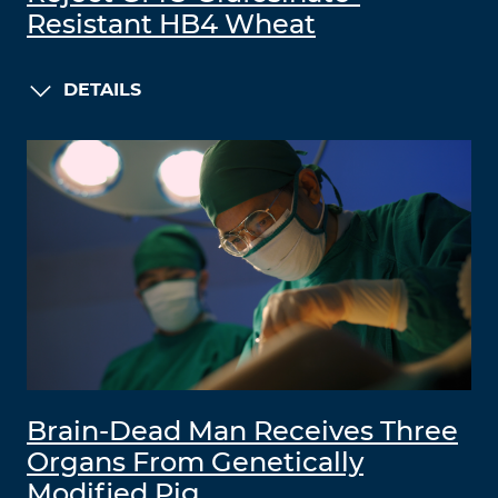
Resistant HB4 Wheat
DETAILS
Brain-Dead Man Receives Three
Organs From Genetically
Modified Pig