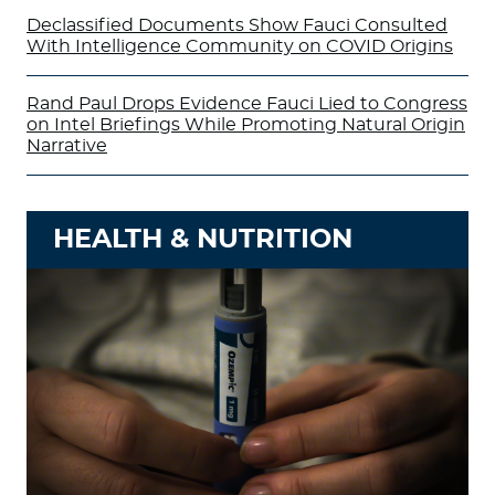
Declassified Documents Show Fauci Consulted
With Intelligence Community on COVID Origins
Rand Paul Drops Evidence Fauci Lied to Congress
on Intel Briefings While Promoting Natural Origin
Narrative
HEALTH & NUTRITION