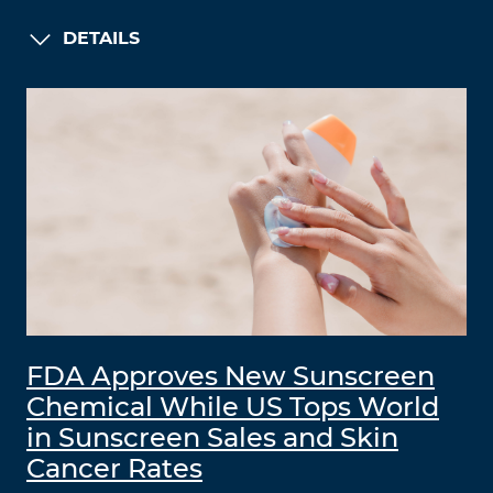
DETAILS
FDA Approves New Sunscreen
Chemical While US Tops World
in Sunscreen Sales and Skin
Cancer Rates