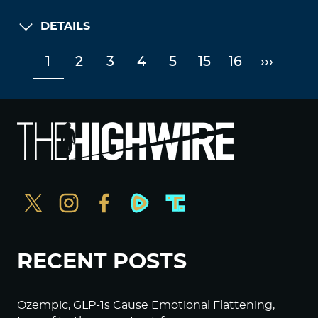
DETAILS
1
2
3
4
5
15
16
›››
RECENT POSTS
Ozempic, GLP-1s Cause Emotional Flattening,