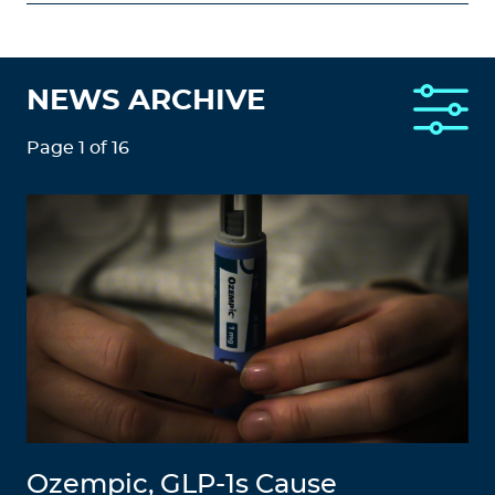
NEWS ARCHIVE
Page 1 of 16
Ozempic, GLP-1s Cause