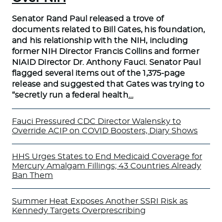
Senator Rand Paul released a trove of
documents related to Bill Gates, his foundation,
and his relationship with the NIH, including
former NIH Director Francis Collins and former
NIAID Director Dr. Anthony Fauci. Senator Paul
flagged several items out of the 1,375-page
release and suggested that Gates was trying to
“secretly run a federal health
…
Fauci Pressured CDC Director Walensky to
Override ACIP on COVID Boosters, Diary Shows
HHS Urges States to End Medicaid Coverage for
Mercury Amalgam Fillings; 43 Countries Already
Ban Them
Summer Heat Exposes Another SSRI Risk as
Kennedy Targets Overprescribing