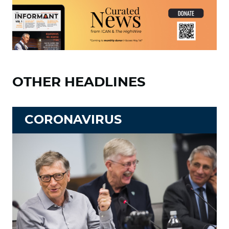
OTHER HEADLINES
CORONAVIRUS