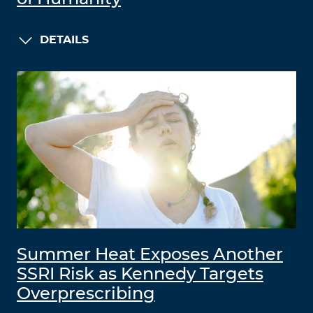
DETAILS
Summer Heat Exposes Another
SSRI Risk as Kennedy Targets
Overprescribing