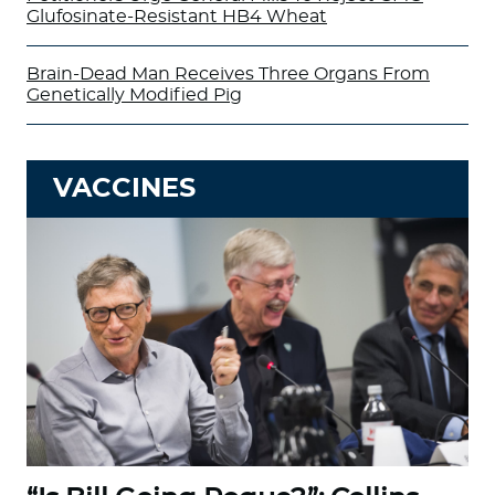
Glufosinate-Resistant HB4 Wheat
Brain-Dead Man Receives Three Organs From
Genetically Modified Pig
VACCINES