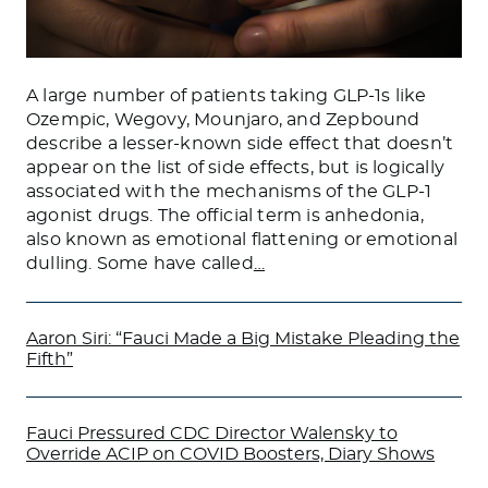
A large number of patients taking GLP-1s like
Ozempic, Wegovy, Mounjaro, and Zepbound
describe a lesser-known side effect that doesn’t
appear on the list of side effects, but is logically
associated with the mechanisms of the GLP-1
agonist drugs. The official term is anhedonia,
also known as emotional flattening or emotional
dulling. Some have called
…
Aaron Siri: “Fauci Made a Big Mistake Pleading the
Fifth”
Fauci Pressured CDC Director Walensky to
Override ACIP on COVID Boosters, Diary Shows