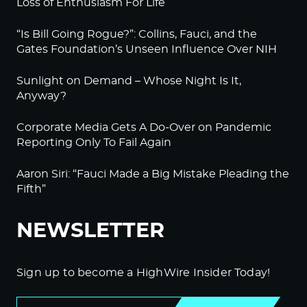
Loss of Enthusiasm For Life
“Is Bill Going Rogue?”: Collins, Fauci, and the
Gates Foundation’s Unseen Influence Over NIH
Sunlight on Demand – Whose Night Is It,
Anyway?
Corporate Media Gets A Do-Over on Pandemic
Reporting Only To Fail Again
Aaron Siri: “Fauci Made a Big Mistake Pleading the
Fifth”
NEWSLETTER
Sign up to become a HighWire Insider Today!