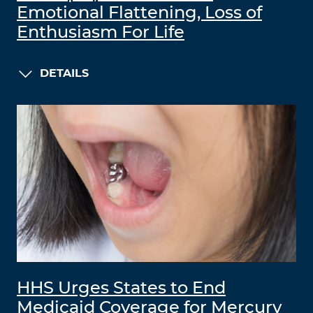
Emotional Flattening, Loss of
Enthusiasm For Life
DETAILS
HHS Urges States to End
Medicaid Coverage for Mercury