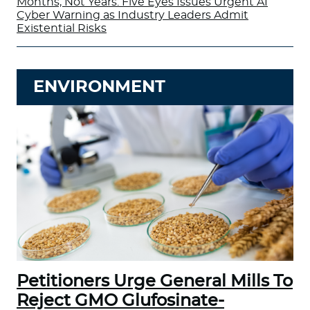
Months, Not Years: Five Eyes Issues Urgent AI
Cyber Warning as Industry Leaders Admit
Existential Risks
ENVIRONMENT
Petitioners Urge General Mills To
Reject GMO Glufosinate-