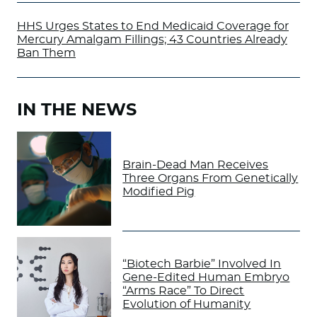
HHS Urges States to End Medicaid Coverage for
Mercury Amalgam Fillings; 43 Countries Already
Ban Them
IN THE NEWS
Brain-Dead Man Receives
Three Organs From Genetically
Modified Pig
“Biotech Barbie” Involved In
Gene-Edited Human Embryo
“Arms Race” To Direct
Evolution of Humanity