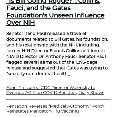
“Is Bill Going Rogue?”: Collins,
Fauci, and the Gates
Foundation’s Unseen Influence
Over NIH
Senator Rand Paul released a trove of
documents related to Bill Gates, his foundation,
and his relationship with the NIH, including
former NIH Director Francis Collins and former
NIAID Director Dr. Anthony Fauci. Senator Paul
flagged several items out of the 1,375-page
release and suggested that Gates was trying to
“secretly run a federal health
…
Fauci Pressured CDC Director Walensky to
Override ACIP on COVID Boosters, Diary Shows
Pentagon Reverses “Medical Autonomy” Policy;
Reinstates Mandatory Flu Vaccines