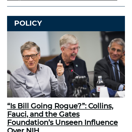
POLICY
“Is Bill Going Rogue?”: Collins,
Fauci, and the Gates
Foundation’s Unseen Influence
Over NIH