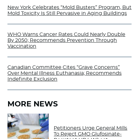
New York Celebrates “Mold Busters” Program, But
Mold Toxicity Is Still Pervasive in Aging Buildings
WHO Warns Cancer Rates Could Nearly Double
By 2050; Recommends Prevention Through
Vaccination
Canadian Committee Cites “Grave Concerns”
Over Mental Illness Euthanasia; Recommends
Indefinite Exclusion
MORE NEWS
Petitioners Urge General Mills
To Reject GMO Glufosinate-