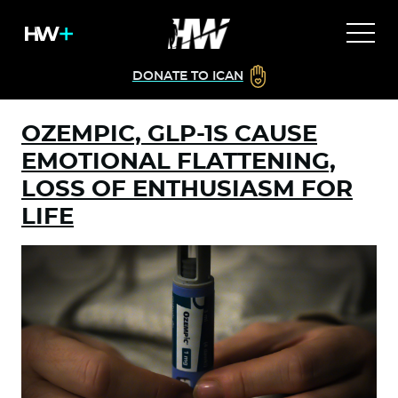
DONATE TO ICAN
OZEMPIC, GLP-1S CAUSE
EMOTIONAL FLATTENING,
LOSS OF ENTHUSIASM FOR
LIFE