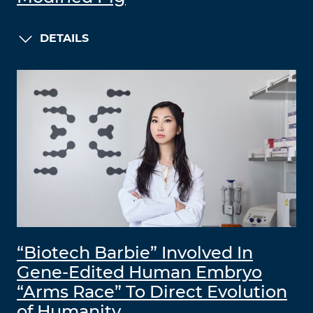
DETAILS
“Biotech Barbie” Involved In
Gene-Edited Human Embryo
“Arms Race” To Direct Evolution
of Humanity