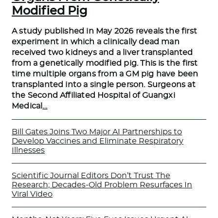
Modified Pig
A study published in May 2026 reveals the first
experiment in which a clinically dead man
received two kidneys and a liver transplanted
from a genetically modified pig. This is the first
time multiple organs from a GM pig have been
transplanted into a single person. Surgeons at
the Second Affiliated Hospital of Guangxi
Medical
…
Bill Gates Joins Two Major AI Partnerships to
Develop Vaccines and Eliminate Respiratory
Illnesses
Scientific Journal Editors Don’t Trust The
Research; Decades-Old Problem Resurfaces In
Viral Video