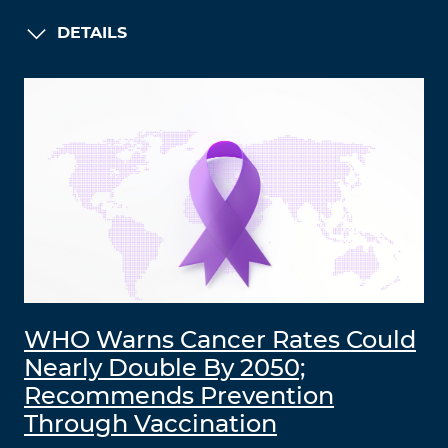
DETAILS
WHO Warns Cancer Rates Could
Nearly Double By 2050;
Recommends Prevention
Through Vaccination