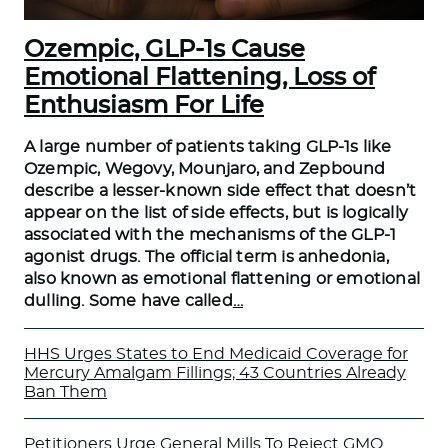
Ozempic, GLP-1s Cause
Emotional Flattening, Loss of
Enthusiasm For Life
A large number of patients taking GLP-1s like
Ozempic, Wegovy, Mounjaro, and Zepbound
describe a lesser-known side effect that doesn’t
appear on the list of side effects, but is logically
associated with the mechanisms of the GLP-1
agonist drugs. The official term is anhedonia,
also known as emotional flattening or emotional
dulling. Some have called
…
HHS Urges States to End Medicaid Coverage for
Mercury Amalgam Fillings; 43 Countries Already
Ban Them
Petitioners Urge General Mills To Reject GMO