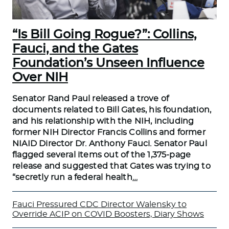
“Is Bill Going Rogue?”: Collins,
Fauci, and the Gates
Foundation’s Unseen Influence
Over NIH
Senator Rand Paul released a trove of
documents related to Bill Gates, his foundation,
and his relationship with the NIH, including
former NIH Director Francis Collins and former
NIAID Director Dr. Anthony Fauci. Senator Paul
flagged several items out of the 1,375-page
release and suggested that Gates was trying to
“secretly run a federal health
…
Fauci Pressured CDC Director Walensky to
Override ACIP on COVID Boosters, Diary Shows