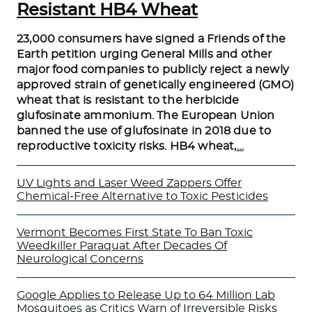
Resistant HB4 Wheat
23,000 consumers have signed a Friends of the
Earth petition urging General Mills and other
major food companies to publicly reject a newly
approved strain of genetically engineered (GMO)
wheat that is resistant to the herbicide
glufosinate ammonium. The European Union
banned the use of glufosinate in 2018 due to
reproductive toxicity risks. HB4 wheat,
…
UV Lights and Laser Weed Zappers Offer
Chemical-Free Alternative to Toxic Pesticides
Vermont Becomes First State To Ban Toxic
Weedkiller Paraquat After Decades Of
Neurological Concerns
Google Applies to Release Up to 64 Million Lab
Mosquitoes as Critics Warn of Irreversible Risks