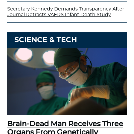
Secretary Kennedy Demands Transparency After
Journal Retracts VAERS Infant Death Study
SCIENCE & TECH
Brain-Dead Man Receives Three
Organs From Genetically