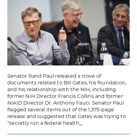
Senator Rand Paul released a trove of
documents related to Bill Gates, his foundation,
and his relationship with the NIH, including
former NIH Director Francis Collins and former
NIAID Director Dr. Anthony Fauci. Senator Paul
flagged several items out of the 1,375-page
release and suggested that Gates was trying to
“secretly run a federal health
…