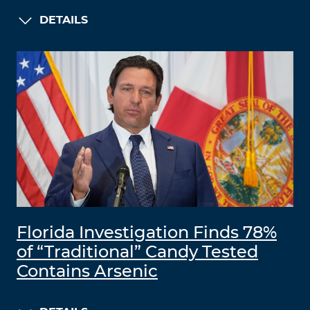
DETAILS
Florida Investigation Finds 78%
of “Traditional” Candy Tested
Contains Arsenic