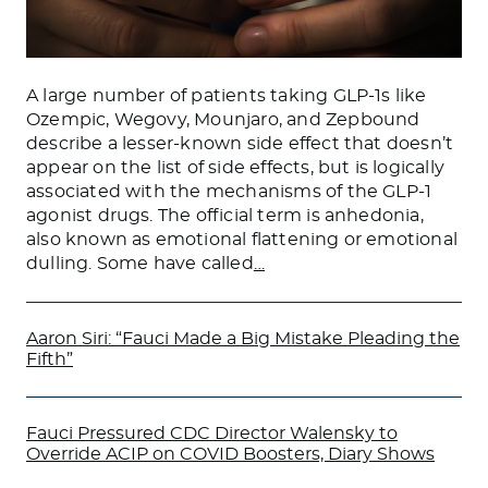
A large number of patients taking GLP-1s like
Ozempic, Wegovy, Mounjaro, and Zepbound
describe a lesser-known side effect that doesn’t
appear on the list of side effects, but is logically
associated with the mechanisms of the GLP-1
agonist drugs. The official term is anhedonia,
also known as emotional flattening or emotional
dulling. Some have called
…
Aaron Siri: “Fauci Made a Big Mistake Pleading the
Fifth”
Fauci Pressured CDC Director Walensky to
Override ACIP on COVID Boosters, Diary Shows