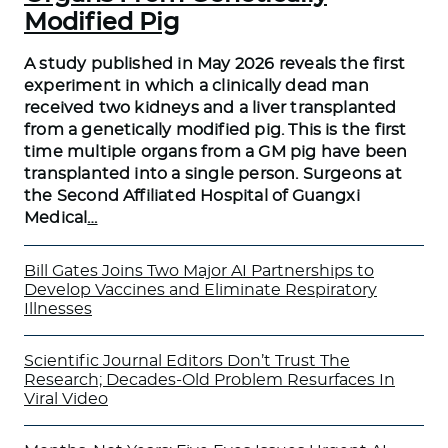
Modified Pig
A study published in May 2026 reveals the first
experiment in which a clinically dead man
received two kidneys and a liver transplanted
from a genetically modified pig. This is the first
time multiple organs from a GM pig have been
transplanted into a single person. Surgeons at
the Second Affiliated Hospital of Guangxi
Medical
…
Bill Gates Joins Two Major AI Partnerships to
Develop Vaccines and Eliminate Respiratory
Illnesses
Scientific Journal Editors Don’t Trust The
Research; Decades-Old Problem Resurfaces In
Viral Video