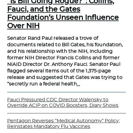
“Is Bill Going Rogue?”: Collins,
Fauci, and the Gates
Foundation’s Unseen Influence
Over NIH
Senator Rand Paul released a trove of
documents related to Bill Gates, his foundation,
and his relationship with the NIH, including
former NIH Director Francis Collins and former
NIAID Director Dr. Anthony Fauci. Senator Paul
flagged several items out of the 1,375-page
release and suggested that Gates was trying to
“secretly run a federal health
…
Fauci Pressured CDC Director Walensky to
Override ACIP on COVID Boosters, Diary Shows
Pentagon Reverses “Medical Autonomy” Policy;
Reinstates Mandatory Flu Vaccines