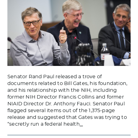
Senator Rand Paul released a trove of
documents related to Bill Gates, his foundation,
and his relationship with the NIH, including
former NIH Director Francis Collins and former
NIAID Director Dr. Anthony Fauci. Senator Paul
flagged several items out of the 1,375-page
release and suggested that Gates was trying to
“secretly run a federal health
…