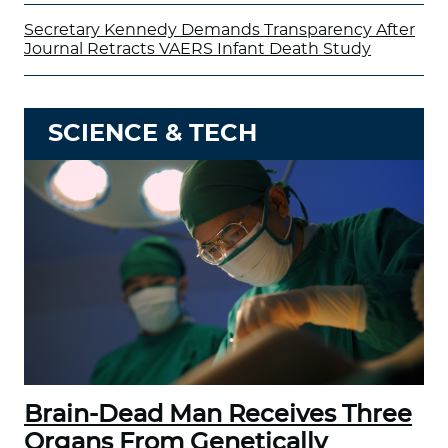
Secretary Kennedy Demands Transparency After
Journal Retracts VAERS Infant Death Study
SCIENCE & TECH
Brain-Dead Man Receives Three
Organs From Genetically