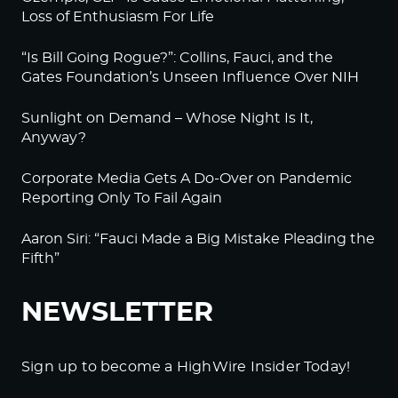
Loss of Enthusiasm For Life
“Is Bill Going Rogue?”: Collins, Fauci, and the
Gates Foundation’s Unseen Influence Over NIH
Sunlight on Demand – Whose Night Is It,
Anyway?
Corporate Media Gets A Do-Over on Pandemic
Reporting Only To Fail Again
Aaron Siri: “Fauci Made a Big Mistake Pleading the
Fifth”
NEWSLETTER
Sign up to become a HighWire Insider Today!