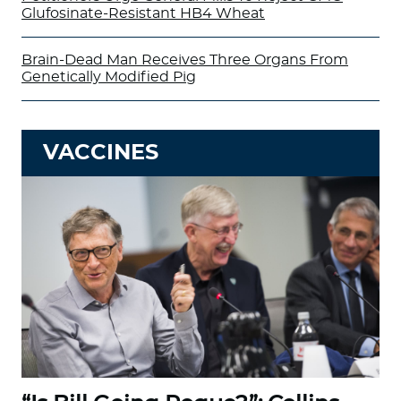
Glufosinate-Resistant HB4 Wheat
Brain-Dead Man Receives Three Organs From
Genetically Modified Pig
VACCINES