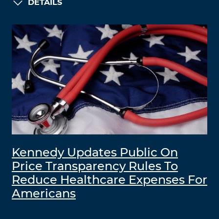
DETAILS
Kennedy Updates Public On
Price Transparency Rules To
Reduce Healthcare Expenses For
Americans