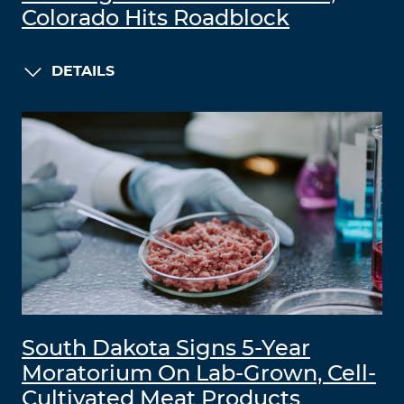
Colorado Hits Roadblock
DETAILS
South Dakota Signs 5-Year
Moratorium On Lab-Grown, Cell-
Cultivated Meat Products