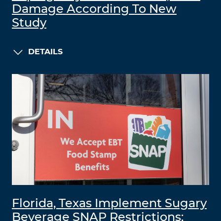
Damage According To New
Study
DETAILS
Florida, Texas Implement Sugary
Beverage SNAP Restrictions;