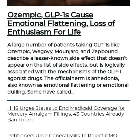
Ozempic, GLP-1s Cause
Emotional Flattening, Loss of
Enthusiasm For Life
A large number of patients taking GLP-1s like
Ozempic, Wegovy, Mounjaro, and Zepbound
describe a lesser-known side effect that doesn’t
appear on the list of side effects, but is logically
associated with the mechanisms of the GLP-1
agonist drugs. The official term is anhedonia,
also known as emotional flattening or emotional
dulling. Some have called
…
HHS Urges States to End Medicaid Coverage for
Mercury Amalgam Fillings; 43 Countries Already
Ban Them
Petitioners Urge General Mills To Reject GMO