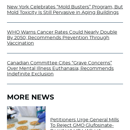
New York Celebrates “Mold Busters” Program, But
Mold Toxicity Is Still Pervasive in Aging Buildings
WHO Warns Cancer Rates Could Nearly Double
By 2050; Recommends Prevention Through
Vaccination
Canadian Committee Cites “Grave Concerns”
Over Mental Illness Euthanasia; Recommends
Indefinite Exclusion
MORE NEWS
Petitioners Urge General Mills
To Reject GMO Glufosinate-