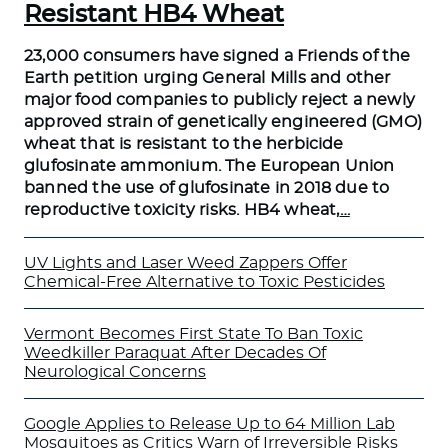
Resistant HB4 Wheat
23,000 consumers have signed a Friends of the
Earth petition urging General Mills and other
major food companies to publicly reject a newly
approved strain of genetically engineered (GMO)
wheat that is resistant to the herbicide
glufosinate ammonium. The European Union
banned the use of glufosinate in 2018 due to
reproductive toxicity risks. HB4 wheat,
…
UV Lights and Laser Weed Zappers Offer
Chemical-Free Alternative to Toxic Pesticides
Vermont Becomes First State To Ban Toxic
Weedkiller Paraquat After Decades Of
Neurological Concerns
Google Applies to Release Up to 64 Million Lab
Mosquitoes as Critics Warn of Irreversible Risks