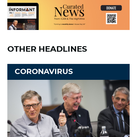
OTHER HEADLINES
CORONAVIRUS