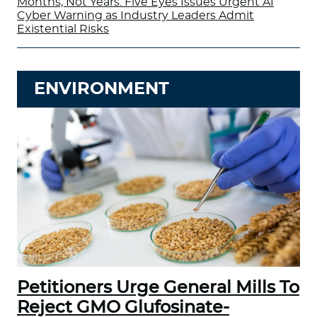
Months, Not Years: Five Eyes Issues Urgent AI
Cyber Warning as Industry Leaders Admit
Existential Risks
ENVIRONMENT
Petitioners Urge General Mills To
Reject GMO Glufosinate-