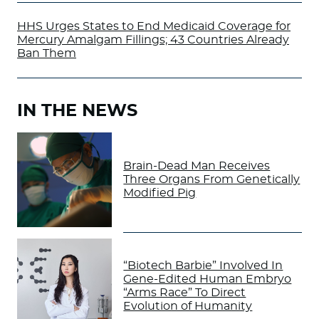
HHS Urges States to End Medicaid Coverage for
Mercury Amalgam Fillings; 43 Countries Already
Ban Them
IN THE NEWS
Brain-Dead Man Receives
Three Organs From Genetically
Modified Pig
“Biotech Barbie” Involved In
Gene-Edited Human Embryo
“Arms Race” To Direct
Evolution of Humanity