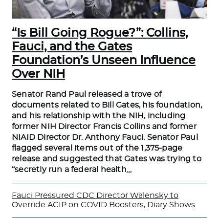
“Is Bill Going Rogue?”: Collins,
Fauci, and the Gates
Foundation’s Unseen Influence
Over NIH
Senator Rand Paul released a trove of
documents related to Bill Gates, his foundation,
and his relationship with the NIH, including
former NIH Director Francis Collins and former
NIAID Director Dr. Anthony Fauci. Senator Paul
flagged several items out of the 1,375-page
release and suggested that Gates was trying to
“secretly run a federal health
…
Fauci Pressured CDC Director Walensky to
Override ACIP on COVID Boosters, Diary Shows