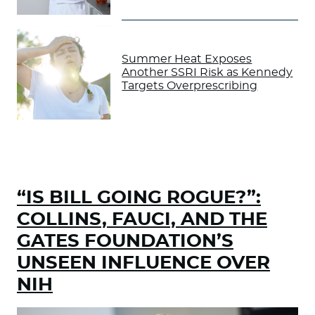
Summer Heat Exposes
Another SSRI Risk as Kennedy
Targets Overprescribing
“IS BILL GOING ROGUE?”:
COLLINS, FAUCI, AND THE
GATES FOUNDATION’S
UNSEEN INFLUENCE OVER
NIH