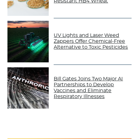
Resistant HB4 Wheat
UV Lights and Laser Weed
Zappers Offer Chemical-Free
Alternative to Toxic Pesticides
Bill Gates Joins Two Major AI
Partnerships to Develop
Vaccines and Eliminate
Respiratory Illnesses