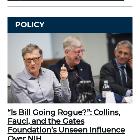
POLICY
“Is Bill Going Rogue?”: Collins,
Fauci, and the Gates
Foundation’s Unseen Influence
Over NIH