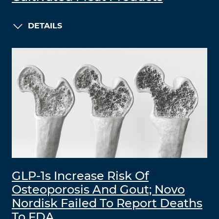
DETAILS
GLP-1s Increase Risk Of
Osteoporosis And Gout; Novo
Nordisk Failed To Report Deaths
To FDA