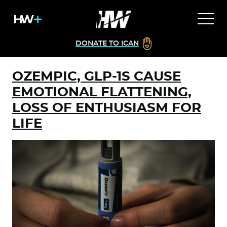
DONATE TO ICAN
OZEMPIC, GLP-1S CAUSE
EMOTIONAL FLATTENING,
LOSS OF ENTHUSIASM FOR
LIFE