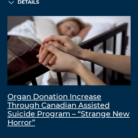
DETAILS
Organ Donation Increase
Through Canadian Assisted
Suicide Program – “Strange New
Horror”