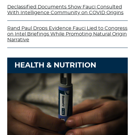
Declassified Documents Show Fauci Consulted
With Intelligence Community on COVID Origins
Rand Paul Drops Evidence Fauci Lied to Congress
on Intel Briefings While Promoting Natural Origin
Narrative
HEALTH & NUTRITION