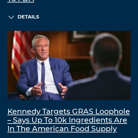
DETAILS
Kennedy Targets GRAS Loophole
– Says Up To 10k Ingredients Are
In The American Food Supply