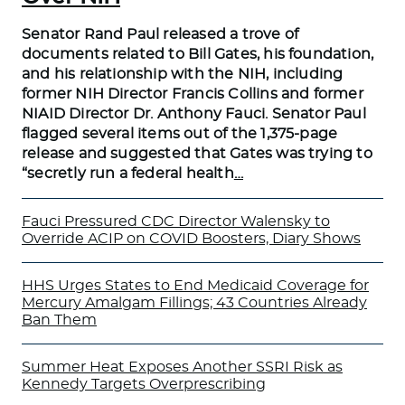
Senator Rand Paul released a trove of
documents related to Bill Gates, his foundation,
and his relationship with the NIH, including
former NIH Director Francis Collins and former
NIAID Director Dr. Anthony Fauci. Senator Paul
flagged several items out of the 1,375-page
release and suggested that Gates was trying to
“secretly run a federal health
…
Fauci Pressured CDC Director Walensky to
Override ACIP on COVID Boosters, Diary Shows
HHS Urges States to End Medicaid Coverage for
Mercury Amalgam Fillings; 43 Countries Already
Ban Them
Summer Heat Exposes Another SSRI Risk as
Kennedy Targets Overprescribing