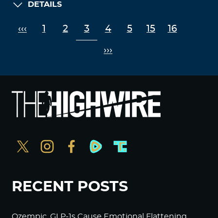
DETAILS
‹‹‹
1
2
3
4
5
15
16
›››
RECENT POSTS
Ozempic, GLP-1s Cause Emotional Flattening,