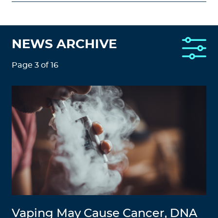
NEWS ARCHIVE
Page 3 of 16
Vaping May Cause Cancer, DNA