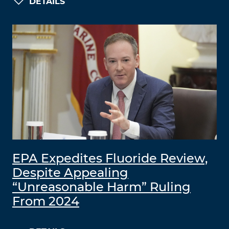
DETAILS
EPA Expedites Fluoride Review,
Despite Appealing
“Unreasonable Harm” Ruling
From 2024