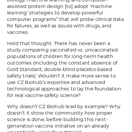
assisted protein design [to] adopt ‘machine
learning’ strategies to develop powerful
computer programs” that will probe clinical data
for failures, as well as issues with drugs, and
vaccines.
Hold that thought. There has never been a
study comparing vaccinated vs. unvaccinated
populations of children for long-term health
outcomes (including the constant absence of
Gold Standard, double-blind placebo-based
safety trials). Wouldn’t it make more sense to
use CZ Biohub’s expertise and advanced
technological approaches to lay the foundation
for real vaccine safety science?
Why doesn’t CZ Biohub lead by example? Why
doesn’t it show the community how proper
science is done, before building this next-
generation vaccine initiative on an already