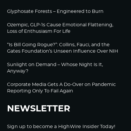
Glyphosate Forests – Engineered to Burn
Ozempic, GLP-1s Cause Emotional Flattening,
Loss of Enthusiasm For Life
“Is Bill Going Rogue?”: Collins, Fauci, and the
Gates Foundation’s Unseen Influence Over NIH
Sunlight on Demand – Whose Night Is It,
Anyway?
Corporate Media Gets A Do-Over on Pandemic
Reporting Only To Fail Again
NEWSLETTER
Sign up to become a HighWire Insider Today!