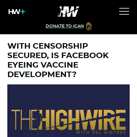
DONATE TO ICAN
WITH CENSORSHIP
SECURED, IS FACEBOOK
EYEING VACCINE
DEVELOPMENT?