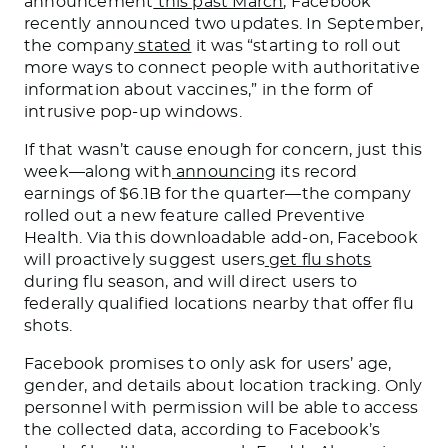
announcement
this past March
, Facebook
recently announced two updates. In September,
the company
stated
it was “starting to roll out
more ways to connect people with authoritative
information about vaccines,” in the form of
intrusive pop-up windows.
If that wasn’t cause enough for concern, just this
week—along with
announcing
its record
earnings of $6.1B for the quarter—the company
rolled out a new feature called Preventive
Health. Via this downloadable add-on, Facebook
will proactively suggest users
get flu shots
during flu season, and will direct users to
federally qualified locations nearby that offer flu
shots.
Facebook promises to only ask for users’ age,
gender, and details about location tracking. Only
personnel with permission will be able to access
the collected data, according to Facebook’s