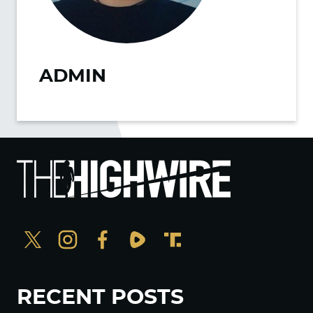
ADMIN
RECENT POSTS