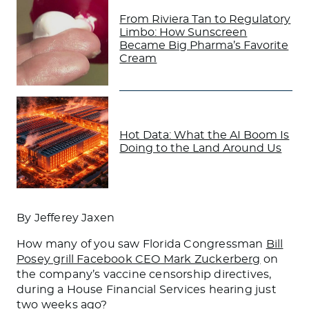
From Riviera Tan to Regulatory
Limbo: How Sunscreen
Became Big Pharma’s Favorite
Cream
Hot Data: What the AI Boom Is
Doing to the Land Around Us
By Jefferey Jaxen
How many of you saw Florida Congressman
Bill
Posey grill Facebook CEO Mark Zuckerberg
on
the company’s vaccine censorship directives,
during a House Financial Services hearing just
two weeks ago?