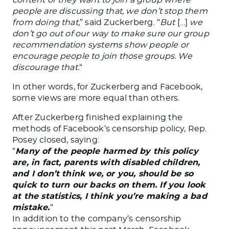
people are discussing that, we don’t stop them
from doing that,
” said Zuckerberg. “
But
[…]
we
don’t go out of our way to make sure our group
recommendation systems show people or
encourage people to join those groups. We
discourage that.
“
In other words, for Zuckerberg and Facebook,
some views are more equal than others.
After Zuckerberg finished explaining the
methods of Facebook’s censorship policy, Rep.
Posey closed, saying:
“
Many of the people harmed by this policy
are, in fact, parents with disabled children,
and I don’t think we, or you, should be so
quick to turn our backs on them. If you look
at the statistics, I think you’re making a bad
mistake.
“
In addition to the company’s censorship