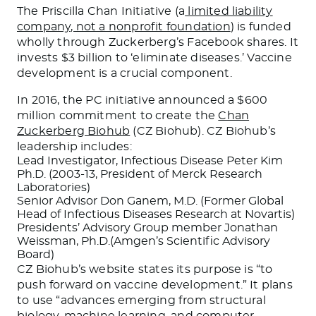
The Priscilla Chan Initiative (a
limited liability
company, not a nonprofit foundation
) is funded
wholly through Zuckerberg’s Facebook shares. It
invests $3 billion to ‘eliminate diseases.’ Vaccine
development is a crucial component.
In 2016, the PC initiative announced a $600
million commitment to create the
Chan
Zuckerberg Biohub
(CZ Biohub). CZ Biohub’s
leadership includes:
Lead Investigator, Infectious Disease Peter Kim
Ph.D. (2003-13, President of Merck Research
Laboratories)
Senior Advisor Don Ganem, M.D. (Former Global
Head of Infectious Diseases Research at Novartis)
Presidents’ Advisory Group member Jonathan
Weissman, Ph.D.(Amgen’s Scientific Advisory
Board)
CZ Biohub’s website states its purpose is “to
push forward on vaccine development.” It plans
to use “advances emerging from structural
biology, machine learning, and computer-