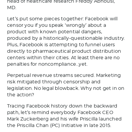
head of healthcare research Freddy Abnousi,
MD.
Let’s put some pieces together: Facebook will
censor you if you speak ‘wrongly’ about a
product with known potential dangers,
produced by a historically-questionable industry.
Plus, Facebook is attempting to funnel users
directly to pharmaceutical product distribution
centers within their cities. At least there are no
penalties for noncompliance…yet.
Perpetual revenue streams secured. Marketing
risk mitigated through censorship and
legislation. No legal blowback. Why not get in on
the action?
Tracing Facebook history down the backward
path, let’s remind everybody Facebook CEO
Mark Zuckerberg and his wife Priscilla launched
the Priscilla Chan (PC) Initiative in late 2015.