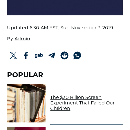
Updated
6:30 AM EST, Sun November 3, 2019
By
Admin
POPULAR
The $30 Billion Screen
Experiment That Failed Our
Children