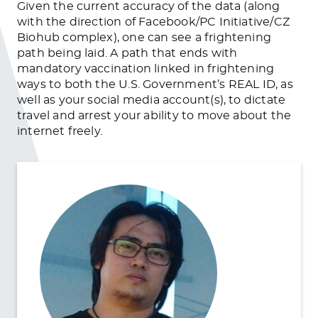
Given the current accuracy of the data (along
with the direction of Facebook/PC Initiative/CZ
Biohub complex), one can see a frightening
path being laid. A path that ends with
mandatory vaccination linked in frightening
ways to both the U.S. Government’s REAL ID, as
well as your social media account(s), to dictate
travel and arrest your ability to move about the
internet freely.