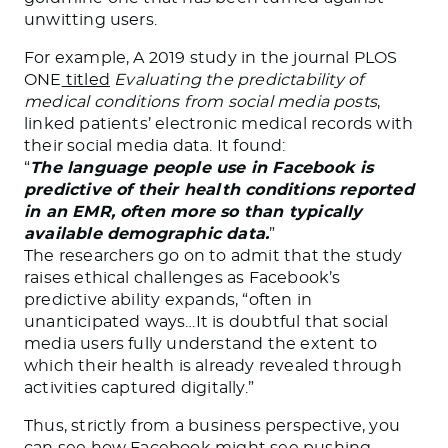
unwitting users.
For example, A 2019 study in the journal PLOS
ONE
titled
Evaluating the predictability of
medical conditions from social media posts
,
linked patients’ electronic medical records with
their social media data. It found:
“
The language people use in Facebook is
predictive of their health conditions reported
in an EMR, often more so than typically
available demographic data.
”
The researchers go on to admit that the study
raises ethical challenges as Facebook’s
predictive ability expands, “often in
unanticipated ways…It is doubtful that social
media users fully understand the extent to
which their health is already revealed through
activities captured digitally.”
Thus, strictly from a business perspective, you
can see how Facebook might see pushing