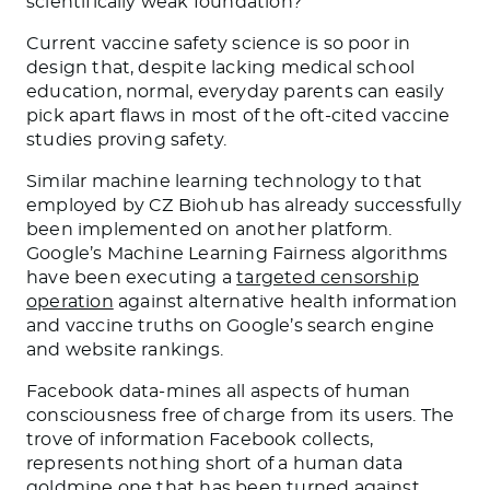
scientifically weak foundation?
Current vaccine safety science is so poor in
design that, despite lacking medical school
education, normal, everyday parents can easily
pick apart flaws in most of the oft-cited vaccine
studies proving safety.
Similar machine learning technology to that
employed by CZ Biohub has already successfully
been implemented on another platform.
Google’s Machine Learning Fairness algorithms
have been executing a
targeted censorship
operation
against alternative health information
and vaccine truths on Google’s search engine
and website rankings.
Facebook data-mines all aspects of human
consciousness free of charge from its users. The
trove of information Facebook collects,
represents nothing short of a human data
goldmine one that has been turned against