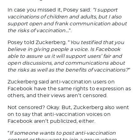
In case you missed it, Posey said:
“I support
vaccinations of children and adults, but I also
support open and frank communication about
the risks of vaccination…
“.
Posey told Zuckerberg. “
You testified that you
believe in giving people a voice. Is Facebook
able to assure us it will support users’ fair and
open discussions, and communications about
the risks as well as the benefits of vaccinations?
“
Zuckerberg said anti-vaccination users on
Facebook have the same rights to expression as
others, and their views aren’t censored.
Not censored? Okay. But, Zuckerberg also went
on to say that anti-vaccination voices on
Facebook aren’t publicized, either.
“
If someone wants to post anti-vaccination
content or they want to join a group where