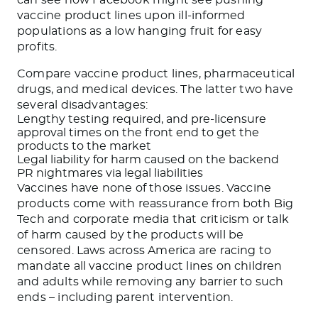
vaccine product lines upon ill-informed
populations as a low hanging fruit for easy
profits.
Compare vaccine product lines, pharmaceutical
drugs, and medical devices. The latter two have
several disadvantages:
Lengthy testing required, and pre-licensure
approval times on the front end to get the
products to the market
Legal liability for harm caused on the backend
PR nightmares via legal liabilities
Vaccines have none of those issues. Vaccine
products come with reassurance from both Big
Tech and corporate media that criticism or talk
of harm caused by the products will be
censored. Laws across America are racing to
mandate all vaccine product lines on children
and adults while removing any barrier to such
ends – including parent intervention.