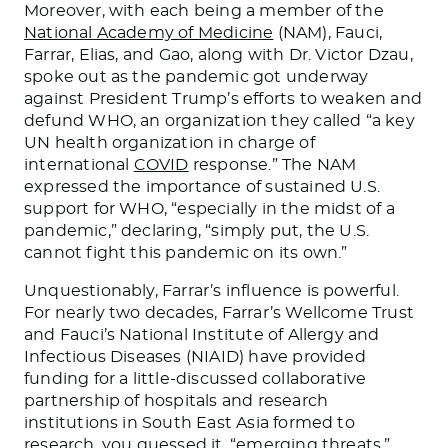
Moreover, with each being a member of the
National Academy of Medicine
(NAM), Fauci,
Farrar, Elias, and Gao, along with Dr. Victor Dzau,
spoke out as the pandemic got underway
against President Trump’s efforts to weaken and
defund WHO, an organization they called “a key
UN health organization in charge of
international
COVID
response.” The NAM
expressed the importance of sustained U.S.
support for WHO, “especially in the midst of a
pandemic,” declaring, “simply put, the U.S.
cannot fight this pandemic on its own.”
Unquestionably, Farrar’s influence is powerful.
For nearly two decades, Farrar’s Wellcome Trust
and Fauci’s National Institute of Allergy and
Infectious Diseases (NIAID) have provided
funding for a little-discussed collaborative
partnership of hospitals and research
institutions in South East Asia formed to
research, you guessed it, “emerging threats.”