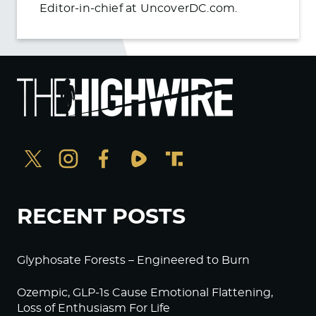
Editor-in-chief at UncoverDC.com.
RECENT POSTS
Glyphosate Forests – Engineered to Burn
Ozempic, GLP-1s Cause Emotional Flattening,
Loss of Enthusiasm For Life