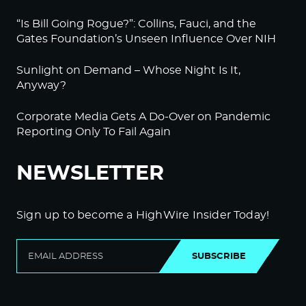
“Is Bill Going Rogue?”: Collins, Fauci, and the
Gates Foundation’s Unseen Influence Over NIH
Sunlight on Demand – Whose Night Is It,
Anyway?
Corporate Media Gets A Do-Over on Pandemic
Reporting Only To Fail Again
NEWSLETTER
Sign up to become a HighWire Insider Today!
SUBSCRIBE