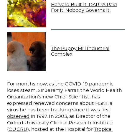
Harvard Built It. DARPA Paid
For It. Nobody Governs It.
The Puppy Mill Industrial
Complex
For months now, as the COVID-19 pandemic
loses steam, Sir Jeremy Farrar, the World Health
Organization’s new Chief Scientist, has
expressed renewed concerns about H5N1, a
virus he has been tracking since it was
first
observed
in 1997. In 2003, as Director of the
Oxford University Clinical Research Institute
(
OUCRU
), hosted at the Hospital for
Tropical