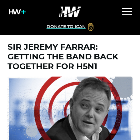
DONATE TO ICAN
SIR JEREMY FARRAR:
GETTING THE BAND BACK
TOGETHER FOR H5N1