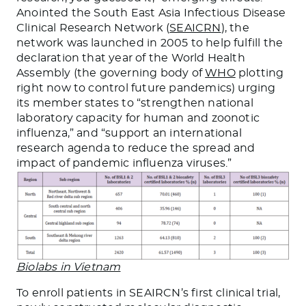
Anointed the South East Asia Infectious Disease
Clinical Research Network (
SEAICRN
), the
network was launched in 2005 to help fulfill the
declaration that year of the World Health
Assembly (the governing body of
WHO
plotting
right now to control future pandemics) urging
its member states to “strengthen national
laboratory capacity for human and zoonotic
influenza,” and “support an international
research agenda to reduce the spread and
impact of pandemic influenza viruses.”
Biolabs in Vietnam
To enroll patients in SEAIRCN’s first clinical trial,