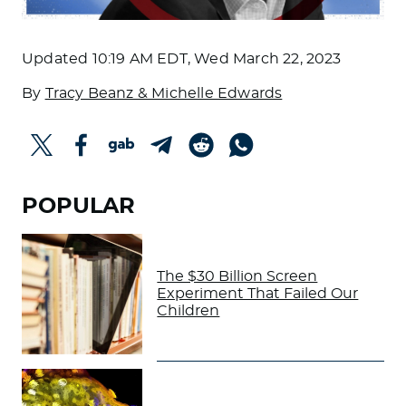
Updated
10:19 AM EDT, Wed March 22, 2023
By
Tracy Beanz & Michelle Edwards
POPULAR
The $30 Billion Screen
Experiment That Failed Our
Children