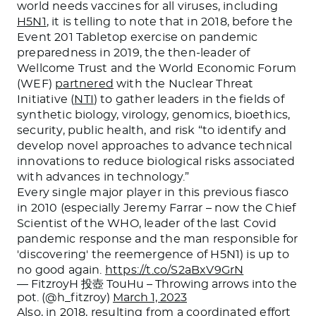
world needs vaccines for all viruses, including
H5N1
, it is telling to note that in 2018, before the
Event 201 Tabletop exercise on pandemic
preparedness in 2019, the then-leader of
Wellcome Trust and the World Economic Forum
(WEF)
partnered
with the Nuclear Threat
Initiative (
NTI
) to gather leaders in the fields of
synthetic biology, virology, genomics, bioethics,
security, public health, and risk “to identify and
develop novel approaches to advance technical
innovations to reduce biological risks associated
with advances in technology.”
Every single major player in this previous fiasco
in 2010 (especially Jeremy Farrar – now the Chief
Scientist of the WHO, leader of the last Covid
pandemic response and the man responsible for
'discovering' the reemergence of H5N1) is up to
no good again.
https://t.co/S2aBxV9GrN
— FitzroyH 投壺 TouHu – Throwing arrows into the
pot. (@h_fitzroy)
March 1, 2023
Also, in 2018, resulting from a coordinated effort