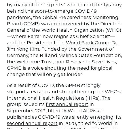
by many of the “experts” who forced the tyranny
behind the soon-to-emerge COVID-19
pandemic, the Global Preparedness Monitoring
Board (
GPMB
) was
co-convened
by the Director-
General of the World Health Organization (WHO)
—where Farrar now reigns as Chief Scientist—
and the President of the
World Bank Group
, Dr.
Jim Yong Kim. Funded by the Government of
Germany, the Bill and Melinda Gates Foundation,
the Wellcome Trust, and Resolve to Save Lives,
GPMB is a voice shouting the need for global
change that will only get louder.
As a result of COVID, the GPMB strongly
supports revising and strengthening the WHO’s
International Health Regulations (IHRs). The
group issued its
first annual report
in
September 2019, titled “A World At Risk,”
published as COVID-19 was silently emerging. Its
second annual report
in 2020, titled “A World in