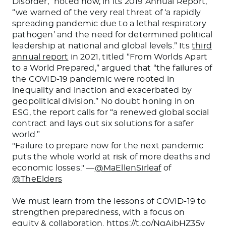
Disorder,” noted how, in its 2019 Annual Report,
“we warned of the very real threat of ‘a rapidly
spreading pandemic due to a lethal respiratory
pathogen’ and the need for determined political
leadership at national and global levels.” Its
third
annual report
in 2021, titled “From Worlds Apart
to a World Prepared,” argued that “the failures of
the COVID-19 pandemic were rooted in
inequality and inaction and exacerbated by
geopolitical division.” No doubt honing in on
ESG, the report calls for “a renewed global social
contract and lays out six solutions for a safer
world.”
"Failure to prepare now for the next pandemic
puts the whole world at risk of more deaths and
economic losses." —
@MaEllenSirleaf
of
@TheElders
We must learn from the lessons of COVID-19 to
strengthen preparedness, with a focus on
equity & collaboration.
https://t.co/NgAjbHZ35v