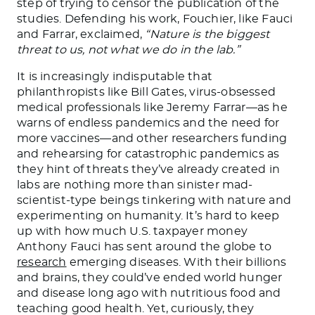
step of trying to censor the publication of the
studies. Defending his work, Fouchier, like Fauci
and Farrar, exclaimed,
“Nature is the biggest
threat to us, not what we do in the lab.”
It is increasingly indisputable that
philanthropists like Bill Gates, virus-obsessed
medical professionals like Jeremy Farrar—as he
warns of endless pandemics and the need for
more vaccines—and other researchers funding
and rehearsing for catastrophic pandemics as
they hint of threats they’ve already created in
labs are nothing more than sinister mad-
scientist-type beings tinkering with nature and
experimenting on humanity. It’s hard to keep
up with how much U.S. taxpayer money
Anthony Fauci has sent around the globe to
research
emerging diseases. With their billions
and brains, they could’ve ended world hunger
and disease long ago with nutritious food and
teaching good health. Yet, curiously, they