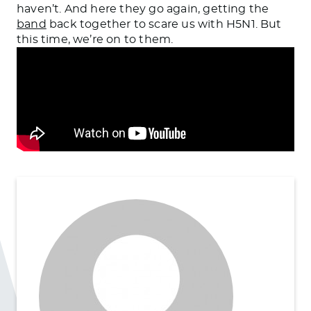
haven’t. And here they go again, getting the
band
back together to scare us with H5N1. But
this time, we’re on to them.