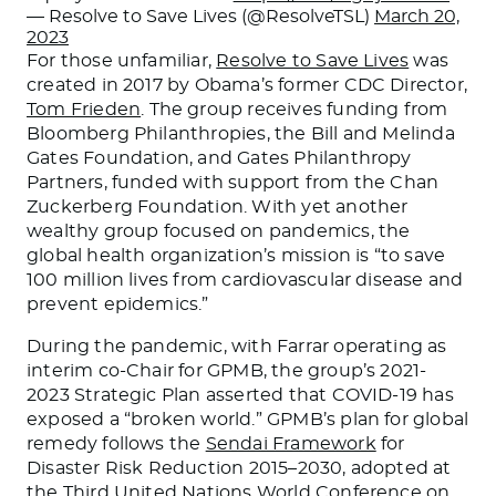
— Resolve to Save Lives (@ResolveTSL)
March 20,
2023
For those unfamiliar,
Resolve to Save Lives
was
created in 2017 by Obama’s former CDC Director,
Tom Frieden
. The group receives funding from
Bloomberg Philanthropies, the Bill and Melinda
Gates Foundation, and Gates Philanthropy
Partners, funded with support from the Chan
Zuckerberg Foundation. With yet another
wealthy group focused on pandemics, the
global health organization’s mission is “to save
100 million lives from cardiovascular disease and
prevent epidemics.”
During the pandemic, with Farrar operating as
interim co-Chair for GPMB, the group’s 2021-
2023 Strategic Plan asserted that COVID-19 has
exposed a “broken world.” GPMB’s plan for global
remedy follows the
Sendai Framework
for
Disaster Risk Reduction 2015–2030, adopted at
the Third United Nations World Conference on