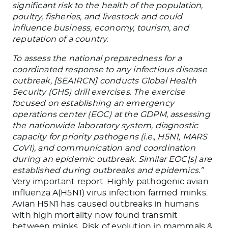
significant risk to the health of the population,
poultry, fisheries, and livestock and could
influence business, economy, tourism, and
reputation of a country.
To assess the national preparedness for a
coordinated response to any infectious disease
outbreak, [SEAIRCN] conducts Global Health
Security (GHS) drill exercises. The exercise
focused on establishing an emergency
operations center (EOC) at the GDPM, assessing
the nationwide laboratory system, diagnostic
capacity for priority pathogens (i.e., H5N1, MARS
CoVI), and communication and coordination
during an epidemic outbreak. Similar EOC[s] are
established during outbreaks and epidemics.”
Very important report. Highly pathogenic avian
influenza A(H5N1) virus infection farmed minks.
Avian H5N1 has caused outbreaks in humans
with high mortality now found transmit
between minks. Risk of evolution in mammals &