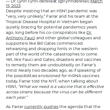
— Dr. Lynn Fynn-derella
(@Fynnderella1)
March
15, 2023
Despite insisting that an H5N1 pandemic was
“very, very unlikely,” Farrar and his team at the
Tropical Disease Hospital in Vietnam began
quietly bracing for potential pandemics years
ago, long before his co-conspirators like
Dr.
Anthony Fauci
and other global colleagues and
supporters like Bill Gates commenced
rehearsing and dropping hints in the western
part of the world of the catastrophes to come.
Yet, like Fauci and Gates, disasters and vaccines
to remedy them are undoubtedly on Farrar’s
mind. Nearly two decades ago, as if speaking of
the possibilities envisioned for mRNA vaccines
today, Farrar told the NYT, when talking about
H5N1,
“What we need is a vaccine that is effective
across strains because the virus can be different
each year.”
As Farrar
currently pushes
the agenda that the