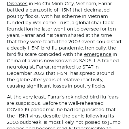
Diseases
in Ho Chi Minh City, Vietnam, Farrar
battled a panzootic of H5N1 that decimated
poultry flocks. With his scheme in Vietnam
funded by Wellcome Trust, a global charitable
foundation he later went on to oversee for ten
years, Farrar and his team shared at the time
that they were fearful the 2003 event could start
a deadly H5N1 bird flu pandemic. Ironically, the
bird flu scare coincided with the
emergence
in
China of a virus now known as SARS-1. A trained
neurologist, Farrar, remarked to STAT in
December 2022 that H5N1 has spread around
the globe after years of relative inactivity,
causing significant losses in poultry flocks.
At the very least, Farrar’s rekindled bird flu fears
are suspicious. Before the well-rehearsed
COVID-19 pandemic, he had long insisted that
the H5N1 virus, despite the panic following its
2003 outbreak, is most likely not poised to jump
species and become readily transmissible to