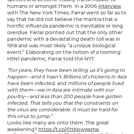
humans or amongst them. In a 2006
interview
with The New York Times, Farrar went so far as to
say that he did not believe the mantra that a
horrific influenza pandemic is inevitable or long
overdue. Farrar pointed out that the only other
pandemic with a devastating death toll was in
1918 and was most likely “a unique biological
event.” Elaborating on the notion of a looming
H5N1 pandemic, Farrar told the NYT:
“For years, they have been telling us it’s going to
happen—and it hasn’t. Billions of chickens in Asia
have been infected, and millions of people lived
with them—we in Asia are intimate with our
poultry—and less than 200 people have gotten
infected. That tells you that the constraints on
the virus are considerable. It must be hard for
this virus to jump.”
Looks like many are onto them. The great
awakening?
https://t.co/FttKpwgeme