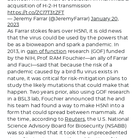
acquisition of H-2-H transmission
https://t.co/ZCl7T3tZFT
— Jeremy Farrar (@JeremyFarrar)
January 20,
2023
As Farrar stokes fears over H5N1, it is old news
that the virus could be used by the powers that
be as a bioweapon and spark a pandemic. In
2013, in
gain of function
research (GOF) funded
by the NIH, Prof. RAM Fouchier—an ally of Farrar
and Fauci—said that because the risk of a
pandemic caused by a bird flu virus exists in
nature, it was critical for risk-mitigation plans to
study the likely mutations that could make that
happen. Two years prior, also using GOF research
in a BSL3 lab, Fouchier announced that he and
his team had found a way to make H5N1 into a
form that could spread between mammals. At
the time, according to
Reuters
, the U.S. National
Science Advisory Board for Biosecurity (NSABB)
was so alarmed that it took the unprecedented