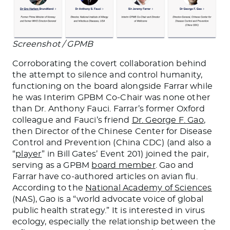
Screenshot / GPMB
Corroborating the covert collaboration behind
the attempt to silence and control humanity,
functioning on the board alongside Farrar while
he was Interim GPBM Co-Chair was none other
than Dr. Anthony Fauci. Farrar’s former Oxford
colleague and Fauci’s friend
Dr. George F. Gao
,
then Director of the Chinese Center for Disease
Control and Prevention (China CDC) (and also a
“
player
” in Bill Gates’ Event 201) joined the pair,
serving as a GPBM
board member
. Gao and
Farrar have co-authored articles on avian flu.
According to the
National Academy of Sciences
(NAS), Gao is a “world advocate voice of global
public health strategy.” It is interested in virus
ecology, especially the relationship between the