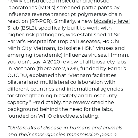
newly constructed molecular diagnostic
laboratories (MDLs) screened participants by
influenza reverse transcript polymerase chain
reaction (RT-PCR). Similarly, a new
biosafety level
3 lab
(BSL3), specifically built to work with
higher-risk pathogens, was established at Sir
Farrar’s Hospital for Tropical Diseases, Ho Chi
Minh City, Vietnam, to isolate H5N1 viruses and
emerging (pandemic) influenza viruses. Hmmm,
you don’t say. A
2020 review
of all biosafety labs
in Vietnam (there are 2,423!), funded by Farrar’s
OUCRU, explained that “Vietnam facilitates
bilateral and multilateral collaboration with
different countries and international agencies
for strengthening biosafety and biosecurity
capacity.” Predictably, the review cited the
background behind the need for the labs,
founded on WHO directives, stating:
“Outbreaks of disease in humans and animals
and their cross-species transmission pose a