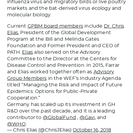
influenza virus and migratory birds or live poultry
markets and the bat-derived virus ecology and
molecular biology.
Current
GPBM board members
include
Dr. Chris
Elias
, President of the Global Development
Program at the Bill and Melinda Gates
Foundation and Former President and CEO of
PATH.
Elias
also served on the Advisory
Committee to the Director at the Centers for
Disease Control and Prevention. In 2015, Farrar
and Elias worked together often as
Advisory
Group Members
in the WEF’s Industry Agenda
titled “Managing the Risk and Impact of Future
Epidemics: Options for Public-Private
Cooperation.”
Germany has scaled up its investment in GH
R&D over the past decade, and it is a leading
contributor to
@GlobalFund
,
@Gavi
, and
@WHO
.
— Chris Elias (@ChrisJElias)
October 16, 2018