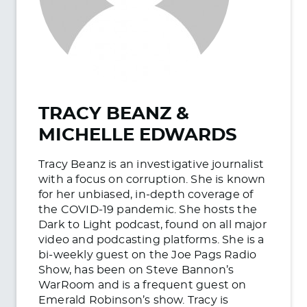
TRACY BEANZ &
MICHELLE EDWARDS
Tracy Beanz is an investigative journalist
with a focus on corruption. She is known
for her unbiased, in-depth coverage of
the COVID-19 pandemic. She hosts the
Dark to Light podcast, found on all major
video and podcasting platforms. She is a
bi-weekly guest on the Joe Pags Radio
Show, has been on Steve Bannon’s
WarRoom and is a frequent guest on
Emerald Robinson’s show. Tracy is