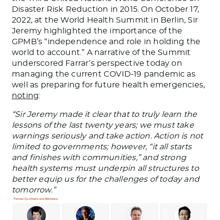
Disaster Risk Reduction in 2015. On October 17,
2022, at the World Health Summit in Berlin, Sir
Jeremy highlighted the importance of the
GPMB’s “independence and role in holding the
world to account.” A narrative of the Summit
underscored Farrar’s perspective today on
managing the current COVID-19 pandemic as
well as preparing for future health emergencies,
noting
:
“Sir Jeremy made it clear that to truly learn the
lessons of the last twenty years; we must take
warnings seriously and take action. Action is not
limited to governments; however, “it all starts
and finishes with communities,” and strong
health systems must underpin all structures to
better equip us for the challenges of today and
tomorrow.”