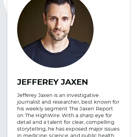
JEFFEREY JAXEN
Jefferey Jaxen is an investigative
journalist and researcher, best known for
his weekly segment The Jaxen Report
on The HighWire. With a sharp eye for
detail and a talent for clear, compelling
storytelling, he has exposed major issues
in medicine, science, and public health