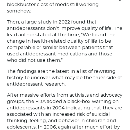
blockbuster class of meds still working…
somehow.
Then, a
large study in 2022
found that
antidepressants don’t improve quality of life. The
lead author stated at the time, “We found the
change in health-related quality of life to be
comparable or similar between patients that
used antidepressant medications and those
who did not use them.”
The findings are the latest in a list of rewriting
history to uncover what may be the truer side of
antidepressant research.
After massive efforts from activists and advocacy
groups, the FDA added a black-box warning on
antidepressants in 2004 indicating that they are
associated with an increased risk of suicidal
thinking, feeling, and behavior in children and
adolescents. In 2006, again after much effort by