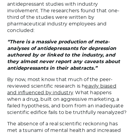
antidepressant studies with industry
involvement. The researchers found that one-
third of the studies were written by
pharmaceutical industry employees and
concluded:
“There is a massive production of meta-
analyses of antidepressants for depression
authored by or linked to the industry, and
they almost never report any caveats about
antidepressants in their abstracts.”
By now, most know that much of the peer-
reviewed scientific research is h
eavily biased
and influenced by industry
. What happens
when a drug, built on aggressive marketing, a
failed hypothesis, and born from an inadequate
scientific edifice fails to be truthfully reanalyzed?
The absence of a real scientific reckoning has
met a tsunami of mental health and increased