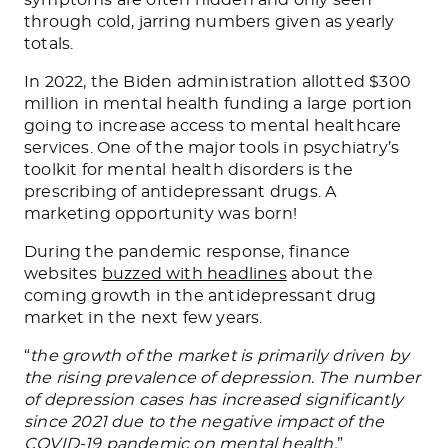
symptoms are often hidden and only seen
through cold, jarring numbers given as yearly
totals.
In 2022, the Biden administration allotted $300
million in mental health funding a large portion
going to increase access to mental healthcare
services. One of the major tools in psychiatry’s
toolkit for mental health disorders is the
prescribing of antidepressant drugs. A
marketing opportunity was born!
During the pandemic response, finance
websites
buzzed with headlines
about the
coming growth in the antidepressant drug
market in the next few years.
“
the growth of the market is primarily driven by
the rising prevalence of depression. The number
of depression cases has increased significantly
since 2021 due to the negative impact of the
COVID-19 pandemic on mental health.
”