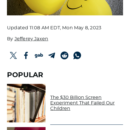
Updated
11:08 AM EDT, Mon May 8, 2023
By
Jefferey Jaxen
POPULAR
The $30 Billion Screen
Experiment That Failed Our
Children