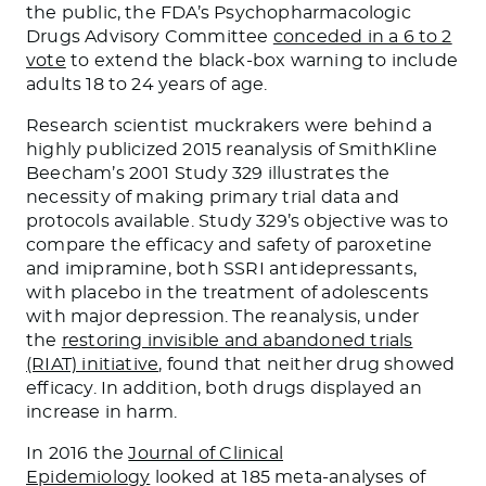
the public, the FDA’s Psychopharmacologic
Drugs Advisory Committee
conceded in a 6 to 2
vote
to extend the black-box warning to include
adults 18 to 24 years of age.
Research scientist muckrakers were behind a
highly publicized 2015 reanalysis of SmithKline
Beecham’s 2001 Study 329 illustrates the
necessity of making primary trial data and
protocols available. Study 329’s objective was to
compare the efficacy and safety of paroxetine
and imipramine, both SSRI antidepressants,
with placebo in the treatment of adolescents
with major depression. The reanalysis, under
the
restoring invisible and abandoned trials
(RIAT) initiative
, found that neither drug showed
efficacy. In addition, both drugs displayed an
increase in harm.
In 2016 the
Journal of Clinical
Epidemiology
looked at 185 meta-analyses of