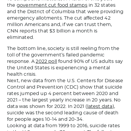
the
government cut food stamps
in 32 states
and the District of Columbia that were providing
emergency allotments. The cut affected 42
million Americans and, if we can trust them,
CNN reports that $3 billion a month is
eliminated.
The bottom line, society is still reeling from the
toll of the government’s failed pandemic
response. A
2022 poll
found 90% of US adults say
the United States is experiencing a mental
health crisis.
Next, new data from the U.S. Centers for Disease
Control and Prevention (CDC) show that suicide
rates jumped up 4 percent between 2020 and
2021 – the largest yearly increase in 20 years. No
data was shown for 2022. In 2021 (
latest data
),
suicide was the second leading cause of death
for people ages 10-14 and 20-34.
Looking at data from 1999 to 2016, suicide rates