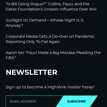
“Is Bill Going Rogue?”: Collins, Fauci, and the
Gates Foundation’s Unseen Influence Over NIH
Sunlight on Demand – Whose Night Is It,
Anyway?
Corporate Media Gets A Do-Over on Pandemic
Reporting Only To Fail Again
Aaron Siri: “Fauci Made a Big Mistake Pleading the
Fifth”
NEWSLETTER
Sign up to become a HighWire Insider Today!
SUBSCRIBE