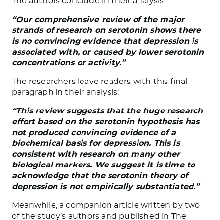
The authors conclude in their analysis:
“Our comprehensive review of the major
strands of research on serotonin shows there
is no convincing evidence that depression is
associated with, or caused by lower serotonin
concentrations or activity.”
The researchers leave readers with this final
paragraph in their analysis:
“This review suggests that the huge research
effort based on the serotonin hypothesis has
not produced convincing evidence of a
biochemical basis for depression. This is
consistent with research on many other
biological markers. We suggest it is time to
acknowledge that the serotonin theory of
depression is not empirically substantiated.”
Meanwhile, a companion article written by two
of the study’s authors and published in The