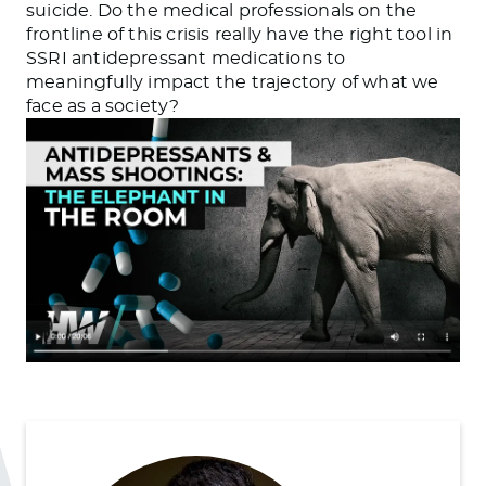
suicide. Do the medical professionals on the
frontline of this crisis really have the right tool in
SSRI antidepressant medications to
meaningfully impact the trajectory of what we
face as a society?