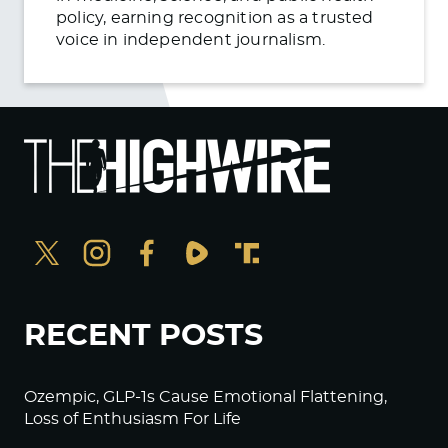
policy, earning recognition as a trusted
voice in independent journalism.
RECENT POSTS
Ozempic, GLP-1s Cause Emotional Flattening,
Loss of Enthusiasm For Life