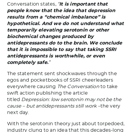
Conversation states,
“
It is important that
people know that the idea that depression
results from a “chemical imbalance” is
hypothetical. And we do not understand what
temporarily elevating serotonin or other
biochemical changes produced by
antidepressants do to the brain. We conclude
that it is impossible to say that taking SSRI
antidepressants is worthwhile, or even
completely safe.
”
The statement sent shockwaves through the
egos and pocketbooks of SSRI cheerleaders
everywhere causing
The Conversation
to take
swift action publishing the article
titled
Depression: low serotonin may not be the
cause – but antidepressants still work –
the very
next day.
With the serotonin theory just about torpedoed,
industry clung to an idea that this decades-long