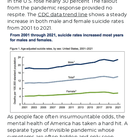
in the U.S. rose nearly 30 percent The fallout
from the pandemic response provided no
respite. The
CDC data trend line
shows a steady
increase in both male and female suicide rates
from 2001 to 2021.
As people face often insurmountable odds, the
mental health of America has taken a hard hit. A
separate type of invisible pandemic whose