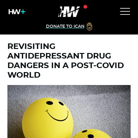
DONATE TO ICAN
REVISITING
ANTIDEPRESSANT DRUG
DANGERS IN A POST-COVID
WORLD