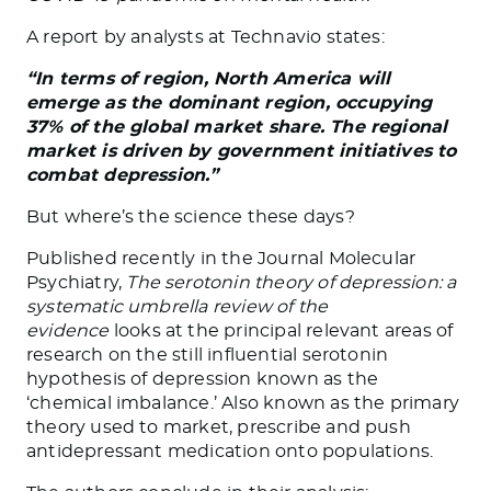
A report by analysts at Technavio states:
“In terms of region, North America will
emerge as the dominant region, occupying
37% of the global market share. The regional
market is driven by government initiatives to
combat depression.”
But where’s the science these days?
Published recently in the Journal Molecular
Psychiatry,
The serotonin theory of depression: a
systematic umbrella review of the
evidence
looks at the principal relevant areas of
research on the still influential serotonin
hypothesis of depression known as the
‘chemical imbalance.’ Also known as the primary
theory used to market, prescribe and push
antidepressant medication onto populations.