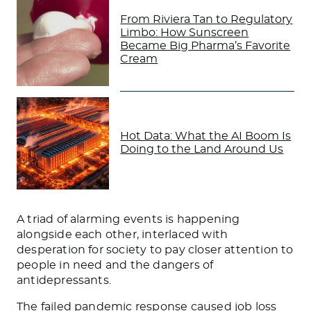
From Riviera Tan to Regulatory
Limbo: How Sunscreen
Became Big Pharma’s Favorite
Cream
Hot Data: What the AI Boom Is
Doing to the Land Around Us
A triad of alarming events is happening
alongside each other, interlaced with
desperation for society to pay closer attention to
people in need and the dangers of
antidepressants.
The failed pandemic response caused job loss