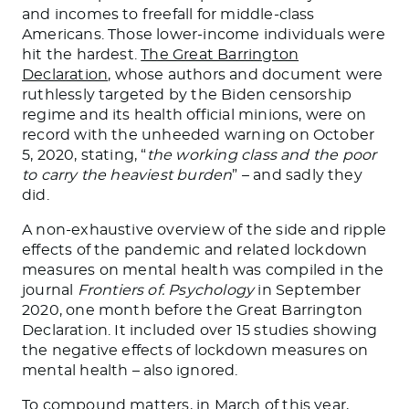
and incomes to freefall for middle-class
Americans. Those lower-income individuals were
hit the hardest.
The Great Barrington
Declaration
, whose authors and document were
ruthlessly targeted by the Biden censorship
regime and its health official minions, were on
record with the unheeded warning on October
5, 2020, stating, “
the working class and the poor
to carry the heaviest burden
” – and sadly they
did.
A non-exhaustive overview of the side and ripple
effects of the pandemic and related lockdown
measures on mental health was compiled in the
journal
Frontiers of. Psychology
in September
2020, one month before the Great Barrington
Declaration. It included over 15 studies showing
the negative effects of lockdown measures on
mental health – also ignored.
To compound matters, in March of this year,