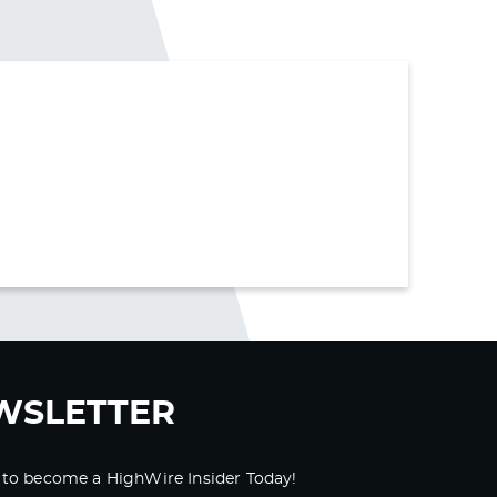
WSLETTER
 to become a HighWire Insider Today!