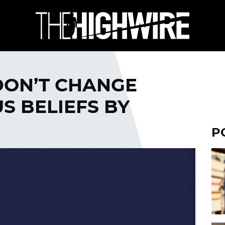
DON’T CHANGE
S BELIEFS BY
P