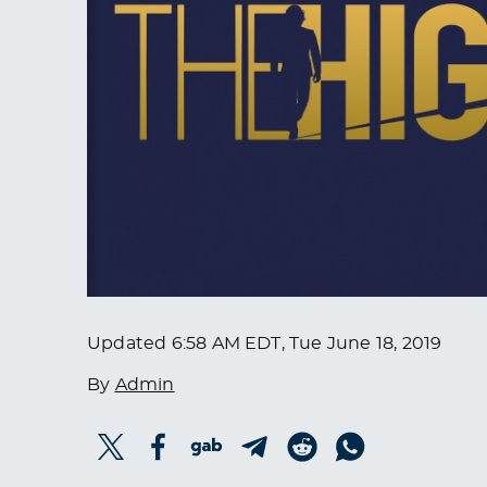
Updated
6:58 AM EDT, Tue June 18, 2019
By
Admin