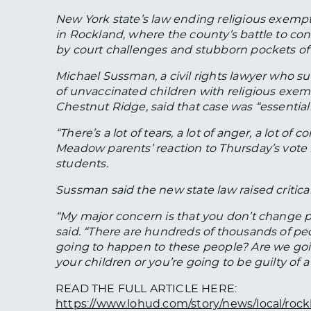
New York state’s law ending religious exempt
in Rockland, where the county’s battle to co
by court challenges and stubborn pockets of 
Michael Sussman, a civil rights lawyer who su
of unvaccinated children with religious exe
Chestnut Ridge, said that case was “essentiall
“There’s a lot of tears, a lot of anger, a lot o
Meadow parents’ reaction to Thursday’s vote i
students.
Sussman said the new state law raised critica
“My major concern is that you don’t change pe
said. “There are hundreds of thousands of peo
going to happen to these people? Are we goi
your children or you’re going to be guilty of a
READ THE FULL ARTICLE HERE:
https://www.lohud.com/story/news/local/rock