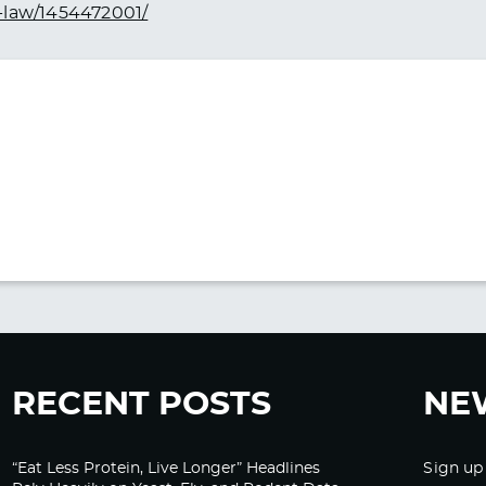
-law/1454472001/
RECENT POSTS
NE
“Eat Less Protein, Live Longer” Headlines
Sign up