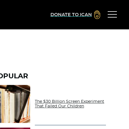
DONATE TO ICAN
OPULAR
The $30 Billion Screen Experiment
That Failed Our Children