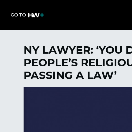
GO TO
NY LAWYER: ‘YOU 
PEOPLE’S RELIGIOU
PASSING A LAW’