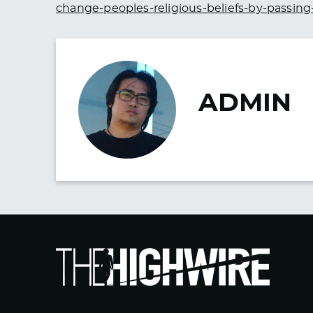
change-peoples-religious-beliefs-by-passing
ADMIN