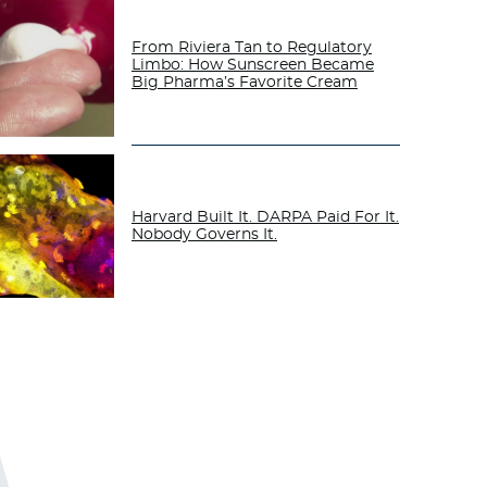
From Riviera Tan to Regulatory
Limbo: How Sunscreen Became
Big Pharma’s Favorite Cream
Harvard Built It. DARPA Paid For It.
Nobody Governs It.