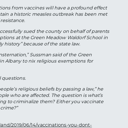
ions from vaccines will have a profound effect
ntain a historic measles outbreak has been met
resistance.
ccessfully sued the county on behalf of parents
mptions at the Green Meadow Waldorf School in
y history” because of the state law.
f consternation,” Sussman said of the Green
n Albany to nix religious exemptions for
l questions.
ople’s religious beliefs by passing a law,” he
ple who are affected. The question is what’s
ng to criminalize them? Either you vaccinate
 crime?”
land/2019/06/14/vaccinations-you-dont-