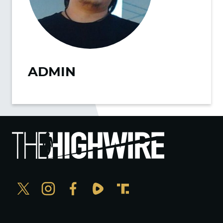
ADMIN