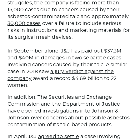
struggles, the company is facing more than
15,000 cases due to cancers caused by their
asbestos-contaminated talc and approximately
30,000 cases
over a failure to include serious
risks in instructions and marketing materials for
its surgical mesh devices.
In September alone, J&J has paid out
$37.3M
and
$40M
in damages in two separate cases
involving cancers caused by their talc. A similar
case in 2018 saw
a jury verdict against the
company
award a record $4.69 billion to 22
women.
In addition, The Securities and Exchange
Commission and the Department of Justice
have opened investigations into Johnson &
Johnson over concerns about possible asbestos
contamination of its talc-based products.
In April, J&J
agreed to settle
a case involving