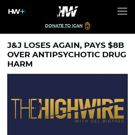
DONATE TO ICAN
J&J LOSES AGAIN, PAYS $8B
OVER ANTIPSYCHOTIC DRUG
HARM