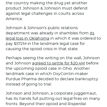
the country making the drug yet another
product Johnson & Johnson must defend
against legal challenges in courts across
America.
Johnson & Johnson’s public relations
department was already in shambles from
its
legal loss in Oklahoma
in which it was ordered to
pay $572M in the landmark legal case for
causing the opioid crisis in that state.
Perhaps seeing the writing on the wall, Johnson
and Johnson
agreed to settle for $20.4M
before
the upcoming opioid case in Ohio. Another
landmark case in which OxyContin-maker
Purdue Pharma decided to declare bankruptcy
instead of going to trial.
Johnson and Johnson, a corporate juggernaut,
has its hands full putting out legal fires on many
fronts. Beyond their opioid and Risperdal