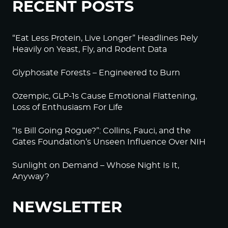
RECENT POSTS
“Eat Less Protein, Live Longer” Headlines Rely
Heavily on Yeast, Fly, and Rodent Data
Glyphosate Forests – Engineered to Burn
Ozempic, GLP-1s Cause Emotional Flattening,
Loss of Enthusiasm For Life
“Is Bill Going Rogue?”: Collins, Fauci, and the
Gates Foundation’s Unseen Influence Over NIH
Sunlight on Demand – Whose Night Is It,
Anyway?
NEWSLETTER