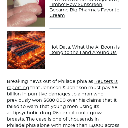
Limbo: How Sunscreen
Became Big Pharma’s Favorite
Cream
Hot Data: What the AI Boom Is
Doing to the Land Around Us
Breaking news out of Philadelphia as
Reuters is
reporting
that Johnson & Johnson must pay $8
billion in punitive damages to a man who
previously won $680,000 over his claims that it
failed to warn that young men using its
antipsychotic drug Risperdal could grow
breasts. The case is one of thousands in
Philadelphia alone with more than 13,000 across