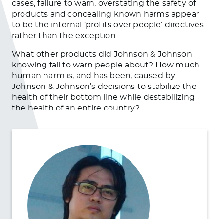
cases, failure to warn, overstating the safety of
products and concealing known harms appear
to be the internal ‘profits over people’ directives
rather than the exception.
What other products did Johnson & Johnson
knowing fail to warn people about? How much
human harm is, and has been, caused by
Johnson & Johnson’s decisions to stabilize the
health of their bottom line while destabilizing
the health of an entire country?