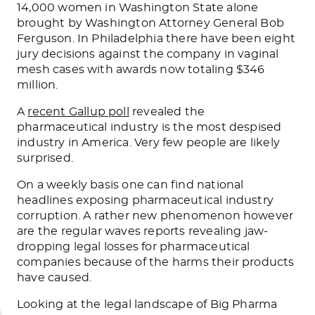
14,000 women in Washington State alone
brought by Washington Attorney General Bob
Ferguson. In Philadelphia there have been eight
jury decisions against the company in vaginal
mesh cases with awards now totaling $346
million.
A
recent Gallup poll
revealed the
pharmaceutical industry is the most despised
industry in America. Very few people are likely
surprised.
On a weekly basis one can find national
headlines exposing pharmaceutical industry
corruption. A rather new phenomenon however
are the regular waves reports revealing jaw-
dropping legal losses for pharmaceutical
companies because of the harms their products
have caused.
Looking at the legal landscape of Big Pharma