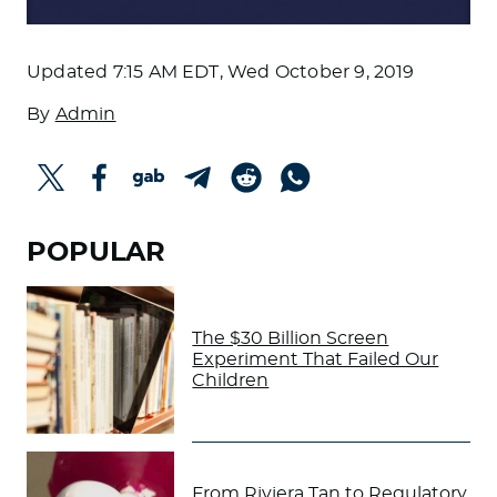
Updated
7:15 AM EDT, Wed October 9, 2019
By
Admin
POPULAR
The $30 Billion Screen
Experiment That Failed Our
Children
From Riviera Tan to Regulatory