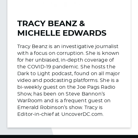
TRACY BEANZ &
MICHELLE EDWARDS
Tracy Beanz is an investigative journalist
with a focus on corruption. She is known
for her unbiased, in-depth coverage of
the COVID-19 pandemic. She hosts the
Dark to Light podcast, found on all major
video and podcasting platforms. She is a
bi-weekly guest on the Joe Pags Radio
Show, has been on Steve Bannon’s
WarRoom and is a frequent guest on
Emerald Robinson’s show. Tracy is
Editor-in-chief at UncoverDC.com.