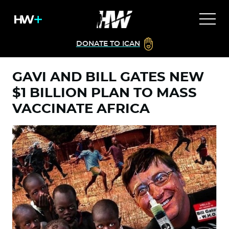
DONATE TO ICAN
GAVI AND BILL GATES NEW
$1 BILLION PLAN TO MASS
VACCINATE AFRICA