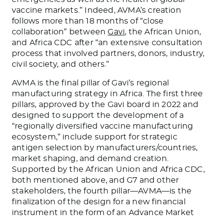
vaccine markets.” Indeed, AVMA’s creation
follows more than 18 months of “close
collaboration” between
Gavi
, the African Union,
and Africa CDC after “an extensive consultation
process that involved partners, donors, industry,
civil society, and others.”
AVMA is the final pillar of Gavi’s regional
manufacturing strategy in Africa. The first three
pillars, approved by the Gavi board in 2022 and
designed to support the development of a
“regionally diversified vaccine manufacturing
ecosystem,” include support for strategic
antigen selection by manufacturers/countries,
market shaping, and demand creation.
Supported by the African Union and Africa CDC,
both mentioned above, and G7 and other
stakeholders, the fourth pillar—AVMA—is the
finalization of the design for a new financial
instrument in the form of an Advance Market