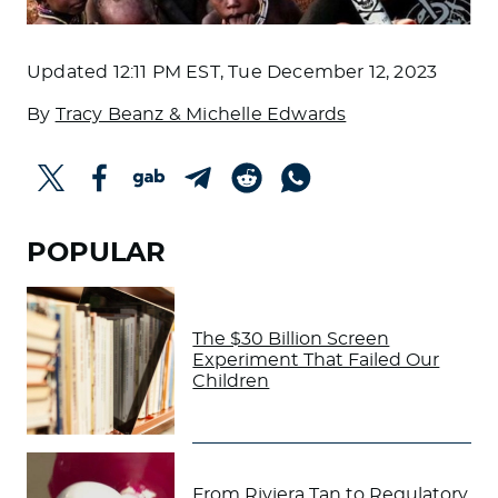
Updated
12:11 PM EST, Tue December 12, 2023
By
Tracy Beanz & Michelle Edwards
POPULAR
The $30 Billion Screen
Experiment That Failed Our
Children
From Riviera Tan to Regulatory