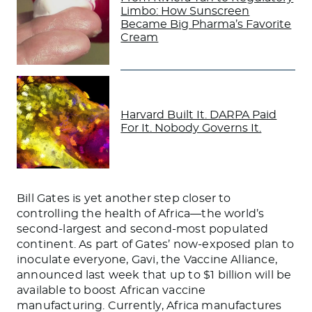
Limbo: How Sunscreen
Became Big Pharma’s Favorite
Cream
Harvard Built It. DARPA Paid
For It. Nobody Governs It.
Bill Gates is yet another step closer to
controlling the health of Africa—the world’s
second-largest and second-most populated
continent. As part of Gates’ now-exposed plan to
inoculate everyone, Gavi, the Vaccine Alliance,
announced last week that up to $1 billion will be
available to boost African vaccine
manufacturing. Currently, Africa manufactures