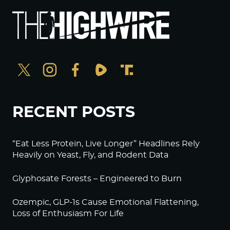
RECENT POSTS
“Eat Less Protein, Live Longer” Headlines Rely
Heavily on Yeast, Fly, and Rodent Data
Glyphosate Forests – Engineered to Burn
Ozempic, GLP-1s Cause Emotional Flattening,
Loss of Enthusiasm For Life