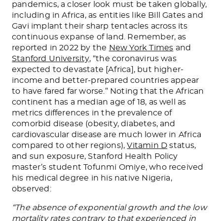
pandemics, a closer look must be taken globally,
including in Africa, as entities like Bill Gates and
Gavi implant their sharp tentacles across its
continuous expanse of land. Remember, as
reported in 2022 by the
New York Times
and
Stanford University
, “the coronavirus was
expected to devastate [Africa], but higher-
income and better-prepared countries appear
to have fared far worse.” Noting that the African
continent has a median age of 18, as well as
metrics differences in the prevalence of
comorbid disease (obesity, diabetes, and
cardiovascular disease are much lower in Africa
compared to other regions),
Vitamin D
status,
and sun exposure, Stanford Health Policy
master’s student Tofunmi Omiye, who received
his medical degree in his native Nigeria,
observed:
“The absence of exponential growth and the low
mortality rates contrary to that experienced in