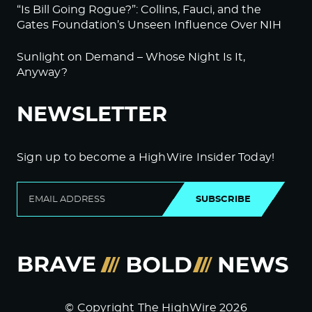
“Is Bill Going Rogue?”: Collins, Fauci, and the
Gates Foundation’s Unseen Influence Over NIH
Sunlight on Demand – Whose Night Is It,
Anyway?
NEWSLETTER
Sign up to become a HighWire Insider Today!
SUBSCRIBE
© Copyright The HighWire 2026