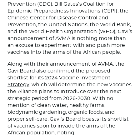
Prevention (CDC), Bill Gates’s Coalition for
Epidemic Preparedness Innovations (CEPI), the
Chinese Center for Disease Control and
Prevention, the United Nations, the World Bank,
and the World Health Organization (WHO), Gavi’s
announcement of AVMA is nothing more than
an excuse to experiment with and push more
vaccines into the arms of the African people.
Along with their announcement of AVMA, the
Gavi Board
also confirmed the proposed
shortlist for its
2024 Vaccine Investment
Strategy
, which will determine the new vaccines
the Alliance plans to introduce over the next
strategic period from 2026-2030. With no
mention of clean water, healthy farms,
biodynamic gardening, organic foods, and
proper self-care, Gavi’s Board boasts its shortlist
of vaccines soon to invade the arms of the
African population, noting: