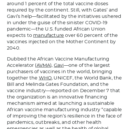
around 1 percent of the total vaccine doses
required by the continent. Still, with Gates’ and
Gavi’s help—facilitated by the initiatives ushered
in under the guise of the sinister COVID-19
pandemic—the U.S. funded African Union
expects to
manufacture
over 60 percent of the
vaccines injected on the Mother Continent by
2040.
Dubbed the African Vaccine Manufacturing
Accelerator (
AVMA
),
Gavi
—one of the largest
purchasers of vaccines in the world, bringing
together the
WHO
, UNICEF, the World Bank, the
Bill and Melinda Gates Foundation, and the
vaccine industry—reported on December 7 that
the organization is an innovative financing
mechanism aimed at launching a sustainable
African vaccine manufacturing industry “capable
of improving the region’s resilience in the face of
pandemics, outbreaks, and other health
emergencies as well as the health of global