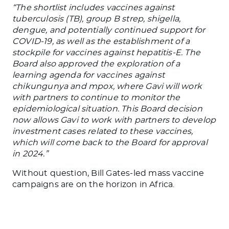
“The shortlist includes vaccines against
tuberculosis (TB), group B strep, shigella,
dengue, and potentially continued support for
COVID-19, as well as the establishment of a
stockpile for vaccines against hepatitis-E. The
Board also approved the exploration of a
learning agenda for vaccines against
chikungunya and mpox, where Gavi will work
with partners to continue to monitor the
epidemiological situation. This Board decision
now allows Gavi to work with partners to develop
investment cases related to these vaccines,
which will come back to the Board for approval
in 2024.”
Without question, Bill Gates-led mass vaccine
campaigns are on the horizon in Africa.