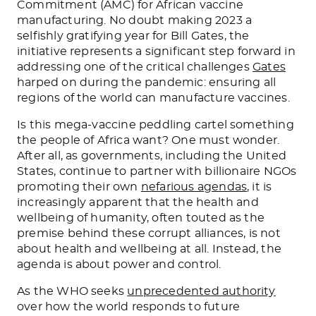
Commitment (AMC) for African vaccine
manufacturing. No doubt making 2023 a
selfishly gratifying year for Bill Gates, the
initiative represents a significant step forward in
addressing one of the critical challenges
Gates
harped on during the pandemic: ensuring all
regions of the world can manufacture vaccines.
Is this mega-vaccine peddling cartel something
the people of Africa want? One must wonder.
After all, as governments, including the United
States, continue to partner with billionaire NGOs
promoting their own
nefarious agendas
, it is
increasingly apparent that the health and
wellbeing of humanity, often touted as the
premise behind these corrupt alliances, is not
about health and wellbeing at all. Instead, the
agenda is about power and control.
As the WHO seeks
unprecedented authority
over how the world responds to future