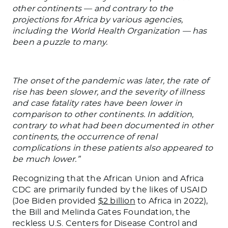
other continents — and contrary to the
projections for Africa by various agencies,
including the World Health Organization — has
been a puzzle to many.
The onset of the pandemic was later, the rate of
rise has been slower, and the severity of illness
and case fatality rates have been lower in
comparison to other continents. In addition,
contrary to what had been documented in other
continents, the occurrence of renal
complications in these patients also appeared to
be much lower.”
Recognizing that the African Union and Africa
CDC are primarily funded by the likes of USAID
(Joe Biden provided
$2 billion
to Africa in 2022),
the Bill and Melinda Gates Foundation, the
reckless U.S. Centers for Disease Control and