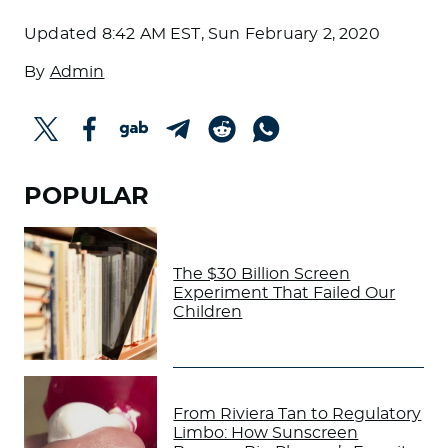
Updated
8:42 AM EST, Sun February 2, 2020
By
Admin
POPULAR
The $30 Billion Screen
Experiment That Failed Our
Children
From Riviera Tan to Regulatory
Limbo: How Sunscreen