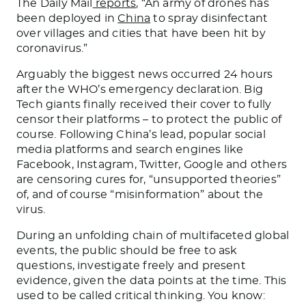
The Daily Mail
reports
, “
An army of drones has
been deployed in
China
to spray disinfectant
over villages and cities that have been hit by
coronavirus.”
Arguably the biggest news occurred 24 hours
after the WHO’s emergency declaration. Big
Tech giants finally received their cover to fully
censor their platforms – to protect the public of
course. Following China’s lead, popular social
media platforms and search engines like
Facebook, Instagram, Twitter, Google and others
are censoring cures for, “unsupported theories”
of, and of course “misinformation” about the
virus.
During an unfolding chain of multifaceted global
events, the public should be free to ask
questions, investigate freely and present
evidence, given the data points at the time. This
used to be called critical thinking. You know: