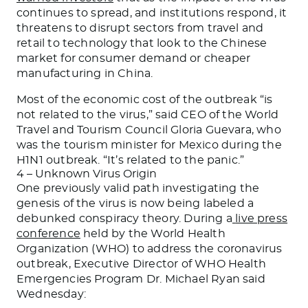
continues to spread, and institutions respond, it
threatens to disrupt sectors from travel and
retail to technology that look to the Chinese
market for consumer demand or cheaper
manufacturing in China.
Most of the economic cost of the outbreak “is
not related to the virus,” said CEO of the World
Travel and Tourism Council Gloria Guevara, who
was the tourism minister for Mexico during the
H1N1 outbreak. “It’s related to the panic.”
4 – Unknown Virus Origin
One previously valid path investigating the
genesis of the virus is now being labeled a
debunked conspiracy theory. During a
live press
conference
held by the World Health
Organization (WHO) to address the coronavirus
outbreak, Executive Director of WHO Health
Emergencies Program Dr. Michael Ryan said
Wednesday: