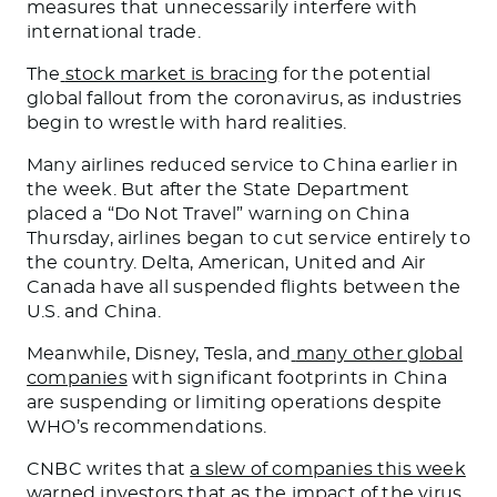
measures that unnecessarily interfere with
international trade.
The
stock market is bracing
for the potential
global fallout from the coronavirus, as industries
begin to wrestle with hard realities.
Many airlines reduced service to China earlier in
the week. But after the State Department
placed a “Do Not Travel” warning on China
Thursday, airlines began to cut service entirely to
the country. Delta, American, United and Air
Canada have all suspended flights between the
U.S. and China.
Meanwhile, Disney, Tesla, and
many other global
companies
with significant footprints in China
are suspending or limiting operations despite
WHO’s recommendations.
CNBC writes that
a slew of companies this week
warned investors
that as the impact of the virus