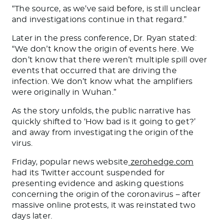
“
The source, as we’ve said before, is still unclear
and investigations continue in that regard.
”
Later in the press conference, Dr. Ryan stated:
“
We don’t know the origin of events here. We
don’t know that there weren’t multiple spill over
events that occurred that are driving the
infection. We don’t know what the amplifiers
were originally in Wuhan.”
As the story unfolds, the public narrative has
quickly shifted to ‘How bad is it going to get?’
and away from investigating the origin of the
virus.
Friday, popular news website
zerohedge.com
had its Twitter account suspended for
presenting evidence and asking questions
concerning the origin of the coronavirus – after
massive online protests, it was reinstated two
days later.