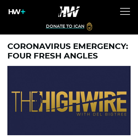
DONATE TO ICAN
CORONAVIRUS EMERGENCY:
FOUR FRESH ANGLES