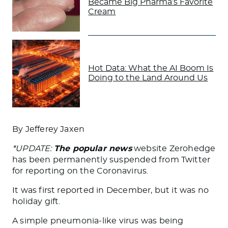
Became Big Pharma’s Favorite
Cream
Hot Data: What the AI Boom Is
Doing to the Land Around Us
By Jefferey Jaxen
*
UPDATE:
The popular news
website Zerohedge
has been permanently suspended from Twitter
for reporting on the Coronavirus.
It was first reported in December, but it was no
holiday gift.
A simple pneumonia-like virus was being