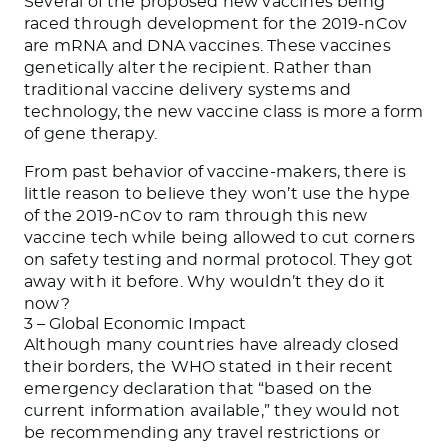
Several of the proposed new vaccines being
raced through development for the 2019-nCov
are mRNA and DNA vaccines. These vaccines
genetically alter the recipient. Rather than
traditional vaccine delivery systems and
technology, the new vaccine class is more a form
of gene therapy.
From past behavior of vaccine-makers, there is
little reason to believe they won’t use the hype
of the 2019-nCov to ram through this new
vaccine tech while being allowed to cut corners
on safety testing and normal protocol. They got
away with it before. Why wouldn’t they do it
now?
3 – Global Economic Impact
Although many countries have already closed
their borders, the WHO stated in their recent
emergency declaration that “based on the
current information available,” they would not
be recommending any travel restrictions or