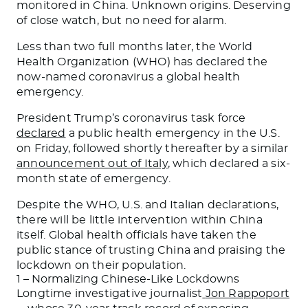
monitored in China. Unknown origins. Deserving
of close watch, but no need for alarm.
Less than two full months later, the World
Health Organization (WHO) has declared the
now-named coronavirus a global health
emergency.
President Trump’s coronavirus task force
declared
a public health emergency in the U.S.
on Friday, followed shortly thereafter by a similar
announcement out of Italy
, which declared a six-
month state of emergency.
Despite the WHO, U.S. and Italian declarations,
there will be little intervention within China
itself. Global health officials have taken the
public stance of trusting China and praising the
lockdown on their population.
1 – Normalizing Chinese-Like Lockdowns
Longtime investigative journalist
Jon Rappoport