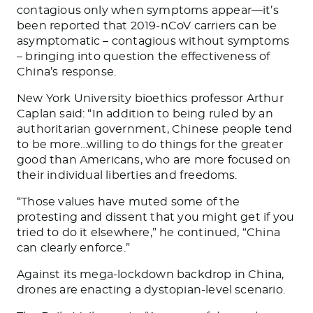
contagious only when symptoms appear—it’s
been reported that 2019-nCoV carriers can be
asymptomatic – contagious without symptoms
– bringing into question the effectiveness of
China’s response.
New York University bioethics professor Arthur
Caplan said: “
In addition to being ruled by an
authoritarian government, Chinese people tend
to be more…willing to do things for the greater
good than Americans, who are more focused on
their individual liberties and freedoms.
“
Those values have muted some of the
protesting and dissent that you might get if you
tried to do it elsewhere
,” he continued, “
China
can clearly enforce
.”
Against its mega-lockdown backdrop in China,
drones are enacting a dystopian-level scenario.