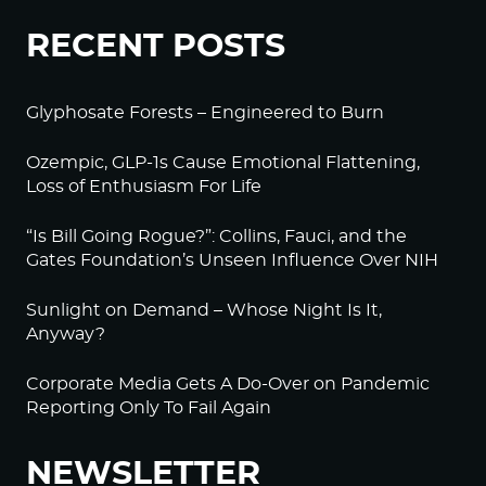
RECENT POSTS
Glyphosate Forests – Engineered to Burn
Ozempic, GLP-1s Cause Emotional Flattening,
Loss of Enthusiasm For Life
“Is Bill Going Rogue?”: Collins, Fauci, and the
Gates Foundation’s Unseen Influence Over NIH
Sunlight on Demand – Whose Night Is It,
Anyway?
Corporate Media Gets A Do-Over on Pandemic
Reporting Only To Fail Again
NEWSLETTER