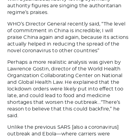
authority figures are singing the authoritarian
regime’s praises.
WHO’s Director General recently said, “
The level
of commitment in China is incredible; I will
praise China again and again, because its actions
actually helped in reducing the spread of the
novel coronavirus to other countries
”
Perhaps a more realistic analysis was given by
Lawrence Gostin, director of the World Health
Organization Collaborating Center on National
and Global Health Law. He explained that the
lockdown orders were likely put into effect too
late, and could lead to food and medicine
shortages that worsen the outbreak…“
There’s
reason to believe that this could backfire
,” he
said.
Unlike the previous SARS [also a coronavirus]
outbreak and Ebola—where carriers were