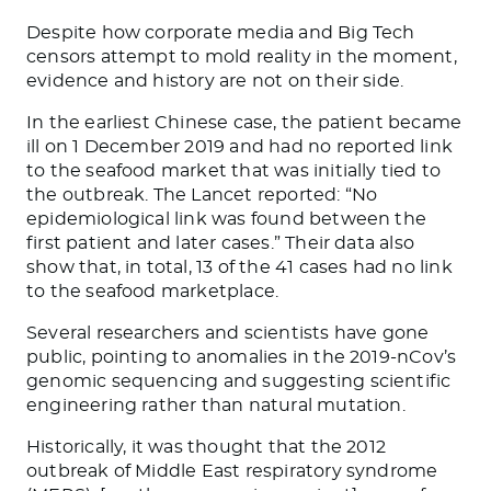
Despite how corporate media and Big Tech
censors attempt to mold reality in the moment,
evidence and history are not on their side.
In the earliest Chinese case, the patient became
ill on 1 December 2019 and had no reported link
to the seafood market that was initially tied to
the outbreak.
The Lancet
reported: “No
epidemiological link was found between the
first patient and later cases.” Their data also
show that, in total, 13 of the 41 cases had no link
to the seafood marketplace.
Several researchers and scientists have gone
public, pointing to anomalies in the 2019-nCov’s
genomic sequencing and suggesting scientific
engineering rather than natural mutation.
Historically, it was thought that the 2012
outbreak of Middle East respiratory syndrome