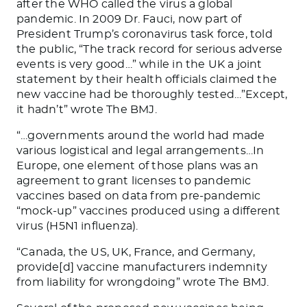
after the WHO called the virus a global
pandemic. In 2009 Dr. Fauci, now part of
President Trump’s coronavirus task force, told
the public, “The track record for serious adverse
events is very good…” while in the UK a joint
statement by their health officials claimed the
new vaccine had be thoroughly tested…”Except,
it hadn’t” wrote
The BMJ.
“…governments around the world had made
various logistical and legal arrangements…In
Europe, one element of those plans was an
agreement to grant licenses to pandemic
vaccines based on data from pre-pandemic
“mock-up” vaccines produced using a different
virus (H5N1 influenza).
“Canada, the US, UK, France, and Germany,
provide[d] vaccine manufacturers indemnity
from liability for wrongdoing”
wrote
The BMJ
.