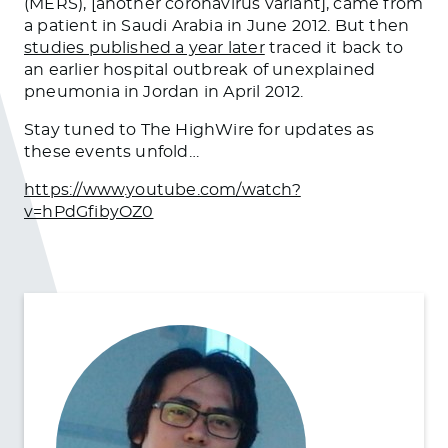
(MERS), [another coronavirus variant], came from
a patient in Saudi Arabia in June 2012. But then
studies published a year later
traced it back to
an earlier hospital outbreak of unexplained
pneumonia in Jordan in April 2012.
Stay tuned to The HighWire for updates as
these events unfold…
https://www.youtube.com/watch?
v=hPdGfibyOZ0