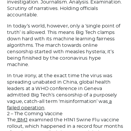
investigation. Journalism. Analysis. Examination.
Scrutiny of narratives. Holding officials
accountable.
In today’s world, however, only a ‘single point of
truth’ is allowed. This means Big Tech clamps
down hard with its machine learning fairness
algorithms. The march towards online
censorship started with measles hysteria; it’s
being finished by the coronavirus hype
machine.
In true irony, at the exact time the virus was
spreading unabated in China, global health
leaders at a WHO conference in Geneva
admitted Big Tech’s censorship of a purposely
vague, catch-all term ‘misinformation’ was
a
failed operation
.
2 – The Coming Vaccine
The
BMJ
examined the H1N1 Swine Flu vaccine
rollout, which happened in a record four months