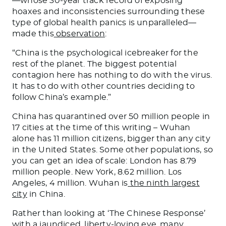
—whose 30-year track record of exposing
hoaxes and inconsistencies surrounding these
type of global health panics is unparalleled—
made this
observation
:
“
China is the psychological icebreaker for the
rest of the planet. The biggest potential
contagion here has nothing to do with the virus.
It has to do with other countries deciding to
follow China’s example.
”
China has quarantined over
50 million people
in
17 cities at the time of this writing – Wuhan
alone has 11 million citizens, bigger than any city
in the United States. Some other populations, so
you can get an idea of scale: London has 8.79
million people. New York, 8.62 million. Los
Angeles, 4 million. Wuhan is
the ninth largest
city
in China.
Rather than looking at ‘The Chinese Response’
with a jaundiced, liberty-loving eye, many