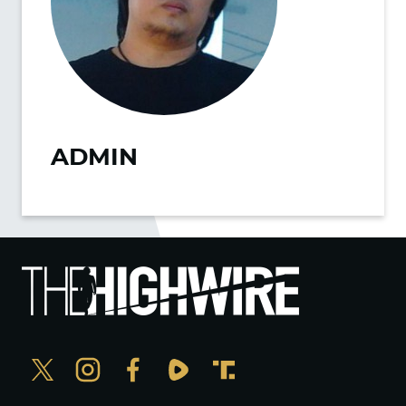
ADMIN