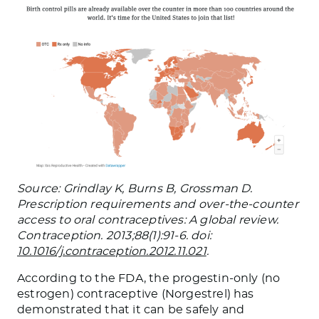
Source: Grindlay K, Burns B, Grossman D.
Prescription requirements and over-the-counter
access to oral contraceptives: A global review.
Contraception. 2013;88(1):91-6. doi:
10.1016/j.contraception.2012.11.021
.
According to the FDA, the progestin-only (no
estrogen) contraceptive (Norgestrel) has
demonstrated that it can be safely and