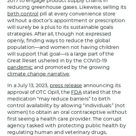
2017 to engage product supply chains in
reducing greenhouse gases. Likewise, selling its
birth control
pill at every convenience store
without a doctor’s appointment or prescription
will surely be a plus to its sustainable goals
strategies. After all, though not expressed
openly, finding ways to reduce the global
population—and women not having children
will support that goal—is a large part of the
Great Reset ushered in by the COVID-19
pandemic
and promoted by the growing
climate change narrative
.
In a July 13, 2023,
press release
announcing its
approval of OTC Opill, the
FDA
stated that the
medication “may reduce barriers” to birth
control availability by allowing “individuals” (not
women) to obtain an oral contraceptive without
first seeing a health care provider. The corrupt
agency tasked with protecting public health by
regulating human and veterinary drugs,