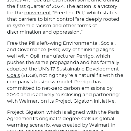
the first quarter of 2024. The action is a victory
for the
movement
“Free the Pill,” which states
that barriers to birth control “are deeply rooted
in systemic racism and other forms of
discrimination and oppression.”
Free the Pill’s left-wing Environmental, Social,
and Governance (ESG) way of thinking aligns
well with Opill manufacturer
Perrigo
, which
pushes the same propaganda and has formally
adopted the UN’s
17 Sustainable Development
Goals
(SDGs), noting they’re a natural fit with the
company’s business model. Perrigo has
committed to net-zero carbon emissions by
2040 and is actively “disclosing and partnering”
with Walmart on its Project Gigaton initiative.
Project Gigaton, which is aligned with the Paris
Agreement’s original 2-degree Celsius global
warming scenario, was created by Walmart in