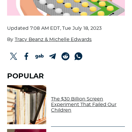
Updated
7:08 AM EDT, Tue July 18, 2023
By
Tracy Beanz & Michelle Edwards
POPULAR
The $30 Billion Screen
Experiment That Failed Our
Children