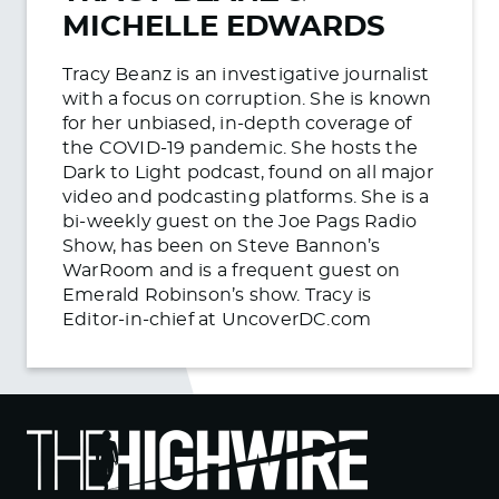
MICHELLE EDWARDS
Tracy Beanz is an investigative journalist
with a focus on corruption. She is known
for her unbiased, in-depth coverage of
the COVID-19 pandemic. She hosts the
Dark to Light podcast, found on all major
video and podcasting platforms. She is a
bi-weekly guest on the Joe Pags Radio
Show, has been on Steve Bannon’s
WarRoom and is a frequent guest on
Emerald Robinson’s show. Tracy is
Editor-in-chief at UncoverDC.com