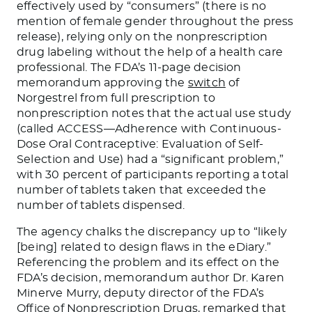
effectively used by “consumers” (there is no
mention of female gender throughout the press
release), relying only on the nonprescription
drug labeling without the help of a health care
professional. The FDA’s 11-page decision
memorandum approving the
switch
of
Norgestrel from full prescription to
nonprescription notes that the actual use study
(called ACCESS—Adherence with Continuous-
Dose Oral Contraceptive: Evaluation of Self-
Selection and Use) had a “significant problem,”
with 30 percent of participants reporting a total
number of tablets taken that exceeded the
number of tablets dispensed.
The agency chalks the discrepancy up to “likely
[being] related to design flaws in the eDiary.”
Referencing the problem and its effect on the
FDA’s decision, memorandum author Dr. Karen
Minerve Murry, deputy director of the FDA’s
Office of Nonprescription Drugs, remarked that