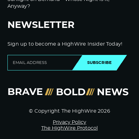
Anyway?
NEWSLETTER
Sign up to become a HighWire Insider Today!
SUBSCRIBE
© Copyright The HighWire 2026
Privacy Policy
The HighWire Protocol