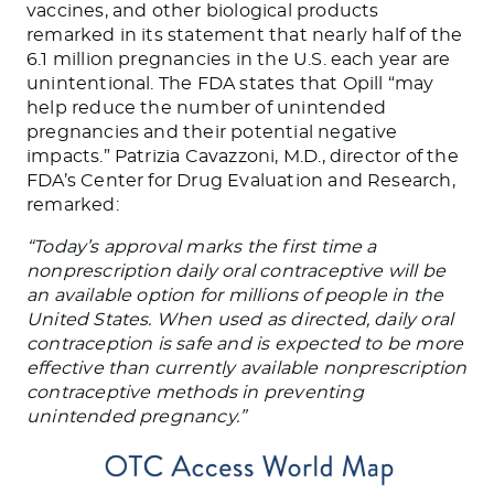
vaccines, and other biological products
remarked in its statement that nearly half of the
6.1 million pregnancies in the U.S. each year are
unintentional. The FDA states that Opill “may
help reduce the number of unintended
pregnancies and their potential negative
impacts.” Patrizia Cavazzoni, M.D., director of the
FDA’s Center for Drug Evaluation and Research,
remarked:
“Today’s approval marks the first time a
nonprescription daily oral contraceptive will be
an available option for millions of people in the
United States. When used as directed, daily oral
contraception is safe and is expected to be more
effective than currently available nonprescription
contraceptive methods in preventing
unintended pregnancy.”