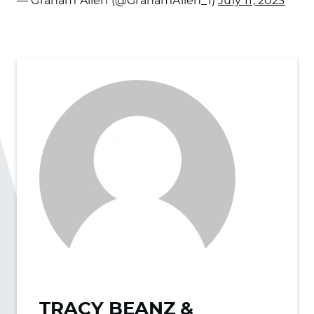
— Graham Allen (@GrahamAllen_1)
July 11, 2023
TRACY BEANZ &