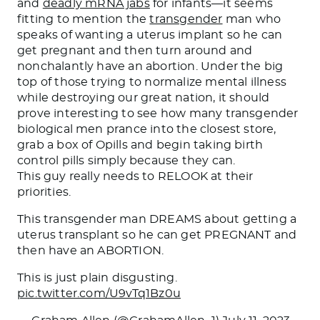
and
deadly mRNA jabs
for infants—it seems
fitting to mention the
transgender
man who
speaks of wanting a uterus implant so he can
get pregnant and then turn around and
nonchalantly have an abortion. Under the big
top of those trying to normalize mental illness
while destroying our great nation, it should
prove interesting to see how many transgender
biological men prance into the closest store,
grab a box of Opills and begin taking birth
control pills simply because they can.
This guy really needs to RELOOK at their
priorities.
This transgender man DREAMS about getting a
uterus transplant so he can get PREGNANT and
then have an ABORTION.
This is just plain disgusting.
pic.twitter.com/U9vTq1Bz0u