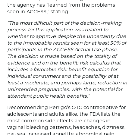
the agency has “learned from the problems
seen in ACCESS,” stating:
“The most difficult part of the decision-making
process for this application was related to
whether to approve despite the uncertainty due
to the improbable results seen for at least 30% of
participants in the ACCESS Actual Use phase.
The decision is made based on the totality of
evidence and on the benefit: risk calculus that
includes a favorable risk: benefit equation for
individual consumers and the possibility of at
least a moderate, and perhaps large, reduction in
unintended pregnancies, with the potential for
attendant public health benefits.”
Recommending Perrigo’s OTC contraceptive for
adolescents and adults alike, the FDA lists the
most common side effects are changes in
vaginal bleeding patterns, headaches, dizziness,
nausea, increased appetite, abdominal pain,