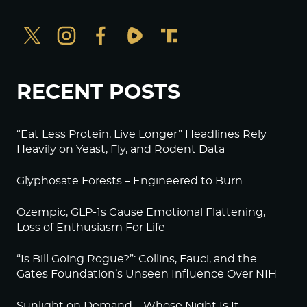
RECENT POSTS
“Eat Less Protein, Live Longer” Headlines Rely
Heavily on Yeast, Fly, and Rodent Data
Glyphosate Forests – Engineered to Burn
Ozempic, GLP-1s Cause Emotional Flattening,
Loss of Enthusiasm For Life
“Is Bill Going Rogue?”: Collins, Fauci, and the
Gates Foundation’s Unseen Influence Over NIH
Sunlight on Demand – Whose Night Is It,