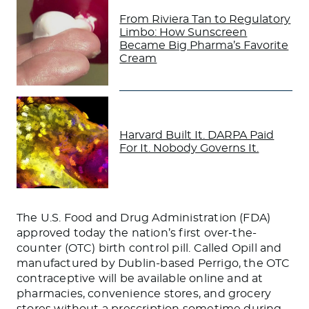
From Riviera Tan to Regulatory
Limbo: How Sunscreen
Became Big Pharma’s Favorite
Cream
Harvard Built It. DARPA Paid
For It. Nobody Governs It.
The U.S. Food and Drug Administration (FDA)
approved today the nation’s first over-the-
counter (OTC) birth control pill. Called Opill and
manufactured by Dublin-based Perrigo, the OTC
contraceptive will be available online and at
pharmacies, convenience stores, and grocery
stores without a prescription sometime during