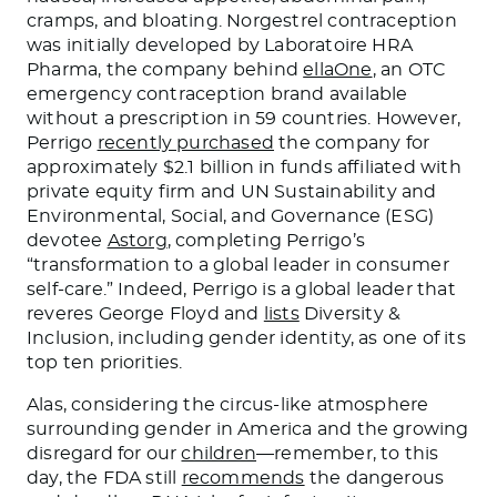
cramps, and bloating. Norgestrel contraception
was initially developed by Laboratoire HRA
Pharma, the company behind
ellaOne
, an OTC
emergency contraception brand available
without a prescription in 59 countries. However,
Perrigo
recently purchased
the company for
approximately $2.1 billion in funds affiliated with
private equity firm and UN Sustainability and
Environmental, Social, and Governance (ESG)
devotee
Astorg
, completing Perrigo’s
“transformation to a global leader in consumer
self-care.” Indeed, Perrigo is a global leader that
reveres George Floyd and
lists
Diversity &
Inclusion, including gender identity, as one of its
top ten priorities.
Alas, considering the circus-like atmosphere
surrounding gender in America and the growing
disregard for our
children
—remember, to this
day, the FDA still
recommends
the dangerous