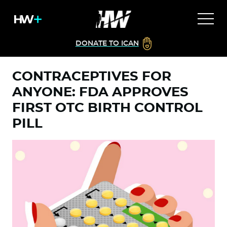
DONATE TO ICAN
CONTRACEPTIVES FOR
ANYONE: FDA APPROVES
FIRST OTC BIRTH CONTROL
PILL