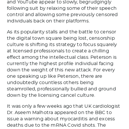
and YouTube appear to slowly, begrudgingly
following suit by relaxing some of their speech
control and allowing some previously censored
individuals back on their platforms.
As its popularity stalls and the battle to censor
the digital town square being lost, censorship
culture is shifting its strategy to focus squarely
at licensed professionals to create a chilling
effect among the intellectual class. Peterson is
currently the highest profile individual facing
down the weight of this new attack. For every
one speaking up like Peterson, there are
undoubtedly countless others being
steamrolled, professionally bullied and ground
down by the licensing cancel culture.
It was only a few weeks ago that UK cardiologist
Dr. Aseem Malhotra appeared on the BBC to
issue a warning about myocarditis and excess
deaths due to the mRNA Covid shots. The