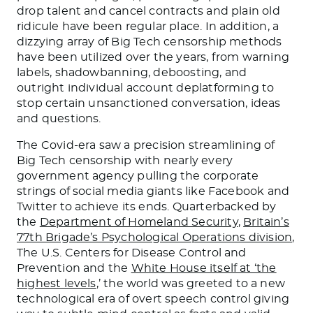
drop talent and cancel contracts and plain old
ridicule have been regular place. In addition, a
dizzying array of Big Tech censorship methods
have been utilized over the years, from warning
labels, shadowbanning, deboosting, and
outright individual account deplatforming to
stop certain unsanctioned conversation, ideas
and questions.
The Covid-era saw a precision streamlining of
Big Tech censorship with nearly every
government agency pulling the corporate
strings of social media giants like Facebook and
Twitter to achieve its ends. Quarterbacked by
the
Department of Homeland Security
,
Britain’s
77th Brigade’s Psychological Operations division
,
The U.S. Centers for Disease Control and
Prevention and the
White House itself at ‘the
highest levels
,’ the world was greeted to a new
technological era of overt speech control giving