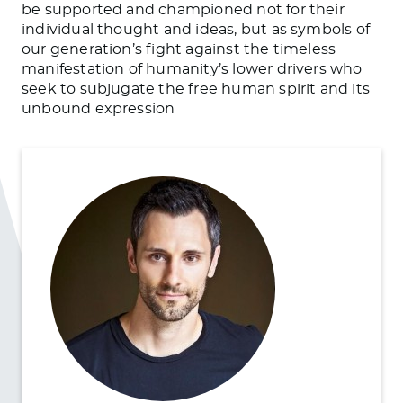
be supported and championed not for their
individual thought and ideas, but as symbols of
our generation’s fight against the timeless
manifestation of humanity’s lower drivers who
seek to subjugate the free human spirit and its
unbound expression