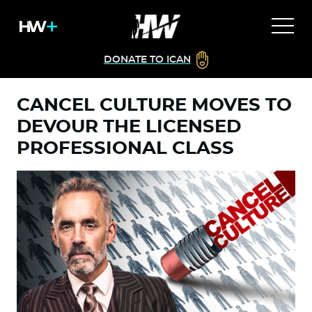
DONATE TO ICAN
CANCEL CULTURE MOVES TO
DEVOUR THE LICENSED
PROFESSIONAL CLASS