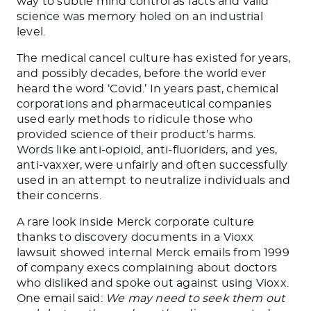
way to subtle mind control as facts and valid
science was memory holed on an industrial
level.
The medical cancel culture has existed for years,
and possibly decades, before the world ever
heard the word ‘Covid.’ In years past, chemical
corporations and pharmaceutical companies
used early methods to ridicule those who
provided science of their product’s harms.
Words like anti-opioid, anti-fluoriders, and yes,
anti-vaxxer, were unfairly and often successfully
used in an attempt to neutralize individuals and
their concerns.
A rare look inside Merck corporate culture
thanks to discovery documents in a Vioxx
lawsuit showed internal Merck emails from 1999
of company execs complaining about doctors
who disliked and spoke out against using Vioxx.
One email said:
We may need to seek them out