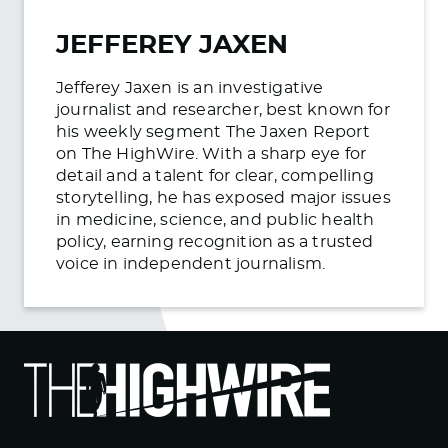
JEFFEREY JAXEN
Jefferey Jaxen is an investigative
journalist and researcher, best known for
his weekly segment The Jaxen Report
on The HighWire. With a sharp eye for
detail and a talent for clear, compelling
storytelling, he has exposed major issues
in medicine, science, and public health
policy, earning recognition as a trusted
voice in independent journalism.