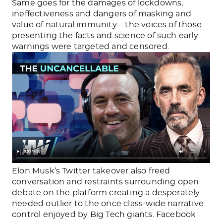
Same goes for the damages of lockdowns,
ineffectiveness and dangers of masking and
value of natural immunity – the voices of those
presenting the facts and science of such early
warnings were targeted and censored.
Elon Musk’s Twitter takeover also freed
conversation and restraints surrounding open
debate on the platform creating a desperately
needed outlier to the once class-wide narrative
control enjoyed by Big Tech giants. Facebook