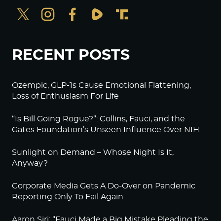
RECENT POSTS
Ozempic, GLP-1s Cause Emotional Flattening,
Loss of Enthusiasm For Life
“Is Bill Going Rogue?”: Collins, Fauci, and the
Gates Foundation’s Unseen Influence Over NIH
Sunlight on Demand – Whose Night Is It,
Anyway?
Corporate Media Gets A Do-Over on Pandemic
Reporting Only To Fail Again
Aaron Siri: “Fauci Made a Big Mistake Pleading the