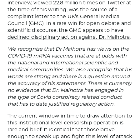
interview, viewed 22.8 million times on Twitter at
the time of this writing, was the source of a
complaint letter to the UK’s General Medical
Council (GMC). In a rare win for open debate and
scientific discourse, the GMC appears to have
declined disciplinary action against Dr. Malhotra
:
We recognise that Dr Malhotra has views on the
COVID-19 mRNA vaccines that are at odds with
the national and international scientific and
medical communities. We also recognise that his
words are strong and there is a question around
the accuracy of his statements. There is currently
no evidence that Dr. Malhotra has engaged in
the type of Covid conspiracy related conduct
that has to date justified regulatory action.
The current window in time to draw attention to
this institutional level censorship operation is
rare and brief. It is critical that those brave
enough to speak up and fight this level of attack