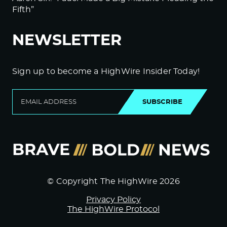
Fifth”
NEWSLETTER
Sign up to become a HighWire Insider Today!
SUBSCRIBE
© Copyright The HighWire 2026
Privacy Policy
The HighWire Protocol