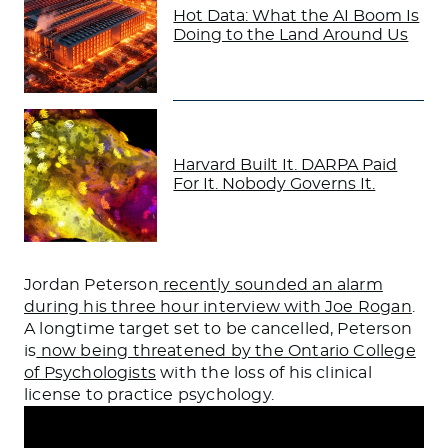
Hot Data: What the AI Boom Is
Doing to the Land Around Us
Harvard Built It. DARPA Paid
For It. Nobody Governs It.
Jordan Peterson
recently sounded an alarm
during his three hour interview with Joe Rogan
.
A longtime target set to be cancelled, Peterson
is
now being threatened by the Ontario College
of Psychologists
with the loss of his clinical
license to practice psychology.