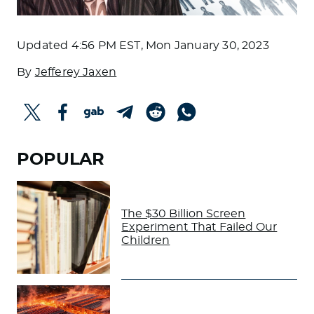
Updated
4:56 PM EST, Mon January 30, 2023
By
Jefferey Jaxen
POPULAR
The $30 Billion Screen
Experiment That Failed Our
Children