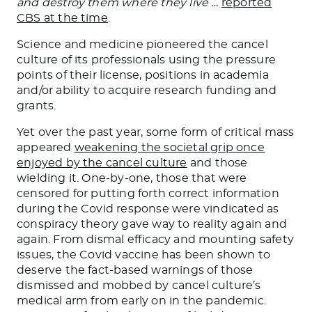
and destroy them where they live …
reported
CBS at the time
.
Science and medicine pioneered the cancel
culture of its professionals using the pressure
points of their license, positions in academia
and/or ability to acquire research funding and
grants.
Yet over the past year, some form of critical mass
appeared
weakening the societal grip once
enjoyed by the cancel culture
and those
wielding it. One-by-one, those that were
censored for putting forth correct information
during the Covid response were vindicated as
conspiracy theory gave way to reality again and
again. From dismal efficacy and mounting safety
issues, the Covid vaccine has been shown to
deserve the fact-based warnings of those
dismissed and mobbed by cancel culture’s
medical arm from early on in the pandemic.