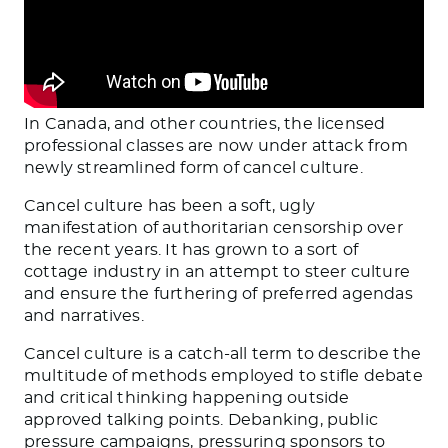
In Canada, and other countries, the licensed
professional classes are now under attack from
newly streamlined form of cancel culture.
Cancel culture has been a soft, ugly
manifestation of authoritarian censorship over
the recent years. It has grown to a sort of
cottage industry in an attempt to steer culture
and ensure the furthering of preferred agendas
and narratives.
Cancel culture is a catch-all term to describe the
multitude of methods employed to stifle debate
and critical thinking happening outside
approved talking points. Debanking, public
pressure campaigns, pressuring sponsors to