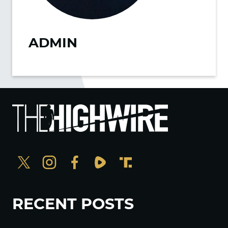
ADMIN
RECENT POSTS