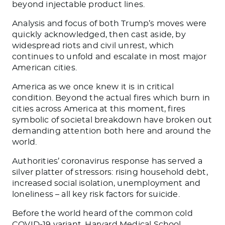
beyond injectable product lines.
Analysis and focus of both Trump’s moves were
quickly acknowledged, then cast aside, by
widespread riots and civil unrest, which
continues to unfold and escalate in most major
American cities.
America as we once knew it is in critical
condition. Beyond the actual fires which burn in
cities across America at this moment, fires
symbolic of societal breakdown have broken out
demanding attention both here and around the
world.
Authorities’ coronavirus response has served a
silver platter of stressors: rising household debt,
increased social isolation, unemployment and
loneliness – all key risk factors for suicide.
Before the world heard of the common cold
COVID-19 variant, Harvard Medical School