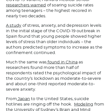
researchers warned
of soaring suicide rates
among teenagers – the highest recored in
nearly two decades.
A study
of stress, anxiety, and depression levels
in the initial stage of the COVID-19 outbreak in
Spain found that young people showed higher
levels of stress than older individuals – the
authors predicted symptoms to increase as the
confinement continued.
Much the same was
found in China
as
researchers found more than half of
respondents rated the psychological impact of
the country’s lockdown as moderate-to-severe
and about one-third reported moderate-to-
severe anxiety.
From
Japan
to the United States, suicide
hotlines are ringing off the hook.
Modeling
from
the University of Sydney’s Brain and Mind