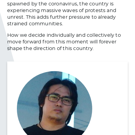
spawned by the coronavirus, the country is
experiencing massive waves of protests and
unrest. This adds further pressure to already
strained communities.
How we decide individually and collectively to
move forward from this moment will forever
shape the direction of this country.