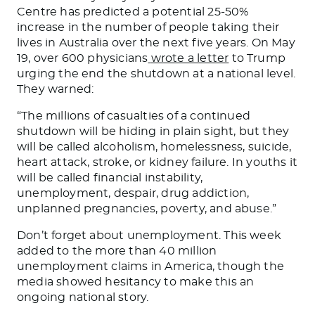
Centre has predicted a potential 25-50%
increase in the number of people taking their
lives in Australia over the next five years. On May
19, over 600 physicians
wrote a letter
to Trump
urging the end the shutdown at a national level.
They warned:
“The millions of casualties of a continued
shutdown will be hiding in plain sight, but they
will be called alcoholism, homelessness, suicide,
heart attack, stroke, or kidney failure. In youths it
will be called financial instability,
unemployment, despair, drug addiction,
unplanned pregnancies, poverty, and abuse.”
Don’t forget about unemployment. This week
added to the more than 40 million
unemployment claims in America, though the
media showed hesitancy to make this an
ongoing national story.