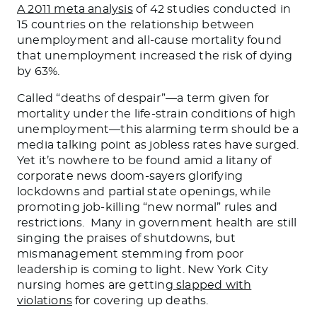
A 2011 meta analysis
of 42 studies conducted in
15 countries on the relationship between
unemployment and all-cause mortality found
that unemployment increased the risk of dying
by 63%.
Called “deaths of despair”—a term given for
mortality under the life-strain conditions of high
unemployment—this alarming term should be a
media talking point as jobless rates have surged.
Yet it’s nowhere to be found amid a litany of
corporate news doom-sayers glorifying
lockdowns and partial state openings, while
promoting job-killing “new normal” rules and
restrictions. Many in government health are still
singing the praises of shutdowns, but
mismanagement stemming from poor
leadership is coming to light. New York City
nursing homes are getting
slapped with
violations
for covering up deaths.