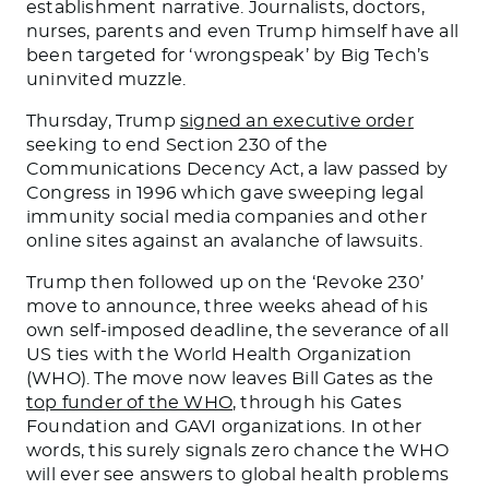
establishment narrative. Journalists, doctors,
nurses, parents and even Trump himself have all
been targeted for ‘wrongspeak’ by Big Tech’s
uninvited muzzle.
Thursday, Trump
signed an executive order
seeking to end Section 230 of the
Communications Decency Act, a law passed by
Congress in 1996 which gave sweeping legal
immunity social media companies and other
online sites against an avalanche of lawsuits.
Trump then followed up on the ‘Revoke 230’
move to announce, three weeks ahead of his
own self-imposed deadline, the severance of all
US ties with the World Health Organization
(WHO). The move now leaves Bill Gates as the
top funder of the WHO
, through his Gates
Foundation and GAVI organizations. In other
words, this surely signals zero chance the WHO
will ever see answers to global health problems