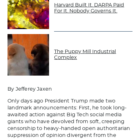
Harvard Built It. DARPA Paid
For It. Nobody Governs It.
The Puppy Mill Industrial
Complex
By Jefferey Jaxen
Only days ago President Trump made two
landmark announcements: First, he took long-
awaited action against Big Tech social media
giants who have devolved from soft, creeping
censorship to heavy-handed open authoritarian
suppression of opinion divergent from the