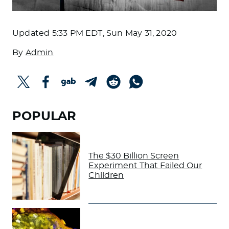
Updated
5:33 PM EDT, Sun May 31, 2020
By
Admin
POPULAR
The $30 Billion Screen
Experiment That Failed Our
Children