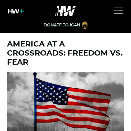
DONATE TO ICAN
AMERICA AT A
CROSSROADS: FREEDOM VS.
FEAR