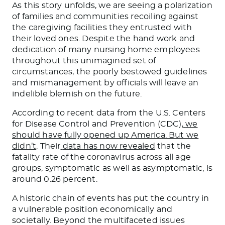
As this story unfolds, we are seeing a polarization
of families and communities recoiling against
the caregiving facilities they entrusted with
their loved ones. Despite the hand work and
dedication of many nursing home employees
throughout this unimagined set of
circumstances, the poorly bestowed guidelines
and mismanagement by officials will leave an
indelible blemish on the future.
According to recent data from the U.S. Centers
for Disease Control and Prevention (CDC),
we
should have fully opened up America. But we
didn’t
. Their
data has now revealed
that the
fatality rate of the coronavirus across all age
groups, symptomatic as well as asymptomatic, is
around 0.26 percent.
A historic chain of events has put the country in
a vulnerable position economically and
societally. Beyond the multifaceted issues