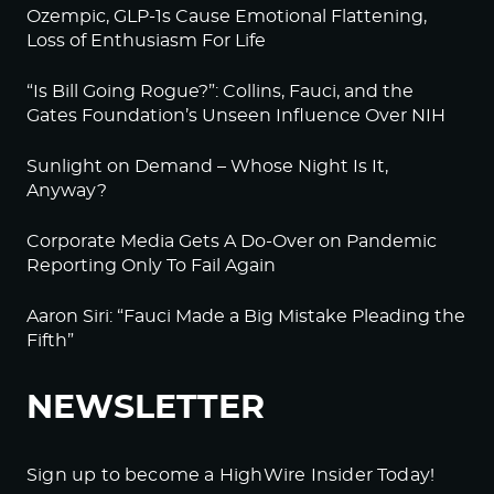
Ozempic, GLP-1s Cause Emotional Flattening,
Loss of Enthusiasm For Life
“Is Bill Going Rogue?”: Collins, Fauci, and the
Gates Foundation’s Unseen Influence Over NIH
Sunlight on Demand – Whose Night Is It,
Anyway?
Corporate Media Gets A Do-Over on Pandemic
Reporting Only To Fail Again
Aaron Siri: “Fauci Made a Big Mistake Pleading the
Fifth”
NEWSLETTER
Sign up to become a HighWire Insider Today!