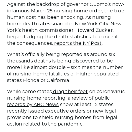
Against the backdrop of governor Cuomo’s now-
infamous March 25 nursing home order, the true
human cost has been shocking. As nursing
home death rates soared in New York City, New
York’s health commissioner, Howard Zucker,
began fudging the death statistics to conceal
the consequences,
reports the NY Post
.
What’s officially being reported as around six
thousands deaths is being discovered to be
more like almost double – six times the number
of nursing-home fatalities of higher populated
states Florida or California.
While some states
drag their feet
on coronavirus
nursing home reporting,
a review of public
records by ABC News
show at least 15 states
recently issued executive orders or new legal
provisions to shield nursing homes from legal
action related to the pandemic.