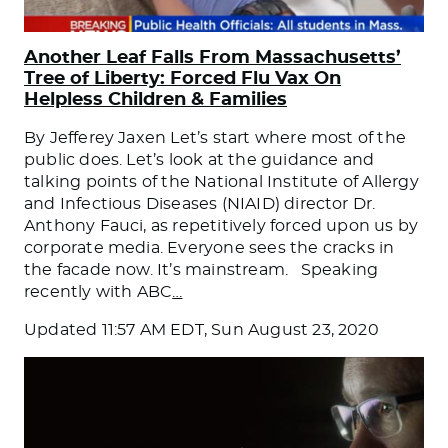
Another Leaf Falls From Massachusetts’
Tree of Liberty: Forced Flu Vax On
Helpless Children & Families
By Jefferey Jaxen Let’s start where most of the
public does. Let’s look at the guidance and
talking points of the National Institute of Allergy
and Infectious Diseases (NIAID) director Dr.
Anthony Fauci, as repetitively forced upon us by
corporate media. Everyone sees the cracks in
the facade now. It’s mainstream. Speaking
recently with ABC
…
Updated
11:57 AM EDT, Sun August 23, 2020