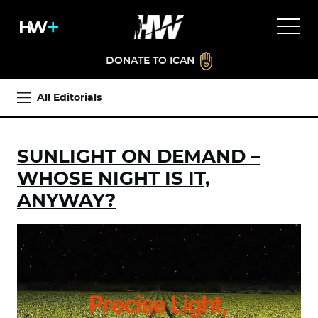
DONATE TO ICAN
All Editorials
SUNLIGHT ON DEMAND –
WHOSE NIGHT IS IT,
ANYWAY?