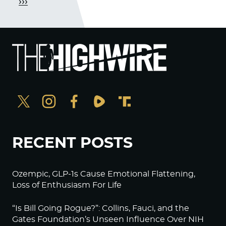
›››
RECENT POSTS
Ozempic, GLP-1s Cause Emotional Flattening,
Loss of Enthusiasm For Life
“Is Bill Going Rogue?”: Collins, Fauci, and the
Gates Foundation’s Unseen Influence Over NIH