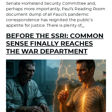
Senate Homeland Security Committee and,
perhaps more importantly, Paul’s Reading Room
document dump of all Fauci’s pandemic
correspondence has reignited the public’s
appetite for justice. There is plenty of
…
BEFORE THE SSRI: COMMON
SENSE FINALLY REACHES
THE WAR DEPARTMENT