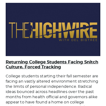
Returning College Students Facing Snitch
Culture, Forced Tracking
College students starting their fall semester are
facing an vastly altered environment stretching
the limits of personal independence. Radical
ideas bounced across headlines over the past
months from health official and governors alike
appear to have found a home on college