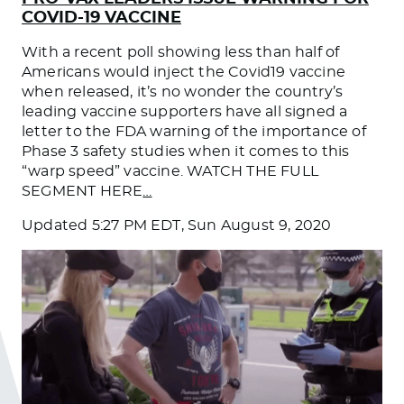
COVID-19 VACCINE
With a recent poll showing less than half of
Americans would inject the Covid19 vaccine
when released, it’s no wonder the country’s
leading vaccine supporters have all signed a
letter to the FDA warning of the importance of
Phase 3 safety studies when it comes to this
“warp speed” vaccine. WATCH THE FULL
SEGMENT HERE
…
Updated
5:27 PM EDT, Sun August 9, 2020