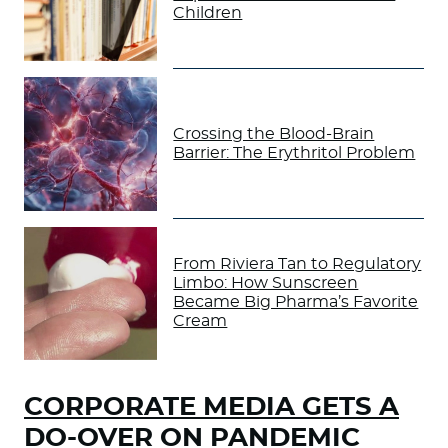
Children
Crossing the Blood-Brain
Barrier: The Erythritol Problem
From Riviera Tan to Regulatory
Limbo: How Sunscreen
Became Big Pharma’s Favorite
Cream
CORPORATE MEDIA GETS A
DO-OVER ON PANDEMIC