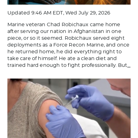
Updated
9:46 AM EDT, Wed July 29, 2026
Marine veteran Chad Robichaux came home
after serving our nation in Afghanistan in one
piece, or so it seemed. Robichaux served eight
deployments as a Force Recon Marine, and once
he returned home, he did everything right to
take care of himself. He ate a clean diet and
trained hard enough to fight professionally. But
…