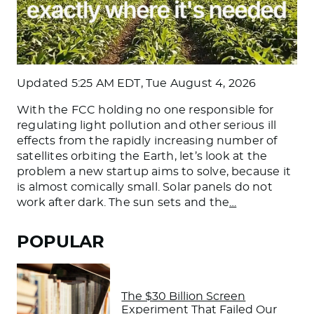
Updated
5:25 AM EDT, Tue August 4, 2026
With the FCC holding no one responsible for
regulating light pollution and other serious ill
effects from the rapidly increasing number of
satellites orbiting the Earth, let’s look at the
problem a new startup aims to solve, because it
is almost comically small. Solar panels do not
work after dark. The sun sets and the
…
POPULAR
The $30 Billion Screen
Experiment That Failed Our