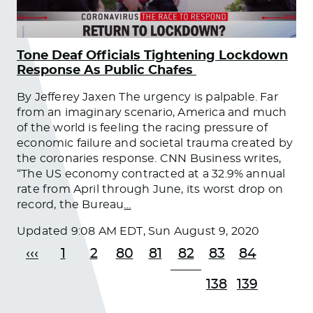
Tone Deaf Officials Tightening Lockdown
Response As Public Chafes
By Jefferey Jaxen The urgency is palpable. Far
from an imaginary scenario, America and much
of the world is feeling the racing pressure of
economic failure and societal trauma created by
the coronaries response. CNN Business writes,
“The US economy contracted at a 32.9% annual
rate from April through June, its worst drop on
record, the Bureau
…
Updated
9:08 AM EDT, Sun August 9, 2020
‹‹‹
1
2
80
81
82
83
84
138
139