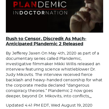
Rush to Censor, Discredit As Much-
Anticipated Plandemic 2 Released
By Jefferey Jaxen On May 4th, 2020 as part of a
documentary series called Plandemic,
investigative filmmaker Mikki Willis released an
interview featuring science whistleblower Dr.
Judy Mikovits. The interview received fierce
backlash and heavy-handed censorship for what
the corporate media declared “dangerous
conspiracy theories.” Plandemic 2 now goes
deeper, beyond Dr. Mikovits, into conflicts
…
Updated
4:41 PM EDT, Wed August 19, 2020