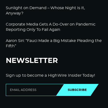
Sunlight on Demand – Whose Night Is It,
Anyway?
Corporate Media Gets A Do-Over on Pandemic
Reporting Only To Fail Again
Aaron Siri: “Fauci Made a Big Mistake Pleading the
Fifth”
NEWSLETTER
Sign up to become a HighWire Insider Today!
SUBSCRIBE