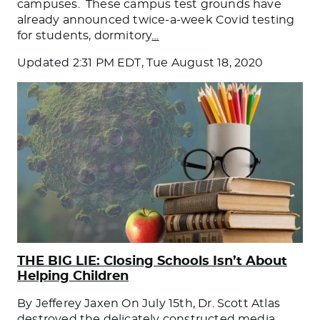
campuses. These campus test grounds have
already announced twice-a-week Covid testing
for students, dormitory
…
Updated
2:31 PM EDT, Tue August 18, 2020
THE BIG LIE: Closing Schools Isn’t About
Helping Children
By Jefferey Jaxen On July 15th, Dr. Scott Atlas
destroyed the delicately constructed media