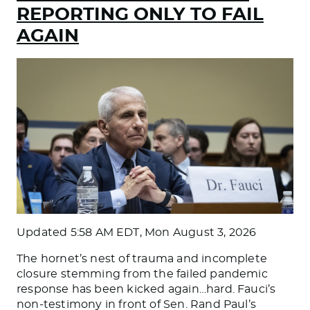
REPORTING ONLY TO FAIL
AGAIN
Updated
5:58 AM EDT, Mon August 3, 2026
The hornet’s nest of trauma and incomplete
closure stemming from the failed pandemic
response has been kicked again…hard. Fauci’s
non-testimony in front of Sen. Rand Paul’s