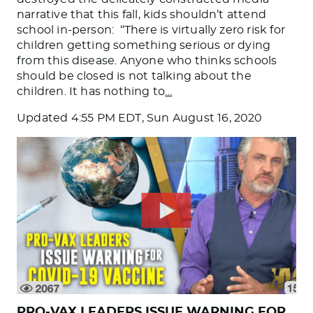
narrative that this fall, kids shouldn’t attend
school in-person: “There is virtually zero risk for
children getting something serious or dying
from this disease. Anyone who thinks schools
should be closed is not talking about the
children. It has nothing to
…
Updated
4:55 PM EDT, Sun August 16, 2020
PRO-VAX LEADERS ISSUE WARNING FOR