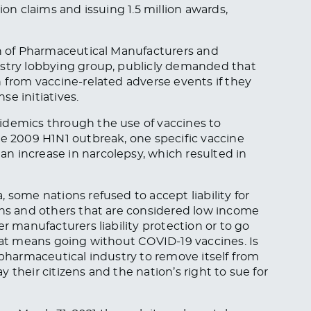
ion claims and issuing 1.5 million awards,
on of Pharmaceutical Manufacturers and
ustry lobbying group, publicly demanded that
n from vaccine-related adverse events if they
e initiatives.
idemics through the use of vaccines to
he 2009 H1N1 outbreak, one specific vaccine
n increase in narcolepsy, which resulted in
 some nations refused to accept liability for
ons and others that are considered low income
r manufacturers liability protection or to go
that means going without COVID-19 vaccines. Is
 pharmaceutical industry to remove itself from
 their citizens and the nation’s right to sue for