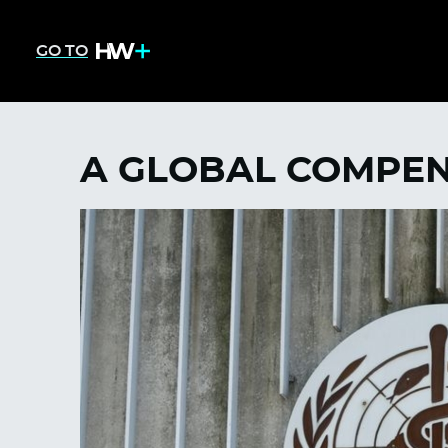
GO TO
A GLOBAL COMPE