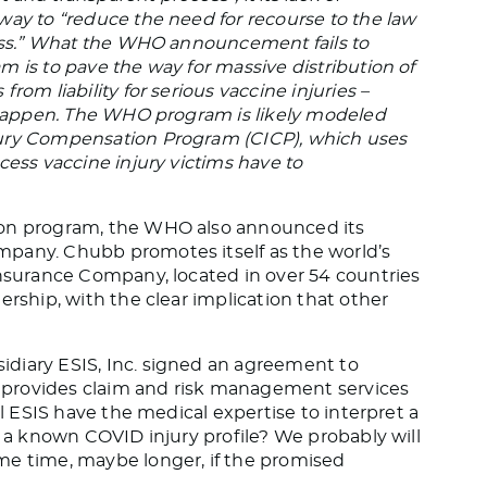
way to “reduce the need for recourse to the law
cess.” What the WHO announcement fails to
 is to pave the way for massive distribution of
rom liability for serious vaccine injuries –
y happen. The WHO program is likely modeled
jury Compensation Program (CICP), which uses
cess vaccine injury victims have to
ion program, the WHO also announced its
pany. Chubb promotes itself as the world’s
Insurance Company, located in over 54 countries
ership, with the clear implication that other
diary ESIS, Inc. signed an agreement to
provides claim and risk management services
ll ESIS have the medical expertise to interpret a
e a known COVID injury profile? We probably will
me time, maybe longer, if the promised