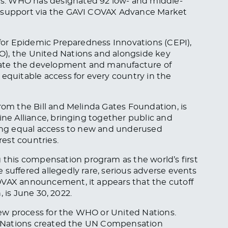
s. WHO has designated 92 low- and middle-
r support via the GAVI COVAX Advance Market
n for Epidemic Preparedness Innovations (CEPI),
O), the United Nations and alongside key
lerate the development and manufacture of
 equitable access for every country in the
rom the Bill and Melinda Gates Foundation, is
ine Alliance, bringing together public and
ating equal access to new and underused
rest countries.
his compensation program as the world’s first
 suffered allegedly rare, serious adverse events
OVAX announcement, it appears that the cutoff
n, is June 30, 2022.
ew process for the WHO or United Nations.
ted Nations created the UN Compensation