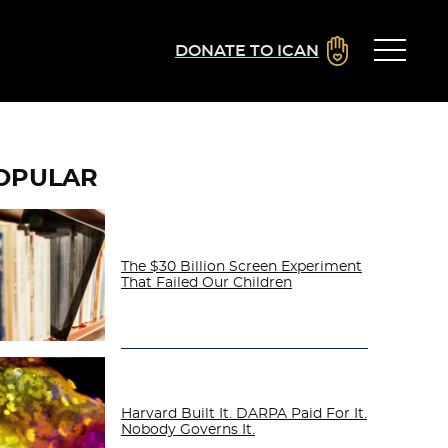
DONATE TO ICAN
OPULAR
The $30 Billion Screen Experiment
That Failed Our Children
Harvard Built It. DARPA Paid For It.
Nobody Governs It.