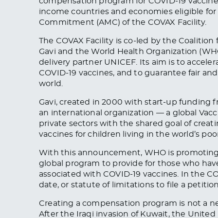
compensation program for COVID-19 vaccine
income countries and economies eligible fo
Commitment (AMC) of the COVAX Facility.
The COVAX Facility is co-led by the Coalitio
Gavi and the World Health Organization (WH
delivery partner UNICEF. Its aim is to acce
COVID-19 vaccines, and to guarantee fair and
world.
Gavi, created in 2000 with start-up funding f
an international organization — a global Vacc
private sectors with the shared goal of cre
vaccines for children living in the world’s poo
With this announcement, WHO is promoting t
global program to provide for those who have
associated with COVID-19 vaccines. In the C
date, or statute of limitations to file a petitio
Creating a compensation program is not a n
After the Iraqi invasion of Kuwait, the Uni