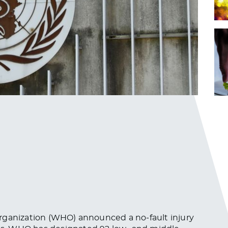
rganization (WHO) announced a no-fault injury