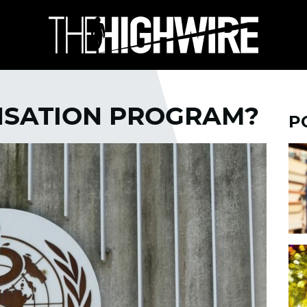
NSATION PROGRAM?
P