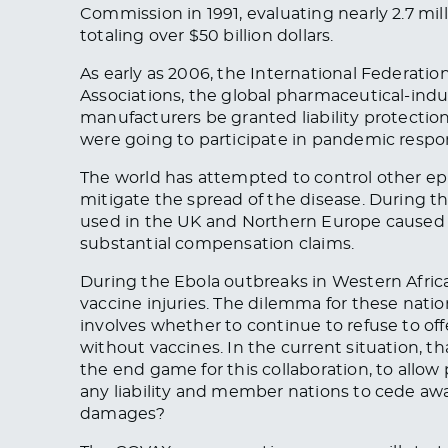
Commission in 1991, evaluating nearly 2.7 mill
totaling over $50 billion dollars.
As early as 2006, the International Federati
Associations, the global pharmaceutical-ind
manufacturers be granted liability protectio
were going to participate in pandemic respons
The world has attempted to control other ep
mitigate the spread of the disease. During t
used in the UK and Northern Europe caused a
substantial compensation claims.
During the Ebola outbreaks in Western Africa,
vaccine injuries. The dilemma for these nati
involves whether to continue to refuse to offe
without vaccines. In the current situation, 
the end game for this collaboration, to allow
any liability and member nations to cede away
damages?