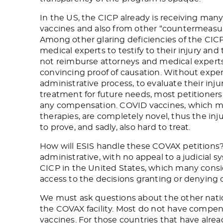
In the US, the CICP already is receiving many 
vaccines and also from other “countermeasur
Among other glaring deficiencies of the CICP
medical experts to testify to their injury a
not reimburse attorneys and medical experts,
convincing proof of causation. Without exper
administrative process, to evaluate their inju
treatment for future needs, most petitioners
any compensation. COVID vaccines, which ma
therapies, are completely novel, thus the inju
to prove, and sadly, also hard to treat.
How will ESIS handle these COVAX petitions?
administrative, with no appeal to a judicial sy
CICP in the United States, which many consi
access to the decisions granting or denyin
We must ask questions about the other natio
the COVAX facility. Most do not have compen
vaccines. For those countries that have alr