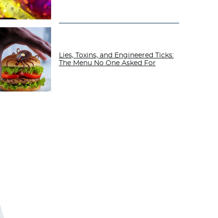
Lies, Toxins, and Engineered Ticks:
The Menu No One Asked For