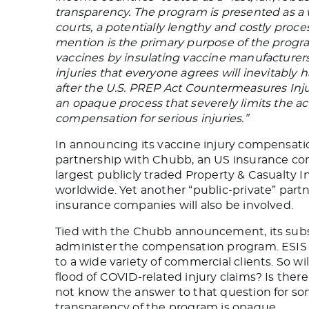
transparency. The program is presented as a 
courts, a potentially lengthy and costly pro
mention is the primary purpose of the program
vaccines by insulating vaccine manufacturers f
injuries that everyone agrees will inevitabl
after the U.S. PREP Act Countermeasures In
an opaque process that severely limits the ac
compensation for serious injuries.”
In announcing its vaccine injury compensat
partnership with Chubb, an US insurance com
largest publicly traded Property & Casualty 
worldwide. Yet another “public-private” partn
insurance companies will also be involved.
Tied with the Chubb announcement, its subsi
administer the compensation program. ESIS 
to a wide variety of commercial clients. So wi
flood of COVID-related injury claims? Is ther
not know the answer to that question for so
transparency of the program is opaque.