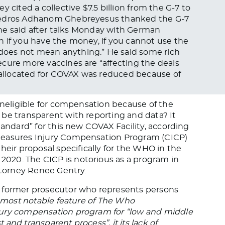
 cited a collective $7.5 billion from the G-7 to
 Tedros Adhanom Ghebreyesus thanked the G-7
t he said after talks Monday with German
 if you have the money, if you cannot use the
oes not mean anything.” He said some rich
cure more vaccines are “affecting the deals
allocated for COVAX was reduced because of
 ineligible for compensation because of the
be transparent with reporting and data? It
tandard” for this new COVAX Facility, according
measures Injury Compensation Program (CICP)
heir proposal specifically for the WHO in the
020. The CICP is notorious as a program in
attorney Renee Gentry.
d former prosecutor who represents persons
most notable feature of The Who
jury compensation program for “low and middle
t and transparent process”, it its lack of