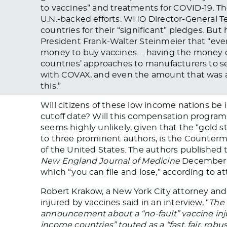
to vaccines” and treatments for COVID-19. They
U.N.-backed efforts. WHO Director-General
countries for their “significant” pledges. Bu
President Frank-Walter Steinmeier that “even
money to buy vaccines … having the money d
countries’ approaches to manufacturers to se
with COVAX, and even the amount that was 
this.”
Will citizens of these low income nations be
cutoff date? Will this compensation program 
seems highly unlikely, given that the “gold s
to three prominent authors, is the Counter
of the United States. The authors published t
New England Journal of Medicine
December 2
which “you can file and lose,” according to 
Robert Krakow, a New York City attorney an
injured by vaccines said in an interview, “
The 
announcement about a “no-fault” vaccine in
income countries” touted as a “fast, fair, robus