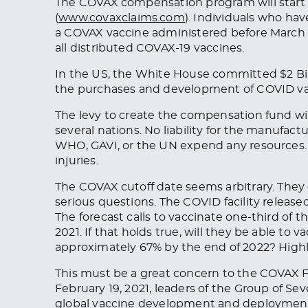
The COVAX compensation program will start o
(
www.covaxclaims.com
). Individuals who ha
a COVAX vaccine administered before March 3
all distributed COVAX-19 vaccines.
In the US, the White House committed $2 Billi
the purchases and development of COVID vacc
The levy to create the compensation fund wil
several nations. No liability for the manufact
WHO, GAVI, or the UN expend any resources. T
injuries.
The COVAX cutoff date seems arbitrary. They 
serious questions. The COVID facility released
The forecast calls to vaccinate one-third of th
2021. If that holds true, will they be able to
approximately 67% by the end of 2022? Highl
This must be a great concern to the COVAX Fac
February 19, 2021, leaders of the Group of Se
global vaccine development and deployment 