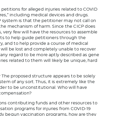
petitions for alleged injuries related to COVID
es,” including medical devices and drugs.
 system is that the petitioner may not call on
nd the mechanism of harm. Since the CICP does
 very few will have the resources to assemble
ts to help guide petitioners through the
ry, and to help provide a course of medical
 will be lost and completely unable to recover
ny regard to be more aptly described as gene
ries related to them will likely be unique, hard
 The proposed structure appears to be solely
stem of any sort. Thus, it is extremely like the
der to be unconstitutional. Who will have
g compensation?
ns contributing funds and other resources to
sation programs for injuries from COVID-19
eady begun vaccination programs, how are they