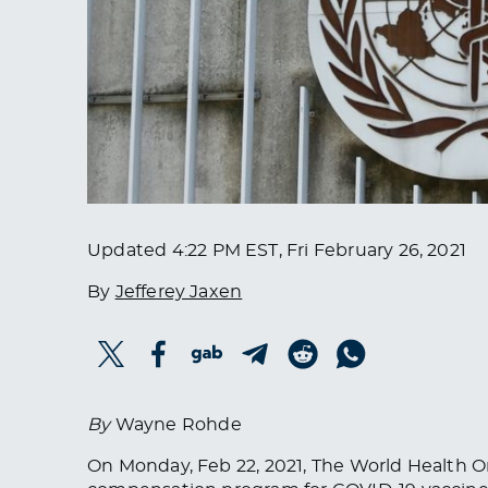
Updated
4:22 PM EST, Fri February 26, 2021
By
Jefferey Jaxen
By
Wayne Rohde
On Monday, Feb 22, 2021, The World Health O