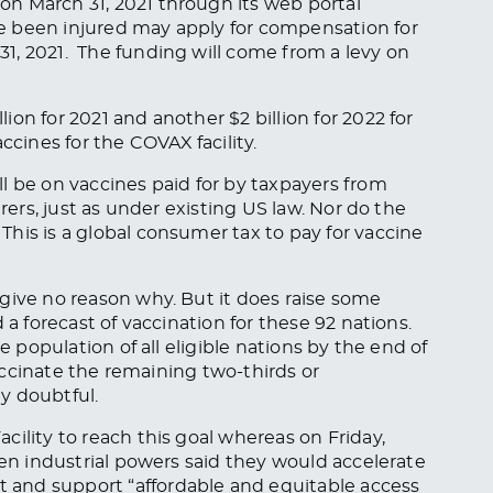
n March 31, 2021 through its web portal
ve been injured may apply for compensation for
1, 2021. The funding will come from a levy on
on for 2021 and another $2 billion for 2022 for
ines for the COVAX facility.
l be on vaccines paid for by taxpayers from
urers, just as under existing US law. Nor do the
his is a global consumer tax to pay for vaccine
give no reason why. But it does raise some
 a forecast of vaccination for these 92 nations.
e population of all eligible nations by the end of
 vaccinate the remaining two-thirds or
y doubtful.
ility to reach this goal whereas on Friday,
ven industrial powers said they would accelerate
and support “affordable and equitable access