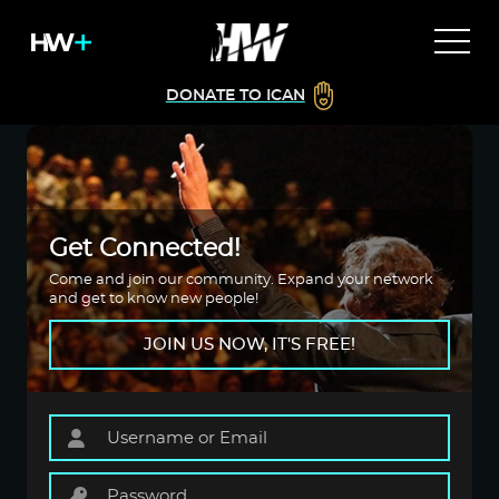
DONATE TO ICAN
Get Connected!
Come and join our community. Expand your network
and get to know new people!
JOIN US NOW, IT'S FREE!