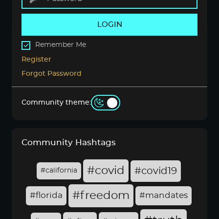
LOGIN
Remember Me
Register
Forgot Password
Community theme:
Community Hashtags
#covid
#covid19
#california
#freedom
#florida
#mandates