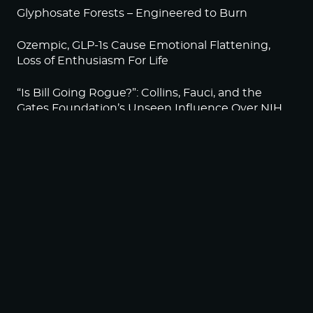
Glyphosate Forests – Engineered to Burn
Ozempic, GLP-1s Cause Emotional Flattening,
Loss of Enthusiasm For Life
“Is Bill Going Rogue?”: Collins, Fauci, and the
Gates Foundation’s Unseen Influence Over NIH
Sunlight on Demand – Whose Night Is It,
Anyway?
NEWSLETTER
Sign up to become a HighWire Insider Today!
SUBSCRIBE