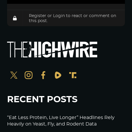
Register
or
Login
to react or comment on
this post.
RECENT POSTS
“Eat Less Protein, Live Longer” Headlines Rely
Heavily on Yeast, Fly, and Rodent Data