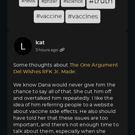
#truth
#news
#pfizer
#science
#vaccine
#vaccines
lcat
3 hours ago
Some thoughts about
The One Argument 
Del Wishes RFK Jr. Made
:
We know Dana would never give him the
chance to say all of that. She cut him off
and overtalked him repeatedly. I like the
idea of him referring people to a website
about vaccine side effects. He also should
have told her that these issues are too
important, and there's not enough time to
talk about them, especially when she