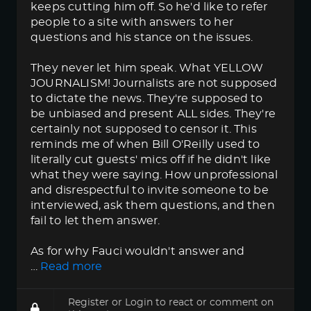
keeps cutting him off. So he'd like to refer
people to a site with answers to her
questions and his stance on the issues.
They never let him speak. What YELLOW
JOURNALISM! Journalists are not supposed
to dictate the news. They're supposed to
be unbiased and present ALL sides. They're
certainly not supposed to censor it. This
reminds me of when Bill O'Reilly used to
literally cut guests' mics off if he didn't like
what they were saying. How unprofessional
and disrespectful to invite someone to be
interviewed, ask them questions, and then
fail to let them answer.
As for why Fauci wouldn't answer and
…
Read more
Register
or
Login
to react or comment on