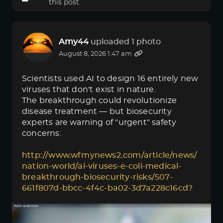
this post.
Amy44
uploaded 1 photo
August 8, 2026 1:47 am
Scientists used AI to design 16 entirely new
viruses that don't exist in nature.
The breakthrough could revolutionize
disease treatment — but biosecurity
experts are warning of "urgent" safety
concerns:
http://www.wfmynews2.com/article/news/
nation-world/ai-viruses-e-coli-medical-
breakthrough-biosecurity-risks/507-
661f807d-bbcc-4f4c-ba02-3d7a228c16cd?