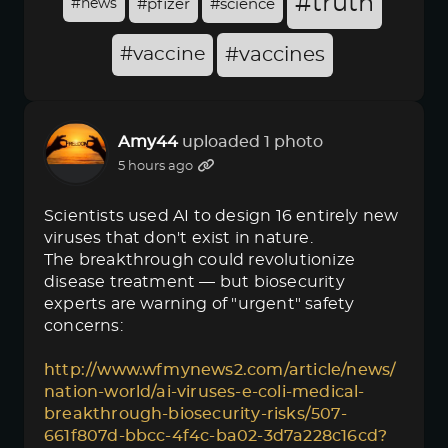
#truth
#news
#pfizer
#science
#vaccine
#vaccines
Amy44
uploaded 1 photo
5 hours ago
Scientists used AI to design 16 entirely new
viruses that don't exist in nature.
The breakthrough could revolutionize
disease treatment — but biosecurity
experts are warning of "urgent" safety
concerns:
http://www.wfmynews2.com/article/news/
nation-world/ai-viruses-e-coli-medical-
breakthrough-biosecurity-risks/507-
661f807d-bbcc-4f4c-ba02-3d7a228c16cd?