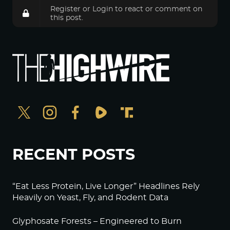
Register
or
Login
to react or comment on
this post.
RECENT POSTS
“Eat Less Protein, Live Longer” Headlines Rely
Heavily on Yeast, Fly, and Rodent Data
Glyphosate Forests – Engineered to Burn