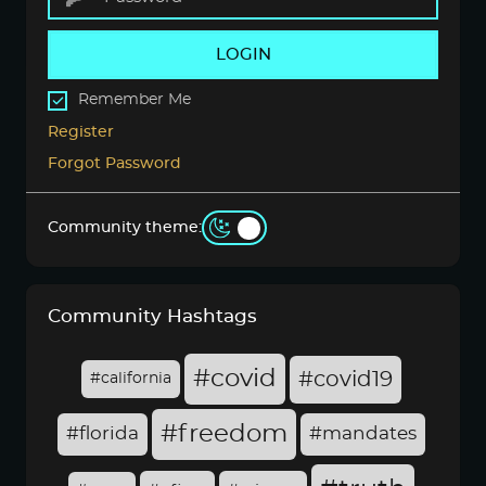
LOGIN
Remember Me
Register
Forgot Password
Community theme:
Community Hashtags
#covid
#covid19
#california
#freedom
#florida
#mandates