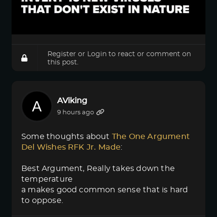
Register
or
Login
to react or comment on
this post.
AViking
9 hours ago
Some thoughts about
The One Argument 
Del Wishes RFK Jr. Made
:
Best Argument, Really takes down the
temperature
a makes good common sense that is hard
to oppose.