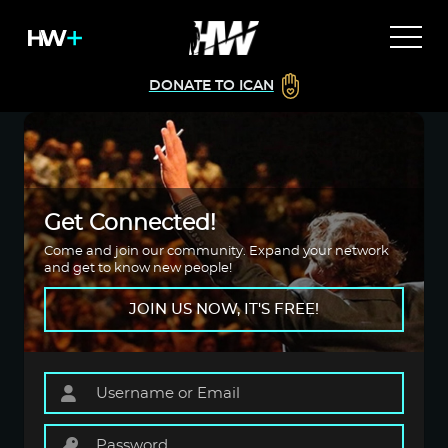
DONATE TO ICAN
Get Connected!
Come and join our community. Expand your network
and get to know new people!
JOIN US NOW, IT'S FREE!