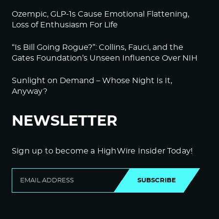
Ozempic, GLP-1s Cause Emotional Flattening,
Loss of Enthusiasm For Life
“Is Bill Going Rogue?”: Collins, Fauci, and the
Gates Foundation’s Unseen Influence Over NIH
Sunlight on Demand – Whose Night Is It,
Anyway?
NEWSLETTER
Sign up to become a HighWire Insider Today!
SUBSCRIBE