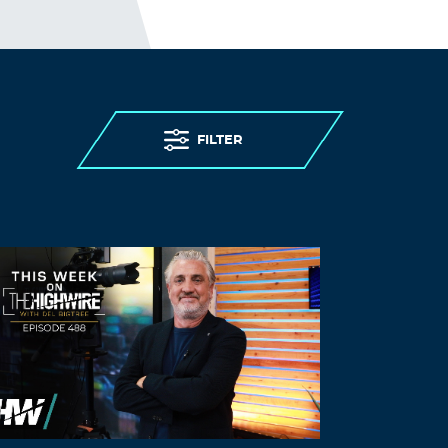
This sounds like how they treated
Paradise California Fire suvivior residents
and the Oroville dam residents, that they
never evacuated. The Oroville dam is not
in good sahpe because money is not
being applied to the infastructure.They
treat people like things, you don’t matter
FILTER
because your a useless feeder
. By the way, WHERE IS FEMA, The RED
CROSS?
Log in to Reply
JVO
February 17, 2023 at 2:02 pm
Walensky makes money by lying.. the
same as all the former CDC directors that
typically get hired by Pharma.. she’s
being threatened and making money in
the process