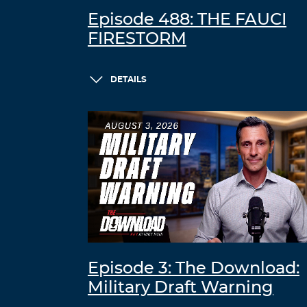
Episode 488: THE FAUCI
FIRESTORM
DETAILS
Episode 3: The Download:
Military Draft Warning