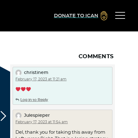
DONATE TO ICAN
COMMENTS
christinem
February 17, 2023 at 11:21 am
Log in to Reply
Julespieper
February 17, 2023 at 11:54 am
Del, thank you for taking this away from