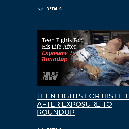
DETAILS
TEEN FIGHTS FOR HIS LIF
AFTER EXPOSURE TO
ROUNDUP