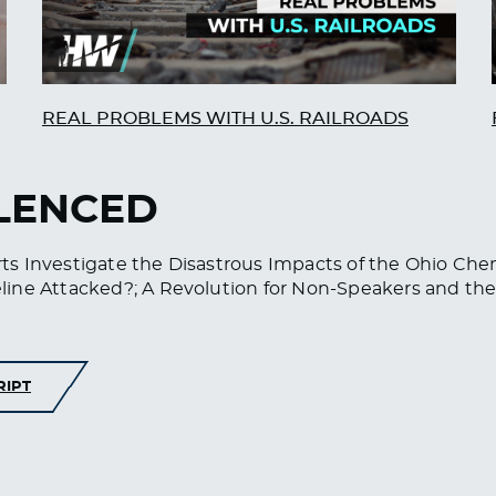
REAL PROBLEMS WITH U.S. RAILROADS
ILENCED
s Investigate the Disastrous Impacts of the Ohio Che
line Attacked?; A Revolution for Non-Speakers and the
RIPT