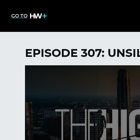
GO TO
EPISODE 307: UNS