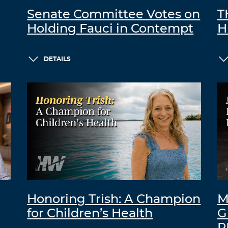
Senate Committee Votes on
T
Holding Fauci in Contempt
H
DETAILS
Honoring Trish: A Champion
M
for Children’s Health
G
R