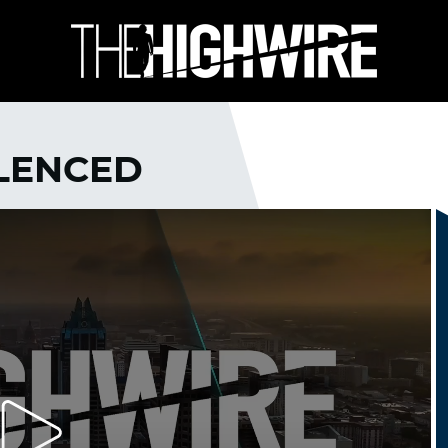
ILENCED