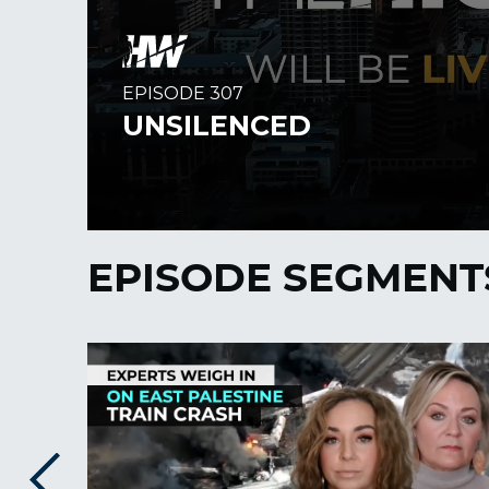
EPISODE SEGMENT