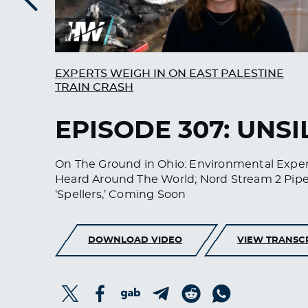
Previous
EXPERTS WEIGH IN ON EAST PALESTINE
TRAIN CRASH
EPISODE 307: UNS
On The Ground in Ohio: Environmental Expert
Heard Around The World; Nord Stream 2 Pipe
‘Spellers,’ Coming Soon
DOWNLOAD VIDEO
VIEW TRANSC