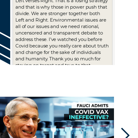
Left verses Right. That is a losing strategy
and that is why those in power push that
divide. We are stronger together both
Left and Right. Environmental issues are
all of our issues and we need rational,
uncensored and transparent debate to
address these. I’ve watched you before
Covid because you really care about truth
and change for the sake of individuals
and humanity. Thank you so much for
staying on target and true to that
mission. God bless you always.
Log in to Reply
Julespieper
February 17, 2023 at 12:03 pm
What are Fauci and Gates up to? These
admissions while true they knew all along
while forcing us to take these terribly
unsafe gene altering products into our