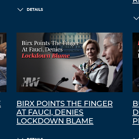
DETAILS
E
BIRX POINTS THE FINGER
B
AT FAUCI, DENIES
D
LOCKDOWN BLAME
P