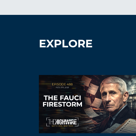
EXPLORE