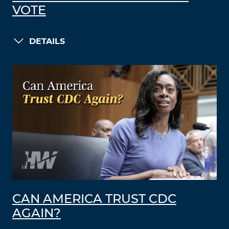
VOTE
DETAILS
CAN AMERICA TRUST CDC
AGAIN?