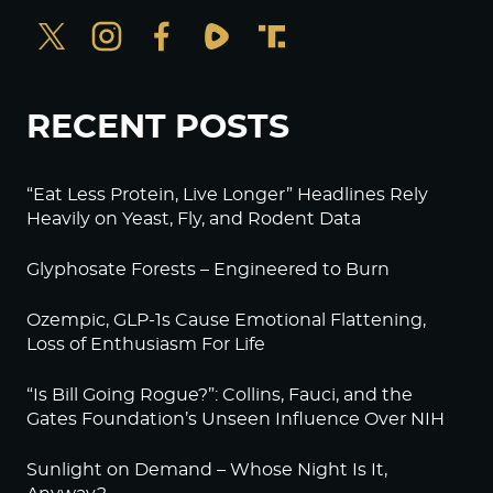
RECENT POSTS
“Eat Less Protein, Live Longer” Headlines Rely
Heavily on Yeast, Fly, and Rodent Data
Glyphosate Forests – Engineered to Burn
Ozempic, GLP-1s Cause Emotional Flattening,
Loss of Enthusiasm For Life
“Is Bill Going Rogue?”: Collins, Fauci, and the
Gates Foundation’s Unseen Influence Over NIH
Sunlight on Demand – Whose Night Is It,