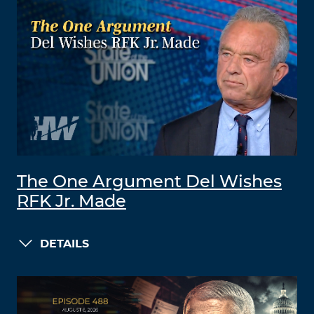
The One Argument Del Wishes
RFK Jr. Made
DETAILS