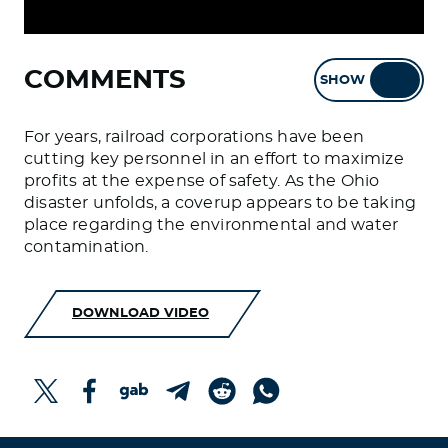
COMMENTS
SHOW
HIDE
For years, railroad corporations have been
cutting key personnel in an effort to maximize
profits at the expense of safety. As the Ohio
disaster unfolds, a coverup appears to be taking
place regarding the environmental and water
contamination.
DOWNLOAD VIDEO