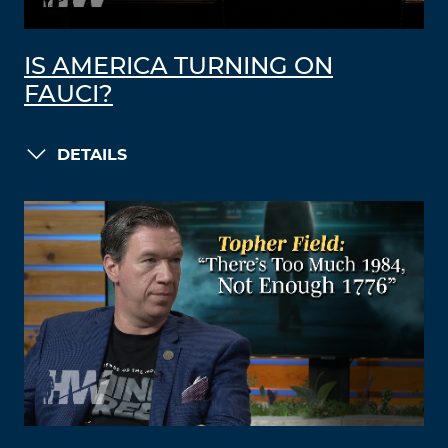
IS AMERICA TURNING ON
FAUCI?
DETAILS