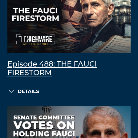
Episode 488: THE FAUCI
FIRESTORM
DETAILS