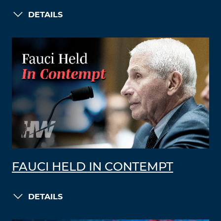
DETAILS
FAUCI HELD IN CONTEMPT
DETAILS