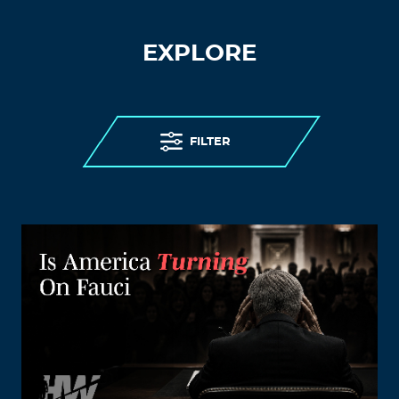
EXPLORE
FILTER