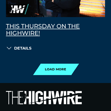
THIS THURSDAY ON THE
HIGHWIRE!
DETAILS
LOAD MORE
LOAD MORE