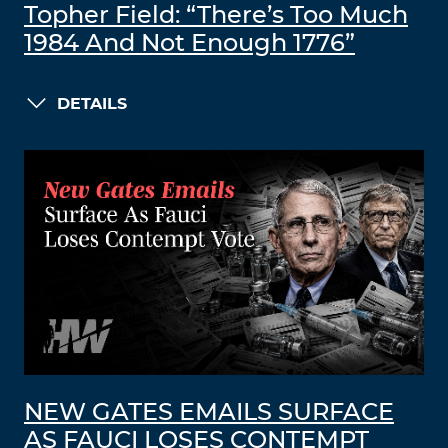
Topher Field: “There’s Too Much
1984 And Not Enough 1776”
DETAILS
NEW GATES EMAILS SURFACE
AS FAUCI LOSES CONTEMPT