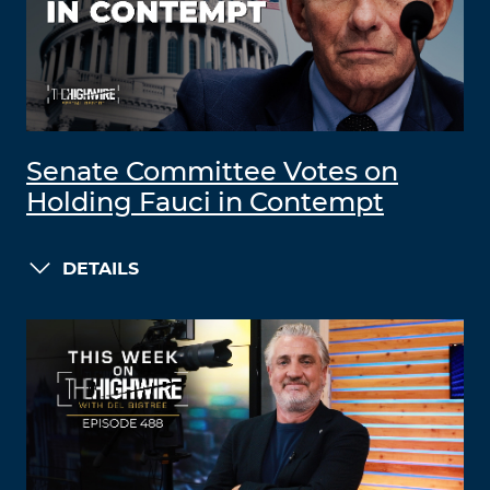
Senate Committee Votes on
Holding Fauci in Contempt
DETAILS