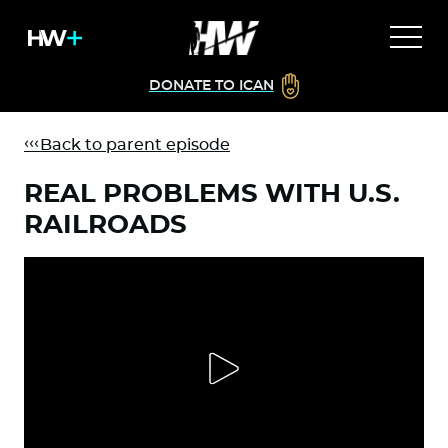
DONATE TO ICAN
Back to parent episode
REAL PROBLEMS WITH U.S.
RAILROADS