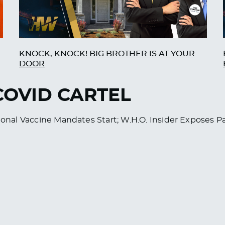
KNOCK, KNOCK! BIG BROTHER IS AT YOUR
DOOR
 COVID CARTEL
ational Vaccine Mandates Start; W.H.O. Insider Exposes