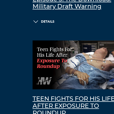
Military Draft Warning
DETAILS
TEEN FIGHTS FOR HIS LIF
AFTER EXPOSURE TO
ROUNDUP