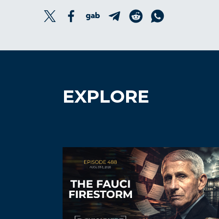
EXPLORE