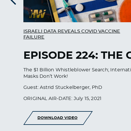
Previous
ISRAELI DATA REVEALS COVID VACCINE
FAILURE
EPISODE 224: THE
The $1 Billion Whistleblower Search; Intern
Masks Don’t Work!
Guest: Astrid Stuckelberger, PhD
ORIGINAL AIR-DATE: July 15, 2021
DOWNLOAD VIDEO