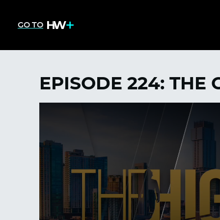
GO TO
EPISODE 224: THE