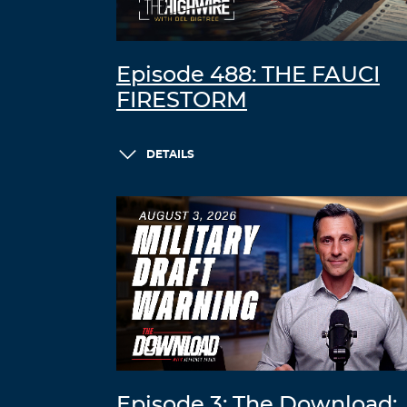
Episode 488: THE FAUCI
FIRESTORM
DETAILS
Episode 3: The Download: