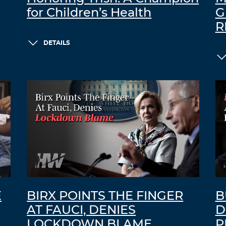
for Children’s Health
G
R
DETAILS
E
BIRX POINTS THE FINGER
B
AT FAUCI, DENIES
D
LOCKDOWN BLAME
P