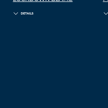
DETAILS