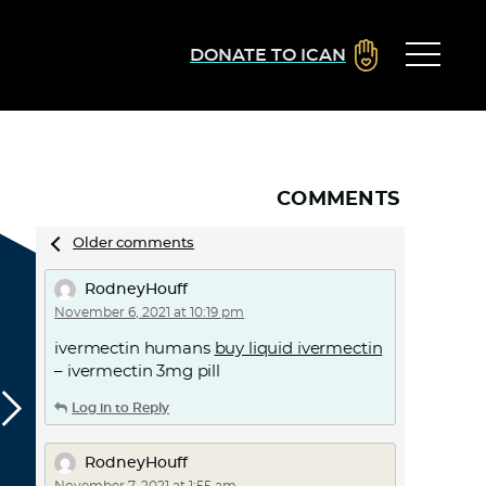
DONATE TO ICAN
COMMENTS
Comments
Older comments
navigation
RodneyHouff
November 6, 2021 at 10:19 pm
ivermectin humans
buy liquid ivermectin
– ivermectin 3mg pill
Log in to Reply
RodneyHouff