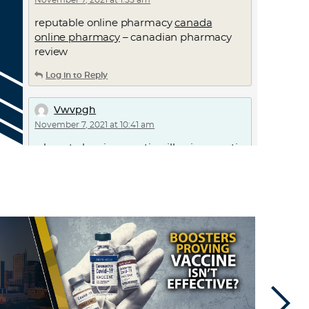
November 7, 2021 at 1:55 am
reputable online pharmacy
canada
online pharmacy
– canadian pharmacy
review
Log in to Reply
Vwvpgh
November 7, 2021 at 10:41 am
where to buy ivermectin pills –
ivermectin
cost canada
ivermectin canada
Log in to Reply
RodneyHouff
November 7, 2021 at 2:17 pm
online pharmacy worldwide shipping
online pharmacy ordering
– pharmacy
prices