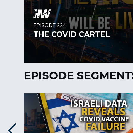
EPISODE SEGMENT