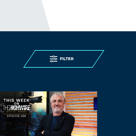
ivermectin 3 mg stromectol –
ivermectin
6mg over counter
stromectol sales
Log in to Reply
ClintonUtemi
November 10, 2021 at 5:04 am
purchase ivermectin
ivermectin
stromectol for humans
– ivermectin
FILTER
topical
Log in to Reply
ClintonUtemi
November 10, 2021 at 8:42 am
zithromax drug
zithromax
– zithromax
prescription
Log in to Reply
ClintonUtemi