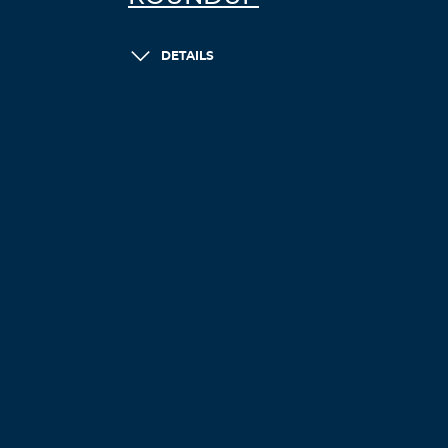
DETAILS