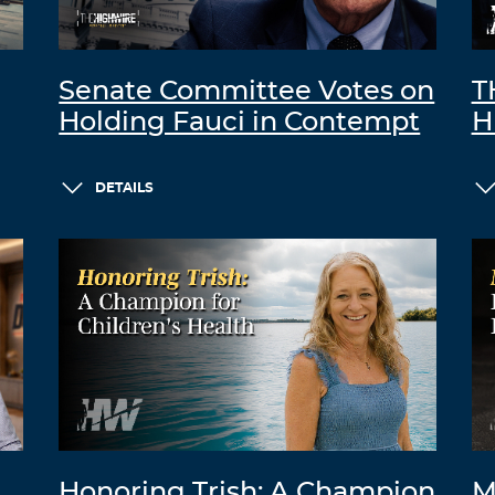
Senate Committee Votes on
T
Holding Fauci in Contempt
H
DETAILS
Honoring Trish: A Champion
M