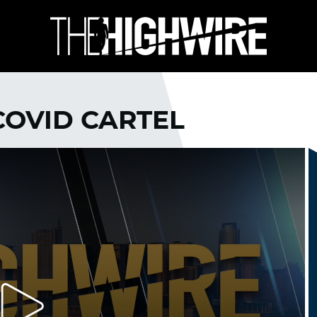
 COVID CARTEL