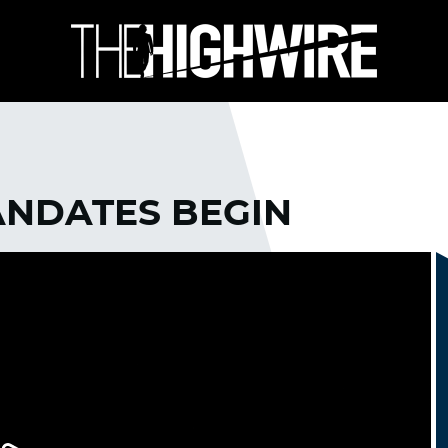
ANDATES BEGIN