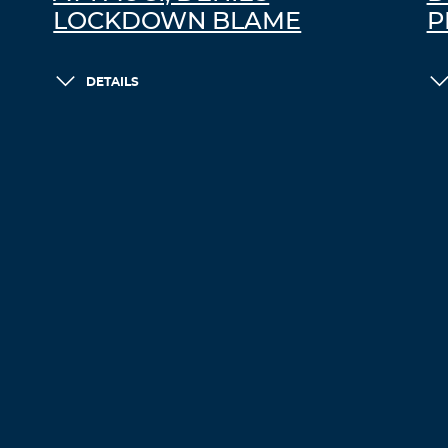
LOCKDOWN BLAME
P
DETAILS