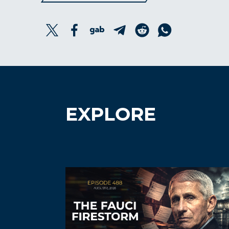
EXPLORE