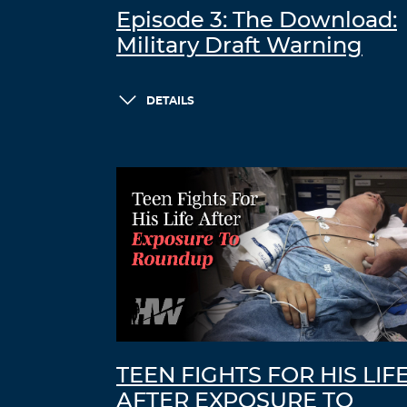
Episode 3: The Download:
Military Draft Warning
DETAILS
TEEN FIGHTS FOR HIS LIF
AFTER EXPOSURE TO