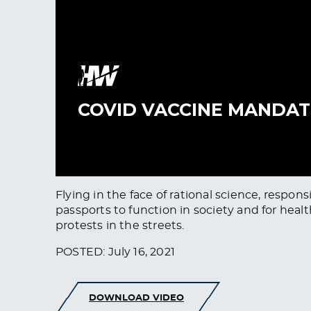
Flying in the face of rational science, respo
passports to function in society and for hea
protests in the streets.
POSTED: July 16, 2021
DOWNLOAD VIDEO