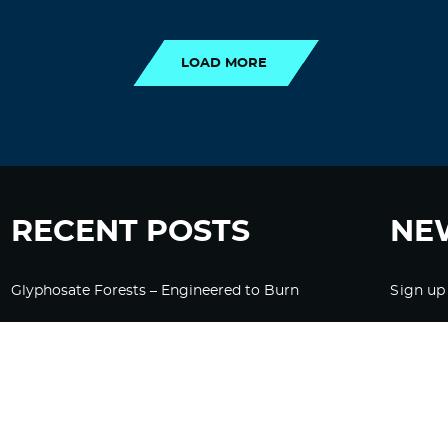
LOAD MORE
LOAD MORE
RECENT POSTS
NE
Glyphosate Forests – Engineered to Burn
Sign up
Ozempic, GLP-1s Cause Emotional
Flattening, Loss of Enthusiasm For Life
“Is Bill Going Rogue?”: Collins, Fauci, and
the Gates Foundation’s Unseen Influence
Over NIH