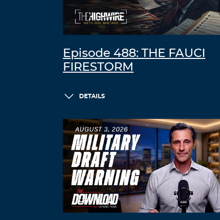
Episode 488: THE FAUCI
FIRESTORM
DETAILS