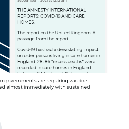
September 1, 2021 at 12:12 am
THE AMNESTY INTERNATIONAL
REPORTS: COVID-19 AND CARE
HOMES.
The report on the United Kingdom. A
passage from the report:
Covid-19 has had a devastating impact
on older persons living in care homes in
England. 28,186 “excess deaths” were
recorded in care homes in England
between 2 March and 12 June, with over
18,500 care home residents confirmed
pean governments are requiring vaccine
to have died with Covid-19 during this
nded almost immediately with sustained
period. UK government decisions and
failures resulted in violations of the
human rights of people living in care
homes, notably the right to life, to health
and to non-discrimination. From
discharging 25,000 patients, including
those infected, into care homes; to