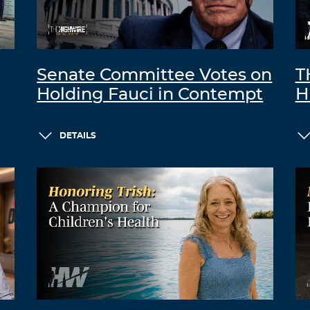
Senate Committee Votes on
T
Holding Fauci in Contempt
H
DETAILS