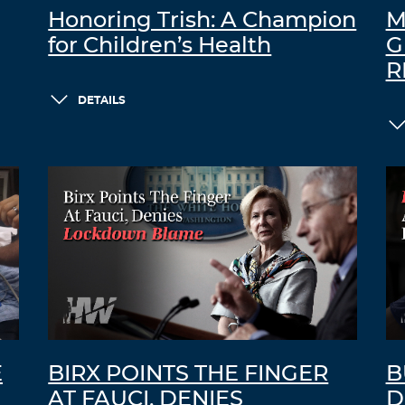
Honoring Trish: A Champion
M
for Children’s Health
G
R
DETAILS
E
BIRX POINTS THE FINGER
B
AT FAUCI, DENIES
D