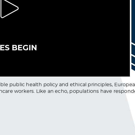
nsible public health policy and ethical principles, Euro
lthcare workers. Like an echo, populations have respo