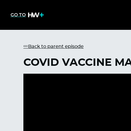
GO TO
Back to parent episode
COVID VACCINE M