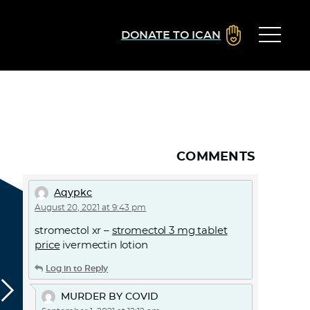
DONATE TO ICAN
COMMENTS
Aqypkc
August 20, 2021 at 9:43 pm
stromectol xr –
stromectol 3 mg tablet
price
ivermectin lotion
Log in to Reply
MURDER BY COVID