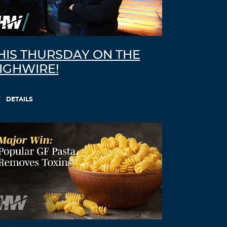
Fbqbji
August 21, 2021 at 12:42 pm
ventolin pills –
ventolin 90
ipratropium
albuterol
HIS THURSDAY ON THE
Log in to Reply
IGHWIRE!
Luvkwh
DETAILS
August 24, 2021 at 10:23 am
doxycycline 150 mg cost comparison –
doxycycline 20 mg capsules
cheapest 40
mg doxycycline
Log in to Reply
Hdzmlx
August 25, 2021 at 3:26 pm
neurontin price –
levothyroxine brand
name cost
synthroid 120 mcg