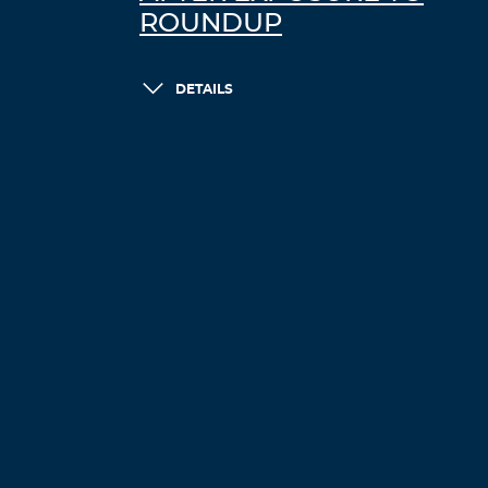
ROUNDUP
DETAILS