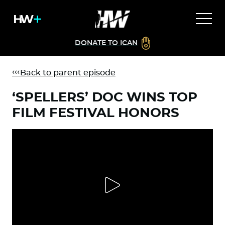
DONATE TO ICAN
Back to parent episode
‘SPELLERS’ DOC WINS TOP
FILM FESTIVAL HONORS