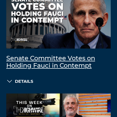
Senate Committee Votes on
Holding Fauci in Contempt
DETAILS