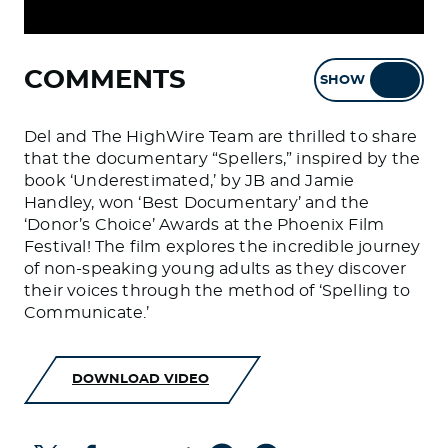
COMMENTS
SHOW
HIDE
Del and The HighWire Team are thrilled to share
that the documentary “Spellers,” inspired by the
book ‘Underestimated,’ by JB and Jamie
Handley, won ‘Best Documentary’ and the
‘Donor’s Choice’ Awards at the Phoenix Film
Festival! The film explores the incredible journey
of non-speaking young adults as they discover
their voices through the method of ‘Spelling to
Communicate.’
DOWNLOAD VIDEO