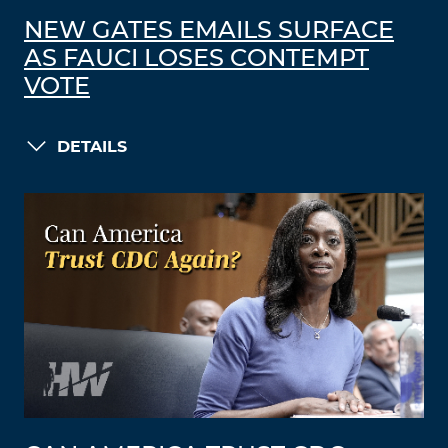
NEW GATES EMAILS SURFACE
AS FAUCI LOSES CONTEMPT
VOTE
DETAILS