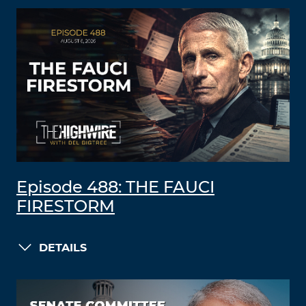
Episode 488: THE FAUCI
FIRESTORM
DETAILS