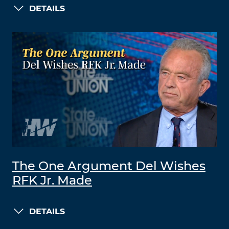
DETAILS
The One Argument Del Wishes
RFK Jr. Made
DETAILS