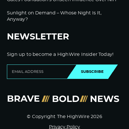
Sunlight on Demand – Whose Night Is It,
Anyway?
NEWSLETTER
Sign up to become a HighWire Insider Today!
SUBSCRIBE
© Copyright The HighWire 2026
Privacy Policy