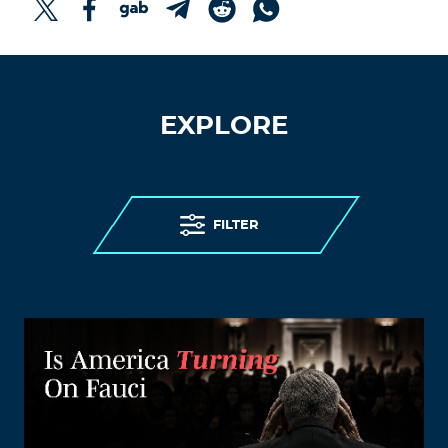
EXPLORE
FILTER