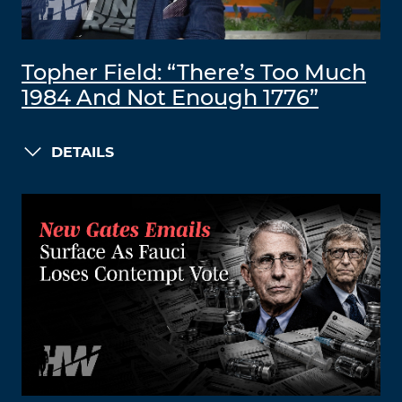
Topher Field: “There’s Too Much
1984 And Not Enough 1776”
DETAILS