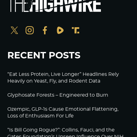
RECENT POSTS
“Eat Less Protein, Live Longer” Headlines Rely
Heavily on Yeast, Fly, and Rodent Data
Glyphosate Forests – Engineered to Burn
Ozempic, GLP-1s Cause Emotional Flattening,
Loss of Enthusiasm For Life
“Is Bill Going Rogue?”: Collins, Fauci, and the
Gates Foundation’s Unseen Influence Over NIH