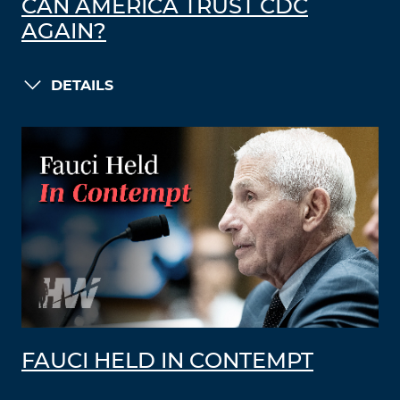
CAN AMERICA TRUST CDC
AGAIN?
DETAILS
FAUCI HELD IN CONTEMPT