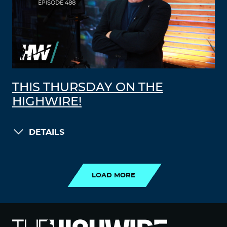
THIS THURSDAY ON THE
HIGHWIRE!
DETAILS
LOAD MORE
LOAD MORE