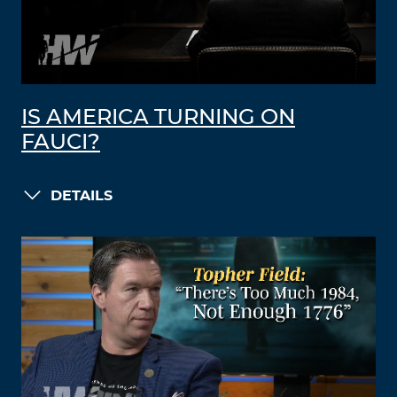
IS AMERICA TURNING ON
FAUCI?
DETAILS