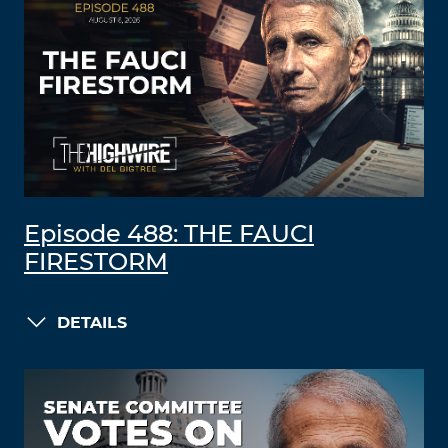
Episode 488: THE FAUCI
FIRESTORM
DETAILS