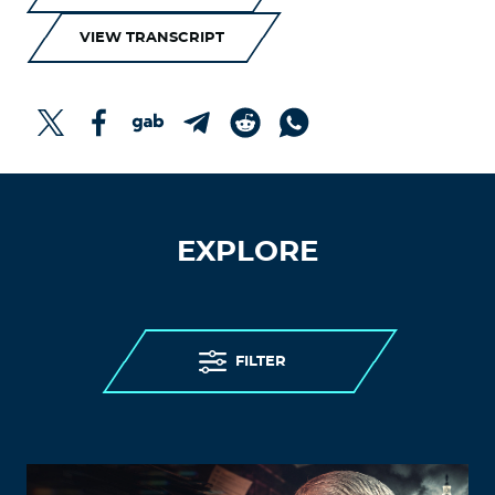
VIEW TRANSCRIPT
EXPLORE
FILTER