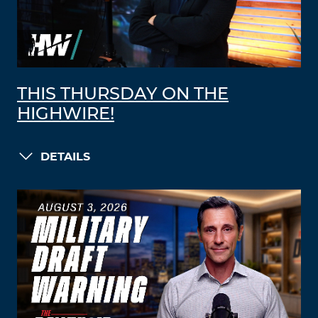
THIS THURSDAY ON THE
HIGHWIRE!
DETAILS