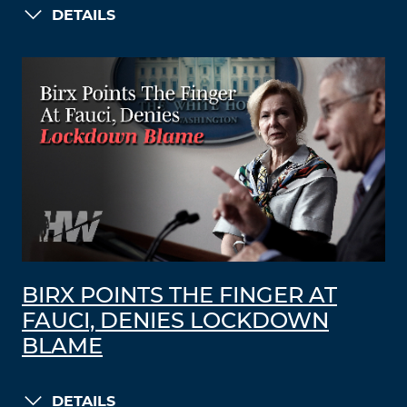
DETAILS
BIRX POINTS THE FINGER AT
FAUCI, DENIES LOCKDOWN
BLAME
DETAILS