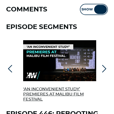
COMMENTS
SHOW
HIDE
EPISODE SEGMENTS
Previous
Next
‘AN INCONVENIENT STUDY’
NEW
PREMIERES AT MALIBU FILM
PUB
FESTIVAL
EPISODE 446: REBOOTING