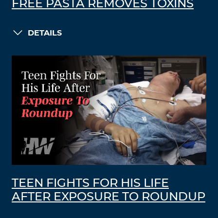
FREE PASTA REMOVES TOXINS
DETAILS
TEEN FIGHTS FOR HIS LIFE
AFTER EXPOSURE TO ROUNDUP