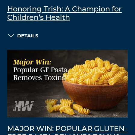
Honoring Trish: A Champion for
Children’s Health
DETAILS
MAJOR WIN: POPULAR GLUTEN-