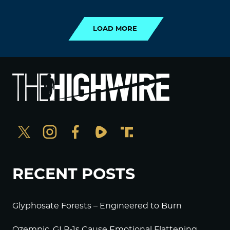
LOAD MORE
LOAD MORE
RECENT POSTS
Glyphosate Forests – Engineered to Burn
Ozempic, GLP-1s Cause Emotional Flattening,