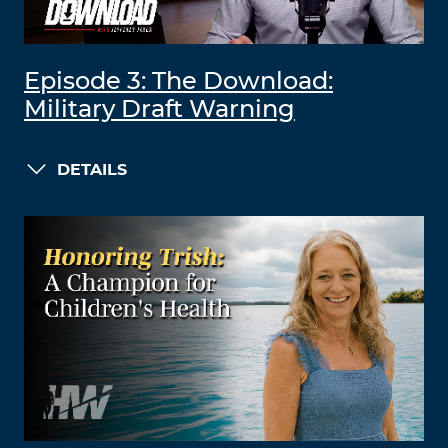
Episode 3: The Download:
Military Draft Warning
DETAILS