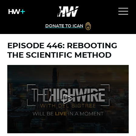
DONATE TO ICAN
EPISODE 446: REBOOTING
THE SCIENTIFIC METHOD