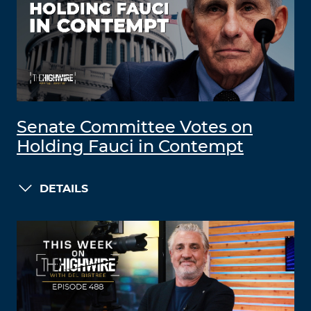
Senate Committee Votes on
Holding Fauci in Contempt
DETAILS