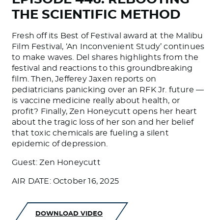
THE SCIENTIFIC METHOD
Fresh off its Best of Festival award at the Malibu
Film Festival, ‘An Inconvenient Study’ continues
to make waves. Del shares highlights from the
festival and reactions to this groundbreaking
film. Then, Jefferey Jaxen reports on
pediatricians panicking over an RFK Jr. future —
is vaccine medicine really about health, or
profit? Finally, Zen Honeycutt opens her heart
about the tragic loss of her son and her belief
that toxic chemicals are fueling a silent
epidemic of depression.
Guest: Zen Honeycutt
AIR DATE: October 16, 2025
DOWNLOAD VIDEO