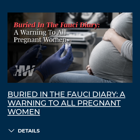
BURIED IN THE FAUCI DIARY: A
WARNING TO ALL PREGNANT
WOMEN
DETAILS