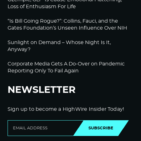
Loss of Enthusiasm For Life
“Is Bill Going Rogue?”: Collins, Fauci, and the
Gates Foundation’s Unseen Influence Over NIH
Sunlight on Demand – Whose Night Is It,
Anyway?
Corporate Media Gets A Do-Over on Pandemic
Reporting Only To Fail Again
NEWSLETTER
Sign up to become a HighWire Insider Today!
SUBSCRIBE