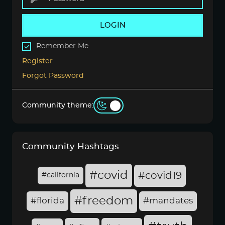
LOGIN
Remember Me
Register
Forgot Password
Community theme:
Community Hashtags
#covid
#covid19
#california
#freedom
#florida
#mandates