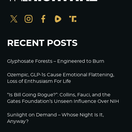
RECENT POSTS
Glyphosate Forests – Engineered to Burn
Ozempic, GLP-1s Cause Emotional Flattening,
Loss of Enthusiasm For Life
“Is Bill Going Rogue?”: Collins, Fauci, and the
Gates Foundation’s Unseen Influence Over NIH
Sunlight on Demand – Whose Night Is It,
Anyway?