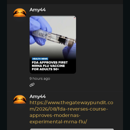
Amy44
9 hours ago
Amy44
https://www.thegatewaypundit.co
m/2026/08/fda-reverses-course-
approves-modernas-
experimental-mrna-flu/