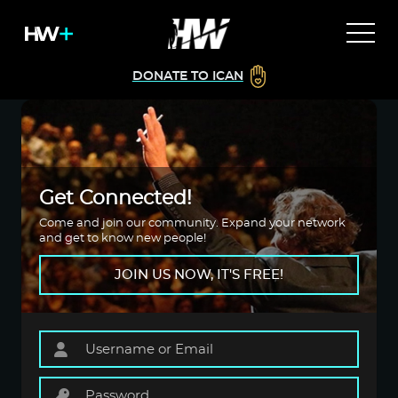
DONATE TO ICAN
Get Connected!
Come and join our community. Expand your network
and get to know new people!
JOIN US NOW, IT'S FREE!