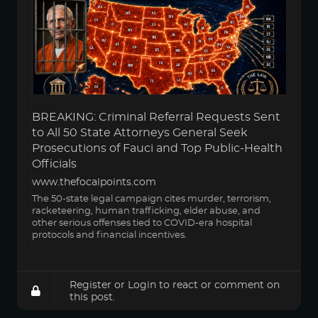
BREAKING: Criminal Referral Requests Sent
to All 50 State Attorneys General Seek
Prosecutions of Fauci and Top Public-Health
Officials
www.thefocalpoints.com
The 50-state legal campaign cites murder, terrorism,
racketeering, human trafficking, elder abuse, and
other serious offenses tied to COVID-era hospital
protocols and financial incentives.
Register
or
Login
to react or comment on
this post.