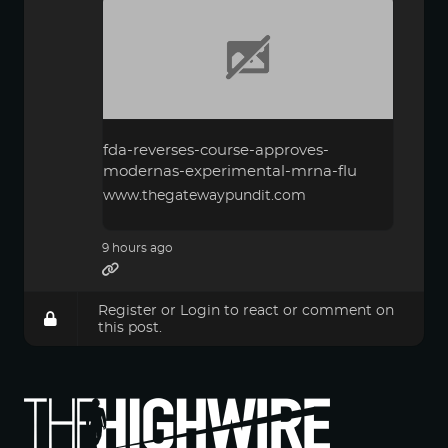
fda-reverses-course-approves-
modernas-experimental-mrna-flu
www.thegatewaypundit.com
9 hours ago
Register
or
Login
to react or comment on
this post.