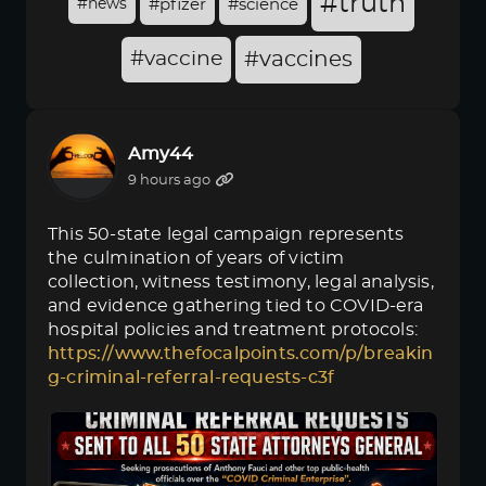
#truth
#news
#pfizer
#science
#vaccine
#vaccines
Amy44
9 hours ago
This 50-state legal campaign represents
the culmination of years of victim
collection, witness testimony, legal analysis,
and evidence gathering tied to COVID-era
hospital policies and treatment protocols:
https://www.thefocalpoints.com/p/breakin
g-criminal-referral-requests-c3f