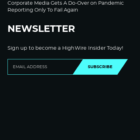
Corporate Media Gets A Do-Over on Pandemic
Reporting Only To Fail Again
NEWSLETTER
Sign up to become a HighWire Insider Today!
SUBSCRIBE
© Copyright The HighWire 2026
Privacy Policy
The HighWire Protocol