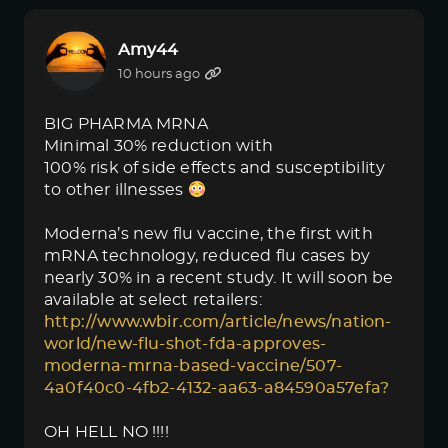
Amy44
10 hours ago
BIG PHARMA MRNA
Minimal 30% reduction with
100% risk of side effects and susceptibility
to other illnesses
Moderna’s new flu vaccine, the first with
mRNA technology, reduced flu cases by
nearly 30% in a recent study. It will soon be
available at select retailers:
http://www.wbir.com/article/news/nation-
world/new-flu-shot-fda-approves-
moderna-mrna-based-vaccine/507-
4a0f40c0-4fb2-4132-aa63-a84590a57efa?
OH HELL NO !!!!