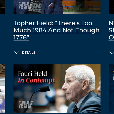
Topher Field: “There’s Too
N
Much 1984 And Not Enough
S
1776”
C
DETAILS