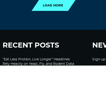
LOAD MORE
RECENT POSTS
NE
“Eat Less Protein, Live Longer” Headlines
Sign up
Rely Heavily on Yeast, Fly, and Rodent Data
Glyphosate Forests – Engineered to Burn
Ozempic, GLP-1s Cause Emotional
Flattening, Loss of Enthusiasm For Life
“Is Bill Going Rogue?”: Collins, Fauci, and
the Gates Foundation’s Unseen Influence