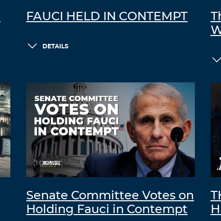
C
FAUCI HELD IN CONTEMPT
T
W
DETAILS
Senate Committee Votes on
T
Holding Fauci in Contempt
H