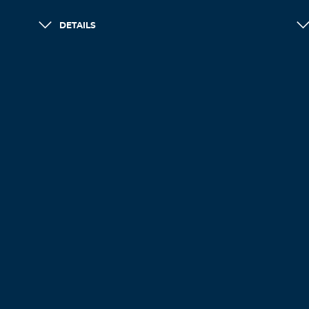
DETAILS
LOAD MORE