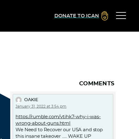
DONATE TO ICAN
COMMENTS
OAKIE
January 31, 2022 at 3:54 pm
https://rumble.com/vtihk7-why-i-was-
wrong-about-guns.html
We Need to Recover our USA and stop
this insane takeover ….. WAKE UP