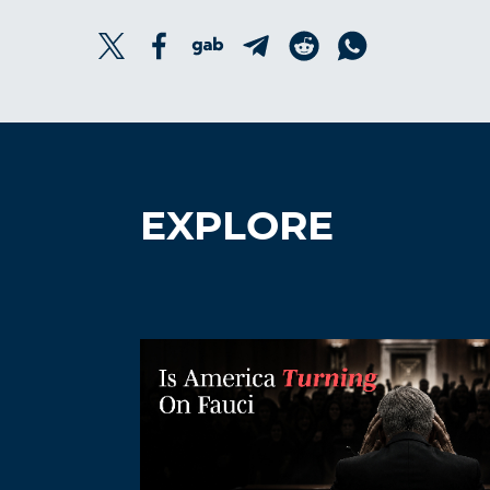
EXPLORE