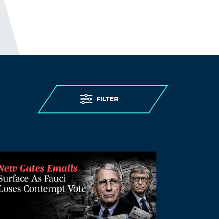
80000gn/T/com.apple.iChat/Messages/Tr
ansfers/Image 1-24-22 at 11.00 AM.jpg
READ AND SHARE TO ALL !!!
Log in to Reply
OAKIE
January 31, 2022 at 4:25 pm
Trials and Conviction NNEDS to Happen
FILTER
…
Log in to Reply
Curt
January 31, 2022 at 5:18 pm
Just saw this tweet from Justin Trudeau,
“Canadian Prime Minister Justin Trudeau
claims the truck drivers in Ottawa are
stealing food from the homeless while
flying racist flags.”