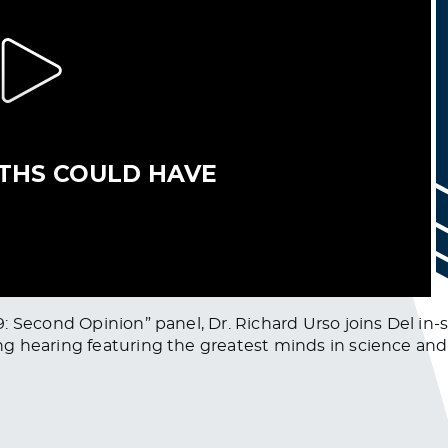
: Second Opinion” panel, Dr. Richard Urso joins Del in-
g hearing featuring the greatest minds in science and