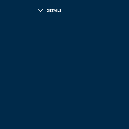
DETAILS