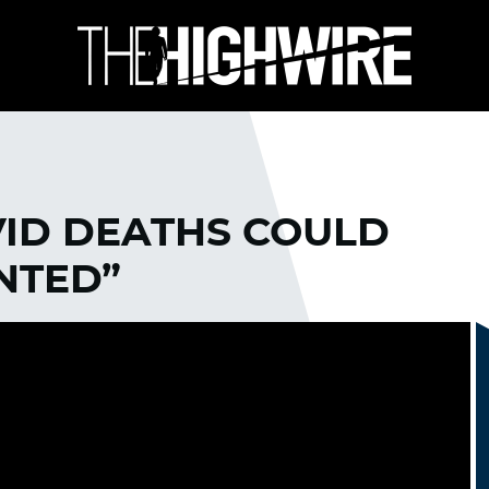
VID DEATHS COULD
NTED”