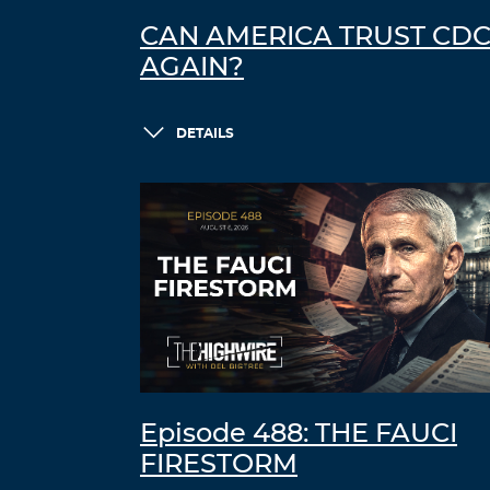
CAN AMERICA TRUST CD
AGAIN?
DETAILS
Episode 488: THE FAUCI
FIRESTORM