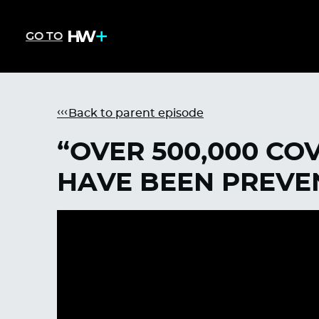
GO TO
Back to parent episode
“OVER 500,000 CO
HAVE BEEN PREVE