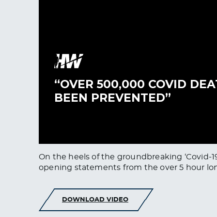
On the heels of the groundbreaking ‘Covid-19
opening statements from the over 5 hour lon
DOWNLOAD VIDEO