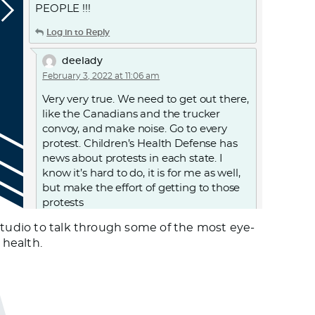
PEOPLE !!!
Log in to Reply
deelady
February 3, 2022 at 11:06 am
Very very true. We need to get out there,
like the Canadians and the trucker
convoy, and make noise. Go to every
protest. Children’s Health Defense has
news about protests in each state. I
know it’s hard to do, it is for me as well,
but make the effort of getting to those
protests
studio to talk through some of the most eye-
Log in to Reply
 health.
OAKIE
January 31, 2022 at 3:57 pm
/var/folders/gs/7q9xhv7d45340l7ww3_3f2_