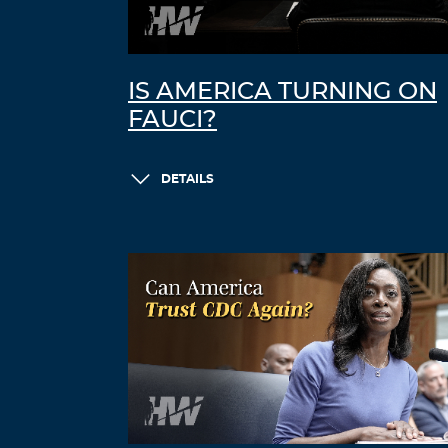
IS AMERICA TURNING ON
FAUCI?
DETAILS