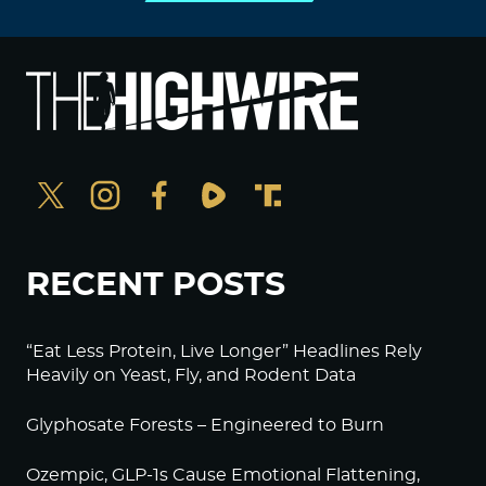
RECENT POSTS
“Eat Less Protein, Live Longer” Headlines Rely
Heavily on Yeast, Fly, and Rodent Data
Glyphosate Forests – Engineered to Burn
Ozempic, GLP-1s Cause Emotional Flattening,