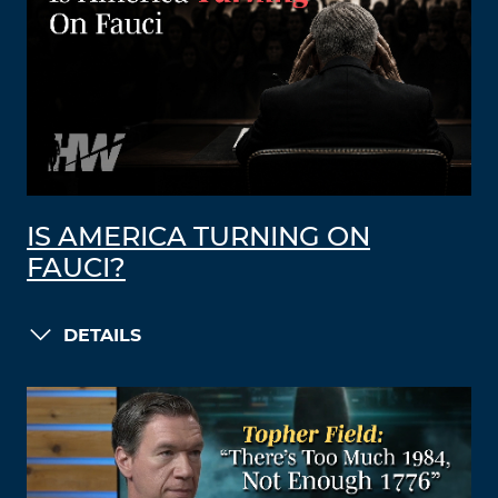
IS AMERICA TURNING ON
FAUCI?
DETAILS