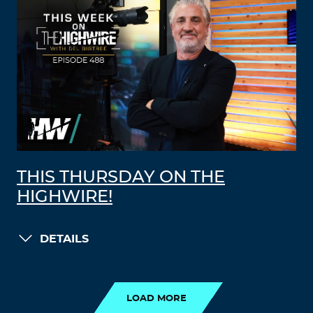
THIS THURSDAY ON THE
HIGHWIRE!
DETAILS
LOAD MORE
LOAD MORE