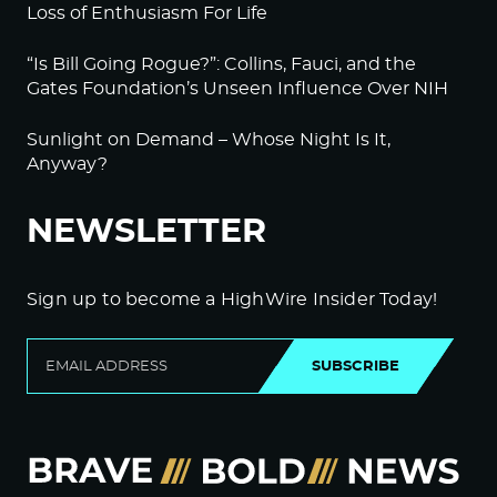
Loss of Enthusiasm For Life
“Is Bill Going Rogue?”: Collins, Fauci, and the
Gates Foundation’s Unseen Influence Over NIH
Sunlight on Demand – Whose Night Is It,
Anyway?
NEWSLETTER
Sign up to become a HighWire Insider Today!
SUBSCRIBE