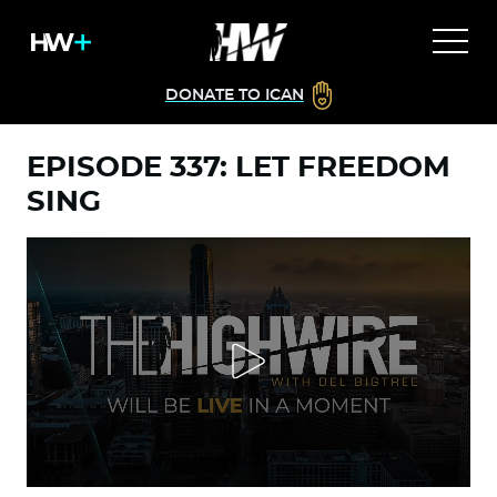
DONATE TO ICAN
EPISODE 337: LET FREEDOM
SING