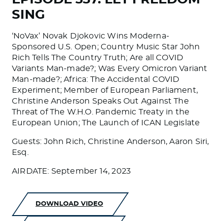
SING
‘NoVax’ Novak Djokovic Wins Moderna-
Sponsored U.S. Open; Country Music Star John
Rich Tells The Country Truth; Are all COVID
Variants Man-made?; Was Every Omicron Variant
Man-made?; Africa: The Accidental COVID
Experiment; Member of European Parliament,
Christine Anderson Speaks Out Against The
Threat of The W.H.O. Pandemic Treaty in the
European Union; The Launch of ICAN Legislate
Guests: John Rich, Christine Anderson, Aaron Siri,
Esq.
AIRDATE: September 14, 2023
DOWNLOAD VIDEO