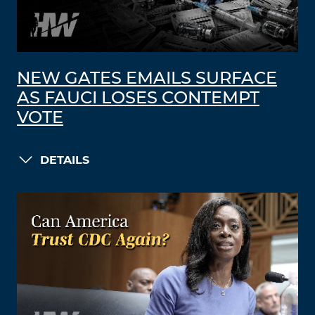
NEW GATES EMAILS SURFACE
AS FAUCI LOSES CONTEMPT
VOTE
DETAILS