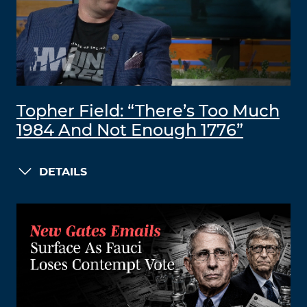
Topher Field: “There’s Too Much
1984 And Not Enough 1776”
DETAILS