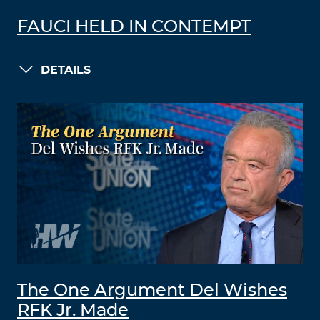
FAUCI HELD IN CONTEMPT
DETAILS
The One Argument Del Wishes
RFK Jr. Made