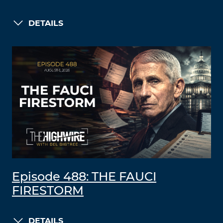
DETAILS
Episode 488: THE FAUCI
FIRESTORM
DETAILS