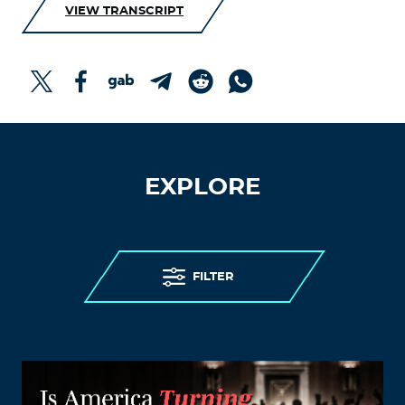
VIEW TRANSCRIPT
EXPLORE
FILTER