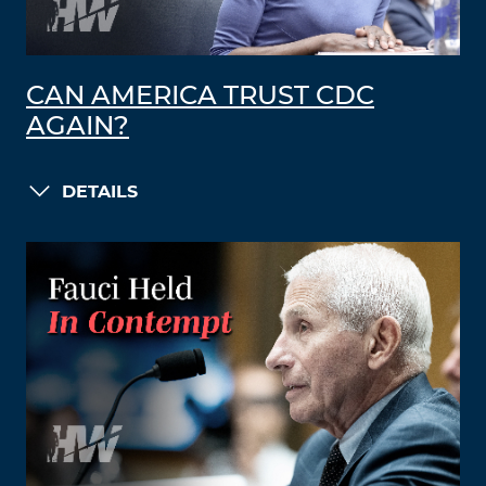
CAN AMERICA TRUST CDC
AGAIN?
DETAILS