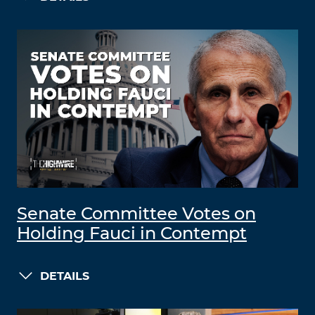
Senate Committee Votes on
Holding Fauci in Contempt
DETAILS