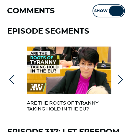
COMMENTS
SHOW
HIDE
EPISODE SEGMENTS
Previous
Next
ARE THE ROOTS OF TYRANNY
JOHN
TAKING HOLD IN THE EU?
ON 
EPISODE 337: LET FREEDOM