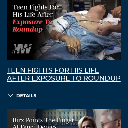
TEEN FIGHTS FOR HIS LIFE
AFTER EXPOSURE TO ROUNDUP
DETAILS