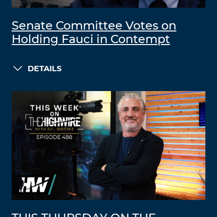
Senate Committee Votes on
Holding Fauci in Contempt
DETAILS