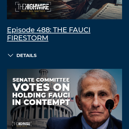
Episode 488: THE FAUCI
FIRESTORM
DETAILS