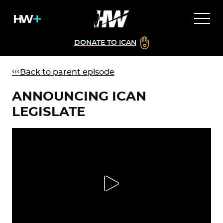
DONATE TO ICAN
Back to parent episode
ANNOUNCING ICAN
LEGISLATE