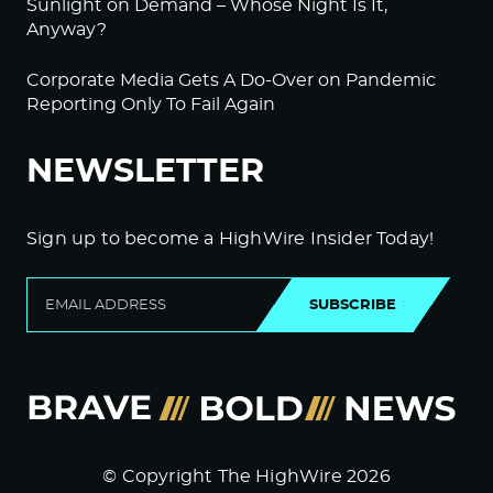
Sunlight on Demand – Whose Night Is It,
Anyway?
Corporate Media Gets A Do-Over on Pandemic
Reporting Only To Fail Again
NEWSLETTER
Sign up to become a HighWire Insider Today!
SUBSCRIBE
© Copyright The HighWire 2026