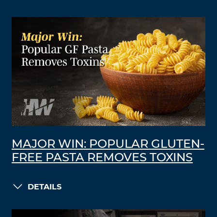
MAJOR WIN: POPULAR GLUTEN-
FREE PASTA REMOVES TOXINS
DETAILS