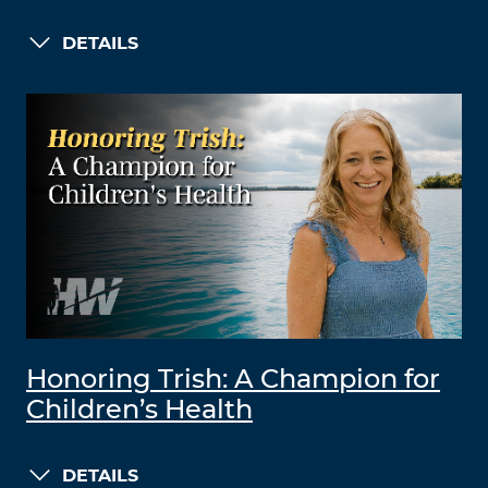
DETAILS
Honoring Trish: A Champion for
Children’s Health
DETAILS