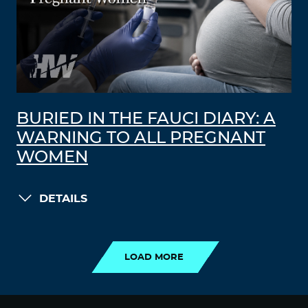
BURIED IN THE FAUCI DIARY: A
WARNING TO ALL PREGNANT
WOMEN
DETAILS
LOAD MORE
LOAD MORE