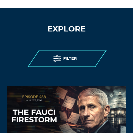
EXPLORE
FILTER