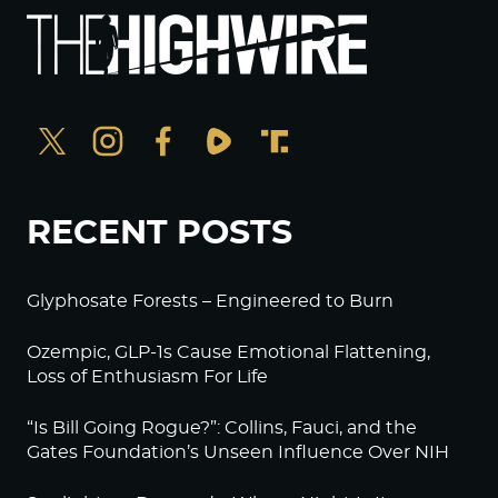
RECENT POSTS
Glyphosate Forests – Engineered to Burn
Ozempic, GLP-1s Cause Emotional Flattening,
Loss of Enthusiasm For Life
“Is Bill Going Rogue?”: Collins, Fauci, and the
Gates Foundation’s Unseen Influence Over NIH