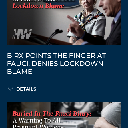
BIRX POINTS THE FINGER AT
FAUCI, DENIES LOCKDOWN
BLAME
DETAILS