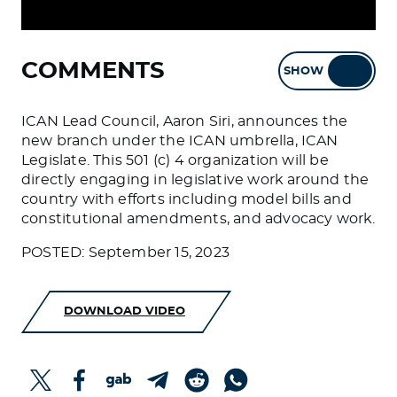
COMMENTS
SHOW
HIDE
ICAN Lead Council, Aaron Siri, announces the
new branch under the ICAN umbrella, ICAN
Legislate. This 501 (c) 4 organization will be
directly engaging in legislative work around the
country with efforts including model bills and
constitutional amendments, and advocacy work.
POSTED: September 15, 2023
DOWNLOAD VIDEO