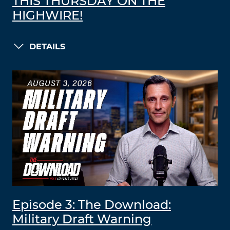
THIS THURSDAY ON THE
HIGHWIRE!
DETAILS
Episode 3: The Download:
Military Draft Warning