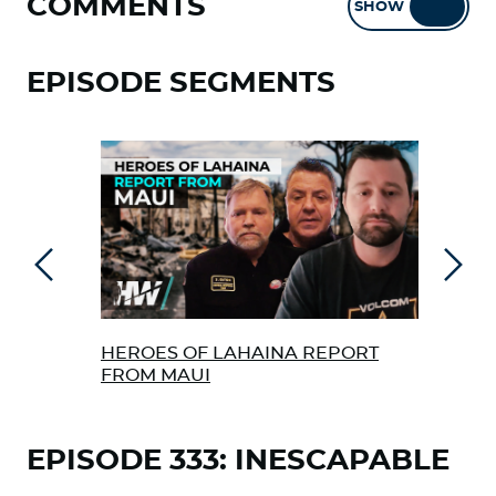
COMMENTS
SHOW
HIDE
EPISODE SEGMENTS
Previous
Next
HEROES OF LAHAINA REPORT
IS 
FROM MAUI
HOR
EPISODE 333: INESCAPABLE