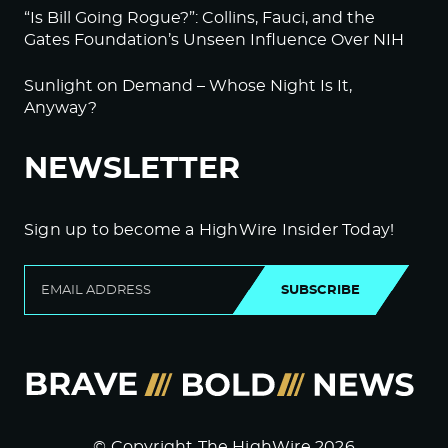
“Is Bill Going Rogue?”: Collins, Fauci, and the
Gates Foundation’s Unseen Influence Over NIH
Sunlight on Demand – Whose Night Is It,
Anyway?
NEWSLETTER
Sign up to become a HighWire Insider Today!
SUBSCRIBE
© Copyright The HighWire 2026