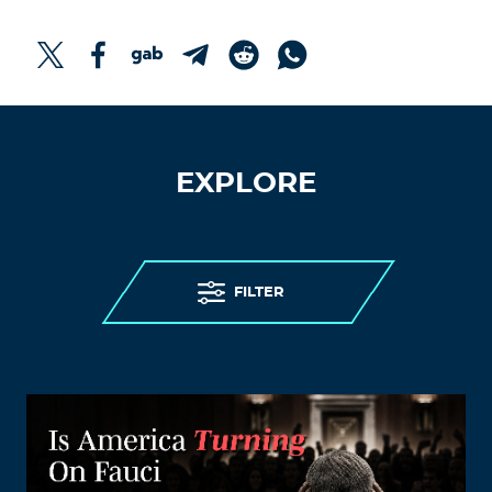
EXPLORE
FILTER