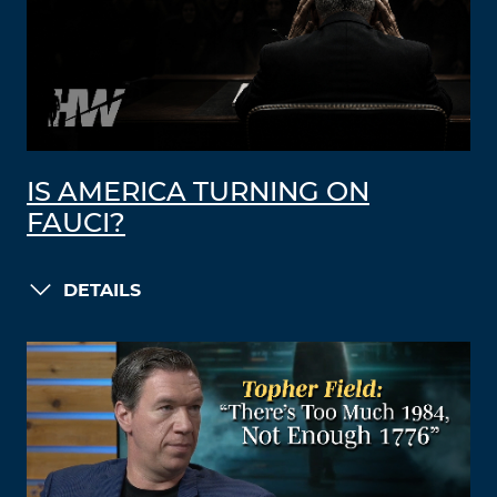
IS AMERICA TURNING ON
FAUCI?
DETAILS