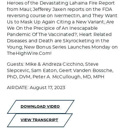
Heroes of the Devastating Lahaina Fire Report
from Maui; Jefferey Jaxen reports on the FDA
reversing course on Ivermectin, and They Want
Us to Mask Up Again Citing a New Variant; Are
We On the Precipice of An Inescapable
Pandemic Of The Vaccinated?; Heart Related
Diseases and Death are Skyrocketing in the
Young; New Bonus Series Launches Monday on
TheHighWire.Com!
Guests: Mike & Andreza Cicchino, Steve
Slepcevic, Sam Eaton, Geert Vanden Bossche,
PhD, DVM, Peter A. McCullough, MD, MPH
AIRDATE: August 17, 2023
DOWNLOAD VIDEO
VIEW TRANSCRIPT