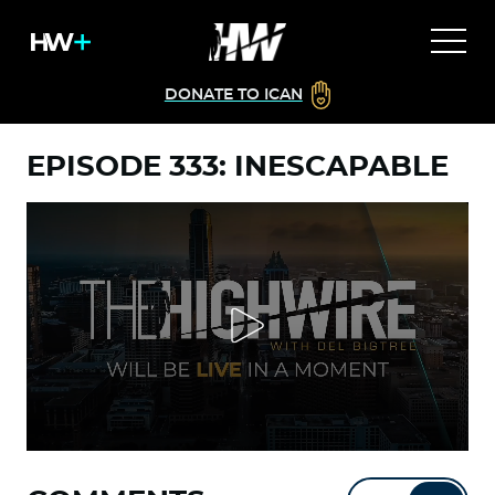
DONATE TO ICAN
EPISODE 333: INESCAPABLE