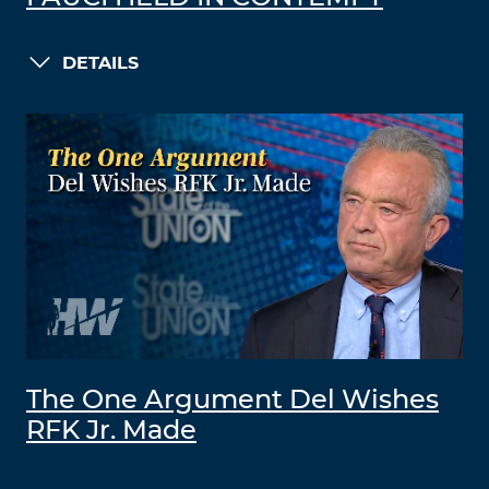
DETAILS
The One Argument Del Wishes
RFK Jr. Made