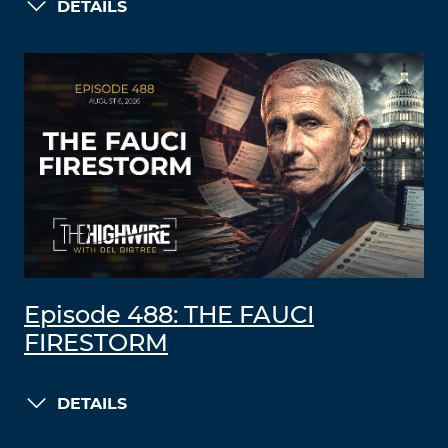
DETAILS
Episode 488: THE FAUCI
FIRESTORM
DETAILS