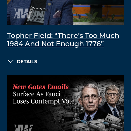
Topher Field: “There’s Too Much
1984 And Not Enough 1776”
DETAILS