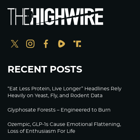
RECENT POSTS
“Eat Less Protein, Live Longer” Headlines Rely
Heavily on Yeast, Fly, and Rodent Data
Glyphosate Forests – Engineered to Burn
Ozempic, GLP-1s Cause Emotional Flattening,
Loss of Enthusiasm For Life