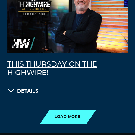
THIS THURSDAY ON THE
HIGHWIRE!
DETAILS
LOAD MORE
LOAD MORE