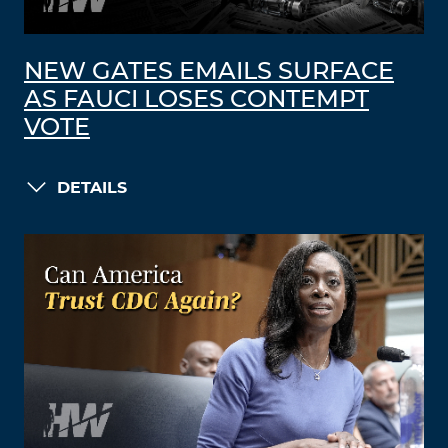
NEW GATES EMAILS SURFACE
AS FAUCI LOSES CONTEMPT
VOTE
DETAILS