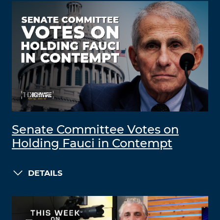
Senate Committee Votes on
Holding Fauci in Contempt
DETAILS