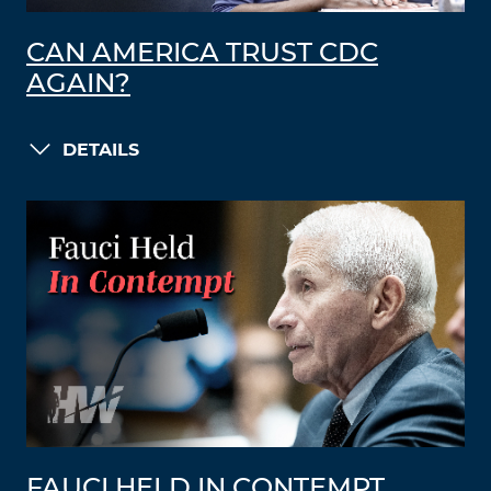
CAN AMERICA TRUST CDC
AGAIN?
DETAILS
FAUCI HELD IN CONTEMPT