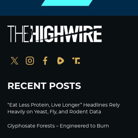
RECENT POSTS
“Eat Less Protein, Live Longer” Headlines Rely
Heavily on Yeast, Fly, and Rodent Data
Glyphosate Forests – Engineered to Burn