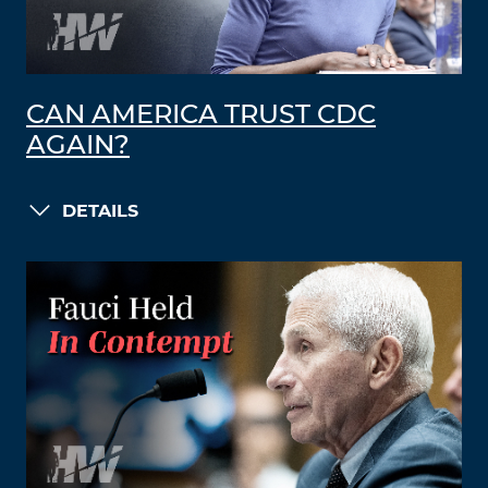
CAN AMERICA TRUST CDC
AGAIN?
DETAILS