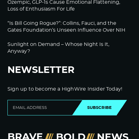
Ozempic, GLP-1s Cause Emotional Flattening,
Loss of Enthusiasm For Life
“Is Bill Going Rogue?”: Collins, Fauci, and the
Gates Foundation’s Unseen Influence Over NIH
Sunlight on Demand – Whose Night Is It,
Anyway?
NEWSLETTER
Sign up to become a HighWire Insider Today!
SUBSCRIBE