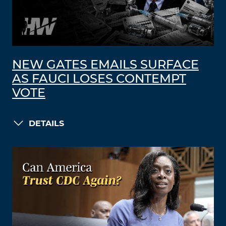
NEW GATES EMAILS SURFACE
AS FAUCI LOSES CONTEMPT
VOTE
DETAILS