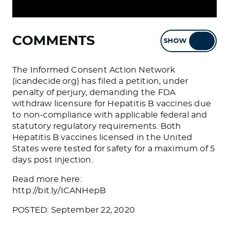
COMMENTS
SHOW
HIDE
The Informed Consent Action Network
(icandecide.org) has filed a petition, under
penalty of perjury, demanding the FDA
withdraw licensure for Hepatitis B vaccines due
to non-compliance with applicable federal and
statutory regulatory requirements. Both
Hepatitis B vaccines licensed in the United
States were tested for safety for a maximum of 5
days post injection.
Read more here:
http://bit.ly/ICANHepB
POSTED: September 22, 2020