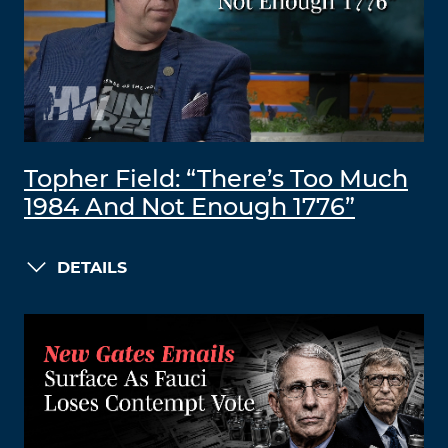
Topher Field: “There’s Too Much
1984 And Not Enough 1776”
DETAILS