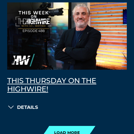
THIS THURSDAY ON THE
HIGHWIRE!
DETAILS
LOAD MORE
LOAD MORE