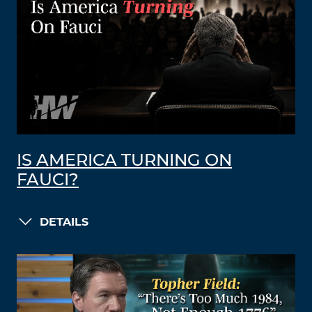
IS AMERICA TURNING ON
FAUCI?
DETAILS