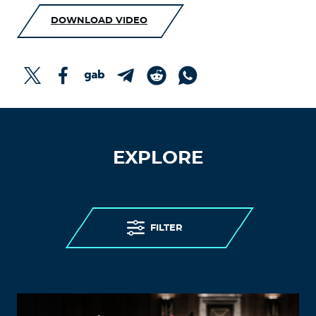
DOWNLOAD VIDEO
EXPLORE
FILTER