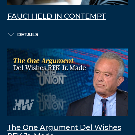
FAUCI HELD IN CONTEMPT
DETAILS
The One Argument Del Wishes