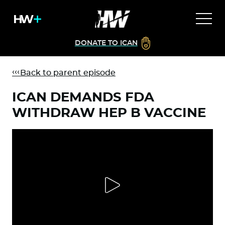
DONATE TO ICAN
Back to parent episode
ICAN DEMANDS FDA
WITHDRAW HEP B VACCINE