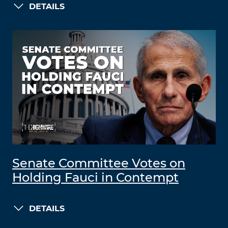
DETAILS
Senate Committee Votes on
Holding Fauci in Contempt
DETAILS