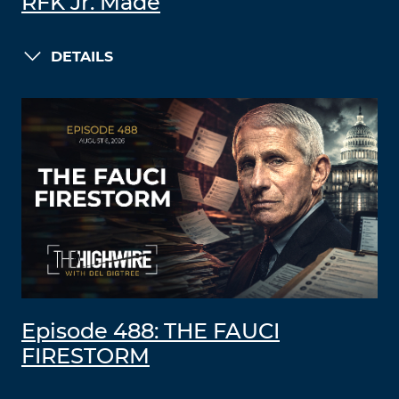
RFK Jr. Made
DETAILS
Episode 488: THE FAUCI
FIRESTORM